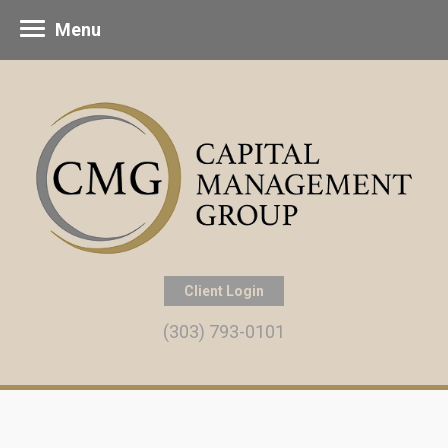
Menu
Client Login
(303) 793-0101