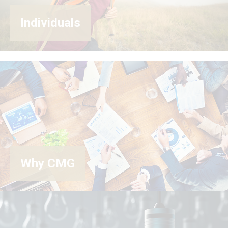
Individuals
Why CMG