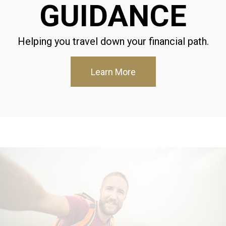
GUIDANCE
Helping you travel down your financial path.
Learn More