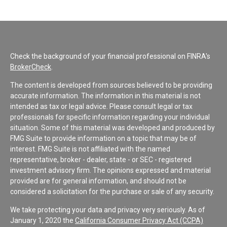
Check the background of your financial professional on FINRA's
BrokerCheck
.
The content is developed from sources believed to be providing
accurate information. The information in this material is not
intended as tax or legal advice. Please consult legal or tax
professionals for specific information regarding your individual
situation. Some of this material was developed and produced by
FMG Suite to provide information on a topic that may be of
interest. FMG Suite is not affiliated with the named
representative, broker - dealer, state - or SEC - registered
investment advisory firm. The opinions expressed and material
provided are for general information, and should not be
considered a solicitation for the purchase or sale of any security.
We take protecting your data and privacy very seriously. As of
January 1, 2020 the
California Consumer Privacy Act (CCPA)