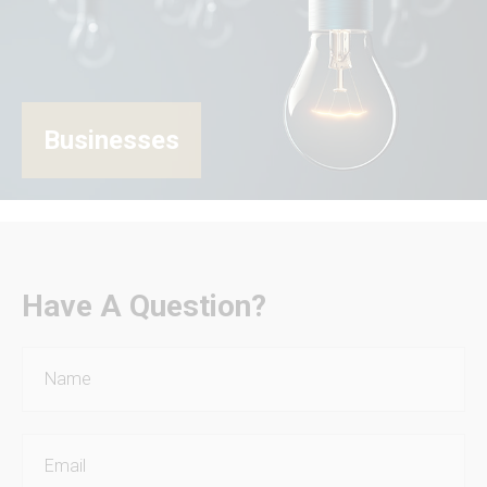
Businesses
Have A Question?