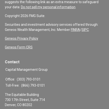
suggests the following link as an extra measure to safeguard
your data:
Do not sell my personal information
.
Copyright 2026 FMG Suite.
Securities and investment advisory services offered through:
Geneos Wealth Management, Inc. Member
FINRA
/
SIPC
.
Geneos Privacy Policy
Geneos Form CRS
Contact
Capital Management Group
Office:
(303) 793-0101
Toll-Free:
(866) 793-0101
The Equitable Building
730 17th Street, Suite 714
Denver,
CO
80202