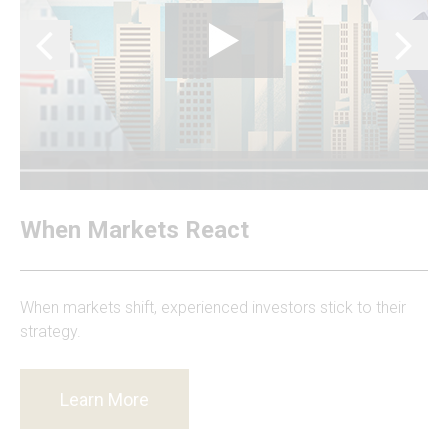
When Markets React
When markets shift, experienced investors stick to their
strategy.
Learn More