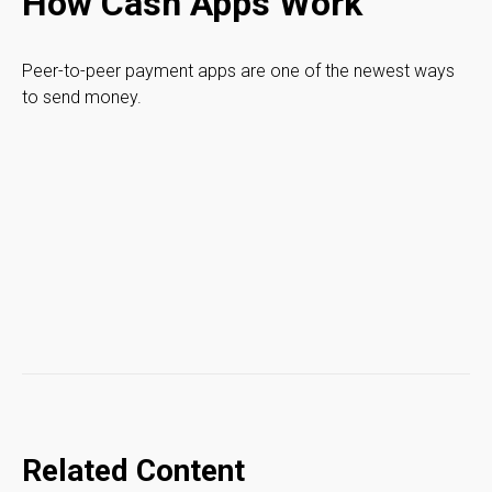
How Cash Apps Work
Peer-to-peer payment apps are one of the newest ways
to send money.
Related Content