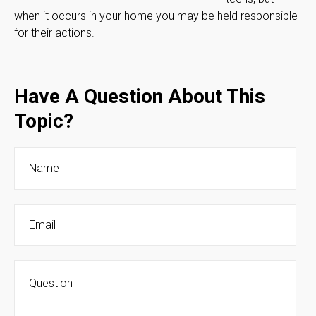
when it occurs in your home you may be held responsible
for their actions.
Have A Question About This
Topic?