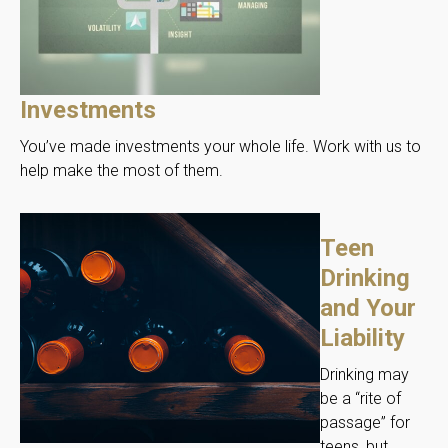
Investments
You’ve made investments your whole life. Work with us to
help make the most of them.
Teen
Drinking
and Your
Liability
Drinking may
be a “rite of
passage” for
teens, but