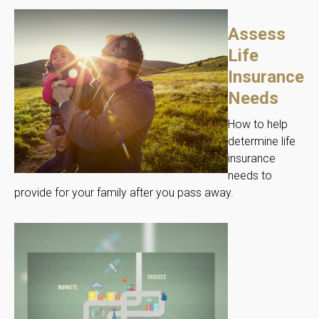
Assess
Life
Insurance
Needs
How to help
determine life
insurance
needs to
provide for your family after you pass away.