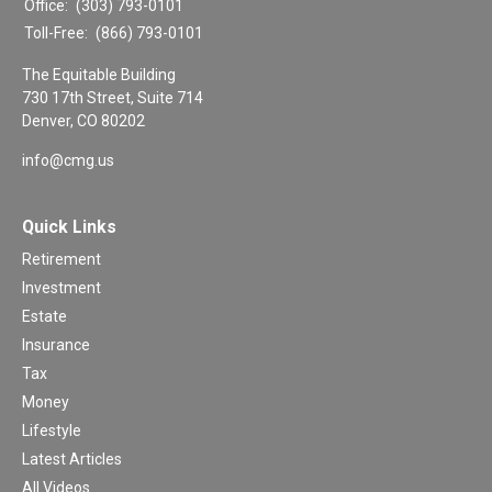
Office:
(303) 793-0101
Toll-Free:
(866) 793-0101
The Equitable Building
730 17th Street, Suite 714
Denver,
CO
80202
info@cmg.us
Quick Links
Retirement
Investment
Estate
Insurance
Tax
Money
Lifestyle
Latest Articles
All Videos