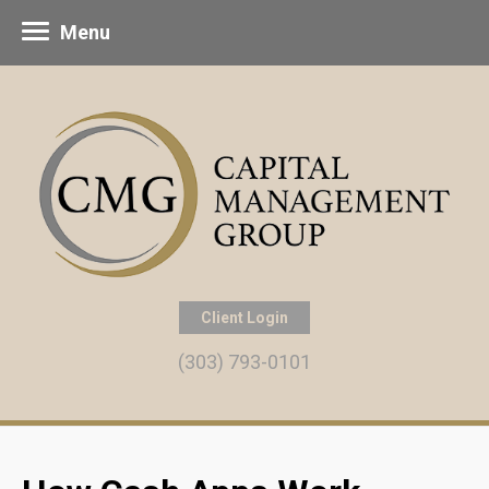
Menu
Client Login
(303) 793-0101