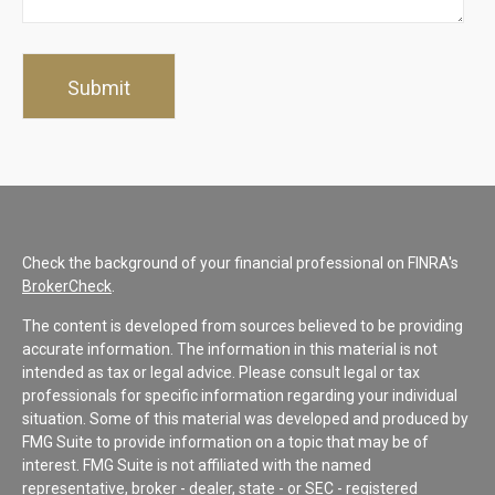
Check the background of your financial professional on FINRA's
BrokerCheck
.
The content is developed from sources believed to be providing
accurate information. The information in this material is not
intended as tax or legal advice. Please consult legal or tax
professionals for specific information regarding your individual
situation. Some of this material was developed and produced by
FMG Suite to provide information on a topic that may be of
interest. FMG Suite is not affiliated with the named
representative, broker - dealer, state - or SEC - registered