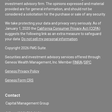
investment advisory firm. The opinions expressed and material
provided are for general information, and should not be
considered a solicitation for the purchase or sale of any security.
We take protecting your data and privacy very seriously. As of
January 1, 2020 the
California Consumer Privacy Act (CCPA)
suggests the following link as an extra measure to safeguard
your data:
Do not sell my personal information
.
Copyright 2026 FMG Suite.
Securities and investment advisory services offered through:
Geneos Wealth Management, Inc. Member
FINRA
/
SIPC
.
Geneos Privacy Policy
Geneos Form CRS
Contact
Capital Management Group