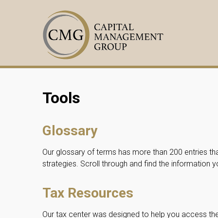
Tools
Glossary
Our glossary of terms has more than 200 entries tha
strategies. Scroll through and find the information 
Tax Resources
Our tax center was designed to help you access t