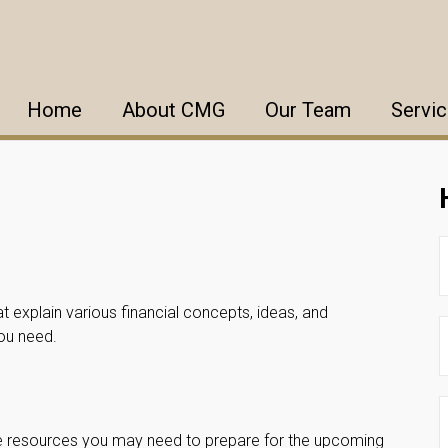
Home
About CMG
Our Team
Servi
t explain various financial concepts, ideas, and
you need.
he resources you may need to prepare for the upcoming