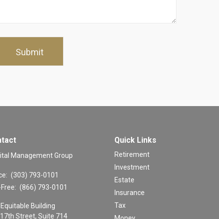
tact
Quick Links
Retirement
ital Management Group
Investment
ce:
(303) 793-0101
Estate
-Free:
(866) 793-0101
Insurance
Tax
Equitable Building
17th Street, Suite 714
Money