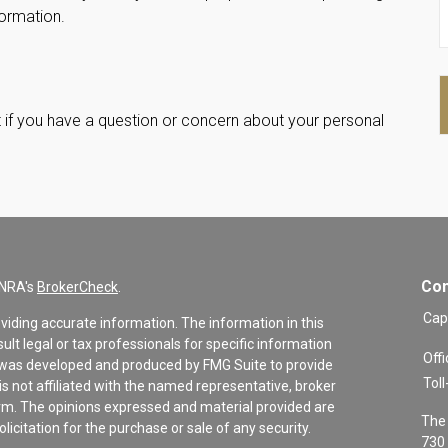
formation.
int if you have a question or concern about your personal
Con
INRA's
BrokerCheck
.
Cap
viding accurate information. The information in this
sult legal or tax professionals for specific information
Offi
al was developed and produced by FMG Suite to provide
Toll
is not affiliated with the named representative, broker
firm. The opinions expressed and material provided are
The 
icitation for the purchase or sale of any security.
730 