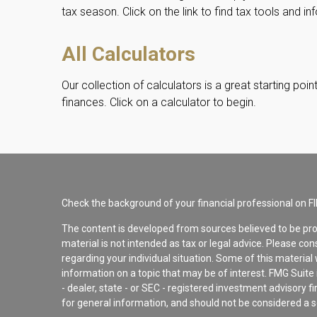
tax season. Click on the link to find tax tools and in
All Calculators
Our collection of calculators is a great starting po
finances. Click on a calculator to begin.
Check the background of your financial professional on F
The content is developed from sources believed to be pro
material is not intended as tax or legal advice. Please con
regarding your individual situation. Some of this materi
information on a topic that may be of interest. FMG Suite 
- dealer, state - or SEC - registered investment advisory 
for general information, and should not be considered a sol