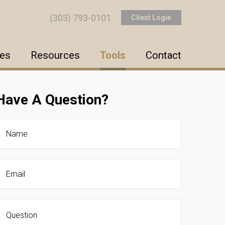
(303) 793-0101
Client Login
ces
Resources
Tools
Contact
Have A Question?