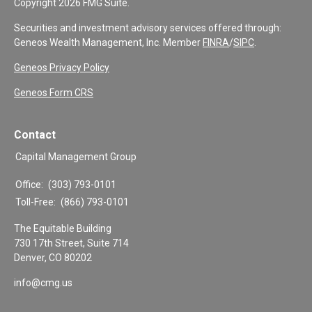
Copyright 2026 FMG Suite.
Securities and investment advisory services offered through:
Geneos Wealth Management, Inc. Member
FINRA
/
SIPC
.
Geneos Privacy Policy
Geneos Form CRS
Contact
Capital Management Group
Office:
(303) 793-0101
Toll-Free:
(866) 793-0101
The Equitable Building
730 17th Street, Suite 714
Denver,
CO
80202
info@cmg.us