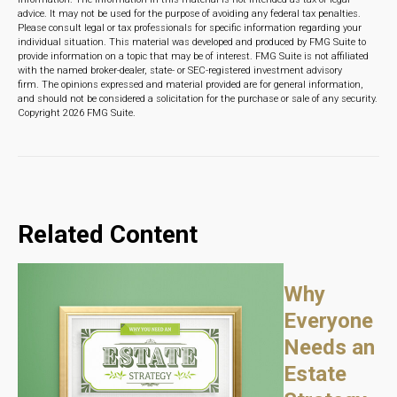
advice. It may not be used for the purpose of avoiding any federal tax penalties.
Please consult legal or tax professionals for specific information regarding your
individual situation. This material was developed and produced by FMG Suite to
provide information on a topic that may be of interest. FMG Suite is not affiliated
with the named broker-dealer, state- or SEC-registered investment advisory
firm. The opinions expressed and material provided are for general information,
and should not be considered a solicitation for the purchase or sale of any security.
Copyright
2026 FMG Suite.
Related Content
Why
Everyone
Needs an
Estate