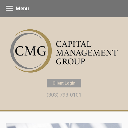
Menu
Client Login
(303) 793-0101