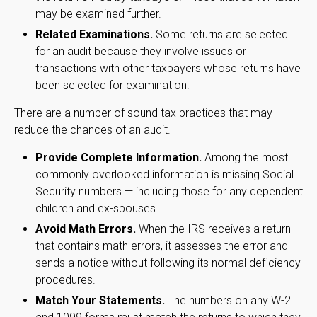
may be examined further.
Related Examinations.
Some returns are selected
for an audit because they involve issues or
transactions with other taxpayers whose returns have
been selected for examination.
There are a number of sound tax practices that may
reduce the chances of an audit.
Provide Complete Information.
Among the most
commonly overlooked information is missing Social
Security numbers — including those for any dependent
children and ex-spouses.
Avoid Math Errors.
When the IRS receives a return
that contains math errors, it assesses the error and
sends a notice without following its normal deficiency
procedures.
Match Your Statements.
The numbers on any W-2