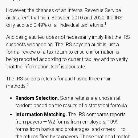
However, the chances of an Internal Revenue Service
audit aren’t that high. Between 2010 and 2020, the IRS
1
only audited 0.49% of all individual tax returns.
And being audited does not necessarily imply that the IRS
suspects wrongdoing. The IRS says an audit is just a
formal review of a tax return to ensure information is
being reported according to current tax law and to verify
that the information itself is accurate.
The IRS selects returns for audit using three main
2
methods.
Random Selection.
Some returns are chosen at
random based on the results of a statistical formula.
Information Matching.
The IRS compares reports
from payers — W2 forms from employers, 1099
forms from banks and brokerages, and others — to
the returns filed by taxpayers. Those that don’t match