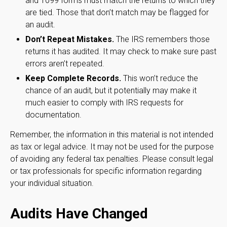
and 1099 forms must match the returns to which they
are tied. Those that don’t match may be flagged for
an audit.
Don’t Repeat Mistakes.
The IRS remembers those
returns it has audited. It may check to make sure past
errors aren’t repeated.
Keep Complete Records.
This won’t reduce the
chance of an audit, but it potentially may make it
much easier to comply with IRS requests for
documentation.
Remember, the information in this material is not intended
as tax or legal advice. It may not be used for the purpose
of avoiding any federal tax penalties. Please consult legal
or tax professionals for specific information regarding
your individual situation.
Audits Have Changed