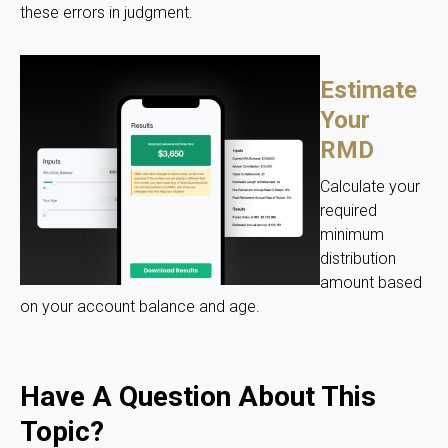
these errors in judgment.
Estimate
Your
RMD
Calculate your
required
minimum
distribution
amount based
on your account balance and age.
Have A Question About This
Topic?