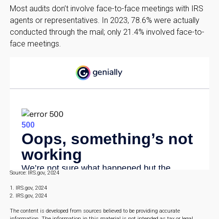
Most audits don’t involve face-to-face meetings with IRS
agents or representatives. In 2023, 78.6% were actually
conducted through the mail; only 21.4% involved face-to-
face meetings.
Source: IRS.gov, 2024
1. IRS.gov, 2024
2. IRS.gov, 2024
The content is developed from sources believed to be providing accurate
information. The information in this material is not intended as tax or legal