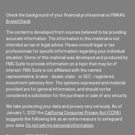
Check the background of your financial professional on FINRA's
BrokerCheck
.
The content is developed from sources believed to be providing
accurate information. The information in this material is not
intended as tax or legal advice. Please consult legal or tax
professionals for specific information regarding your individual
situation. Some of this material was developed and produced by
FMG Suite to provide information on a topic that may be of
interest. FMG Suite is not affiliated with the named
representative, broker - dealer, state - or SEC - registered
investment advisory firm. The opinions expressed and material
provided are for general information, and should not be
considered a solicitation for the purchase or sale of any security.
We take protecting your data and privacy very seriously. As of
January 1, 2020 the
California Consumer Privacy Act (CCPA)
suggests the following link as an extra measure to safeguard
your data:
Do not sell my personal information
.