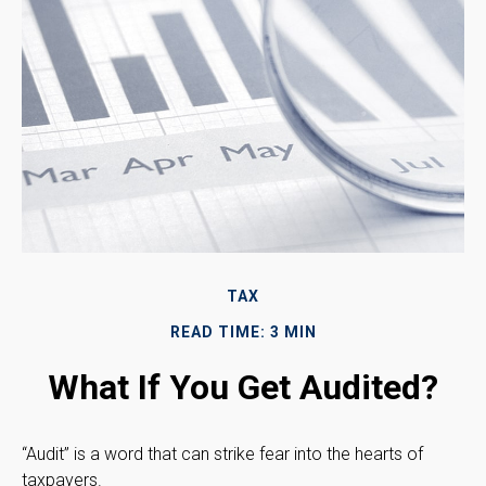
TAX
READ TIME: 3 MIN
What If You Get Audited?
“Audit” is a word that can strike fear into the hearts of
taxpayers.