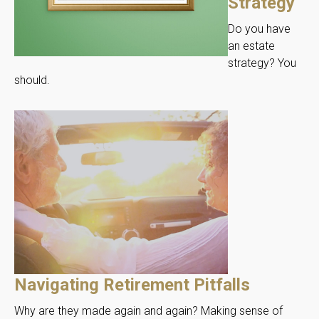
Strategy
Do you have
an estate
strategy? You
should.
Navigating Retirement Pitfalls
Why are they made again and again? Making sense of