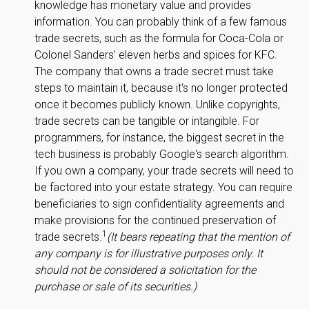
knowledge has monetary value and provides
information. You can probably think of a few famous
trade secrets, such as the formula for Coca-Cola or
Colonel Sanders' eleven herbs and spices for KFC.
The company that owns a trade secret must take
steps to maintain it, because it's no longer protected
once it becomes publicly known. Unlike copyrights,
trade secrets can be tangible or intangible. For
programmers, for instance, the biggest secret in the
tech business is probably Google's search algorithm.
If you own a company, your trade secrets will need to
be factored into your estate strategy. You can require
beneficiaries to sign confidentiality agreements and
make provisions for the continued preservation of
1
trade secrets.
(It bears repeating that the mention of
any company is for illustrative purposes only. It
should not be considered a solicitation for the
purchase or sale of its securities.)