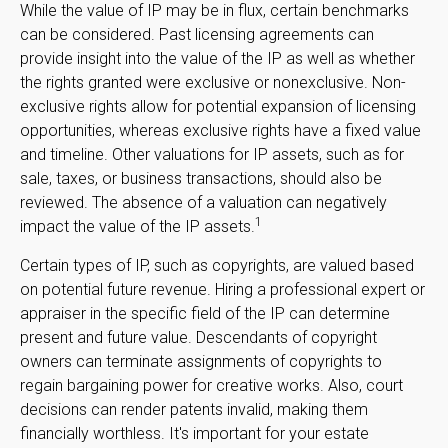
While the value of IP may be in flux, certain benchmarks
can be considered. Past licensing agreements can
provide insight into the value of the IP as well as whether
the rights granted were exclusive or nonexclusive. Non-
exclusive rights allow for potential expansion of licensing
opportunities, whereas exclusive rights have a fixed value
and timeline. Other valuations for IP assets, such as for
sale, taxes, or business transactions, should also be
reviewed. The absence of a valuation can negatively
1
impact the value of the IP assets.
Certain types of IP, such as copyrights, are valued based
on potential future revenue. Hiring a professional expert or
appraiser in the specific field of the IP can determine
present and future value. Descendants of copyright
owners can terminate assignments of copyrights to
regain bargaining power for creative works. Also, court
decisions can render patents invalid, making them
financially worthless. It's important for your estate