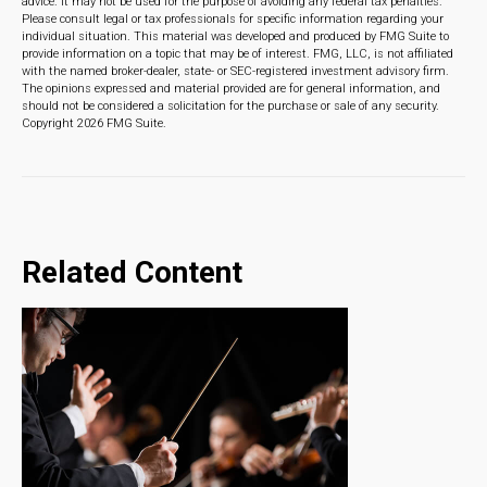
advice. It may not be used for the purpose of avoiding any federal tax penalties.
Please consult legal or tax professionals for specific information regarding your
individual situation. This material was developed and produced by FMG Suite to
provide information on a topic that may be of interest. FMG, LLC, is not affiliated
with the named broker-dealer, state- or SEC-registered investment advisory firm.
The opinions expressed and material provided are for general information, and
should not be considered a solicitation for the purchase or sale of any security.
Copyright
2026 FMG Suite.
Related Content