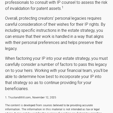
professionals to consult with IP counsel to assess the risk
1
of invalidation for patent assets.
Overall, protecting creators' personal legacies requires
careful consideration of their wishes for their IP rights. By
including specific instructions in the estate strategy, you
can ensure that their work is handled in a way that aligns
with their personal preferences and helps preserve their
legacy.
When factoring your IP into your estate strategy, you must
carefully consider a number of factors to pass this legacy
on to your heirs. Working with your financial team, you'll be
able to determine how best to incorporate your IP into
that strategy so as to continue providing for your
beneficiaries.
1. TrustandWill.com, November 12, 2025
The content is developed from sources believed to be providing accurate
information. The information in this material is not intended as tax or legal