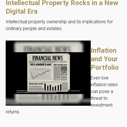
Intellectual Property Rocks in a New
Digital Era
Intellectual property ownership and its implications for
ordinary people and estates.
Inflation
and Your
Portfolio
Even low
inflation rates
can pose a
threat to
investment
returns.