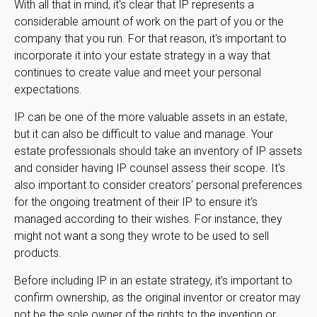
With all that in mind, it's clear that IP represents a
considerable amount of work on the part of you or the
company that you run. For that reason, it's important to
incorporate it into your estate strategy in a way that
continues to create value and meet your personal
expectations.
IP can be one of the more valuable assets in an estate,
but it can also be difficult to value and manage. Your
estate professionals should take an inventory of IP assets
and consider having IP counsel assess their scope. It's
also important to consider creators' personal preferences
for the ongoing treatment of their IP to ensure it's
managed according to their wishes. For instance, they
might not want a song they wrote to be used to sell
products.
Before including IP in an estate strategy, it's important to
confirm ownership, as the original inventor or creator may
not be the sole owner of the rights to the invention or