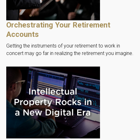
Orchestrating Your Retirement
Accounts
Getting the instruments of your retirement to work in
concert may go far in realizing the retirement you imagine.