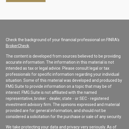
Check the background of your financial professional on FINRA's
BrokerCheck
.
The content is developed from sources believed to be providing
accurate information. The information in this material is not
intended as tax or legal advice. Please consult legal or tax
professionals for specific information regarding your individual
situation. Some of this material was developed and produced by
FMG Suite to provide information on a topic that may be of
interest. FMG Suite is not affiliated with the named
representative, broker - dealer, state - or SEC - registered
investment advisory firm. The opinions expressed and material
provided are for general information, and should not be
considered a solicitation for the purchase or sale of any security.
We take protecting your data and privacy very seriously. As of