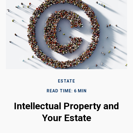
ESTATE
READ TIME: 6 MIN
Intellectual Property and
Your Estate