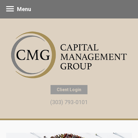
Menu
Client Login
(303) 793-0101