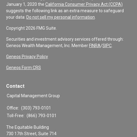
January 1, 2020 the
California Consumer Privacy Act (CCPA)
suggests the following link as an extra measure to safeguard
your data:
Do not sell my personal information
.
Copyright 2026 FMG Suite.
Securities and investment advisory services offered through:
Geneos Wealth Management, Inc. Member
FINRA
/
SIPC
.
Geneos Privacy Policy
Geneos Form CRS
Contact
Capital Management Group
Office:
(303) 793-0101
Toll-Free:
(866) 793-0101
The Equitable Building
730 17th Street, Suite 714