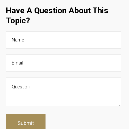
Have A Question About This
Topic?