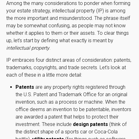
Among the many considerations to ponder when forming
your estate strategy, intellectual property (IP) is among
the more important and misunderstood. The phrase itself
may be somewhat confusing, as people may not know
whether it applies to them or their assets. To clear things
up, let's start by defining what exactly is meant by
intellectual property
.
IP embraces four distinct areas of consideration: patents,
trademarks, copyrights, and trade secrets. Let's look at
each of these in a little more detail:
Patents
are any property rights registered through
the U.S. Patent and Trademark Office for an original
invention, such as a process or machine. When the
office deems an invention to be patentable, inventors
are awarded a patent that helps to protect their
investment. These include
design patents
(think of
the distinct shape of a sports car or Coca-Cola