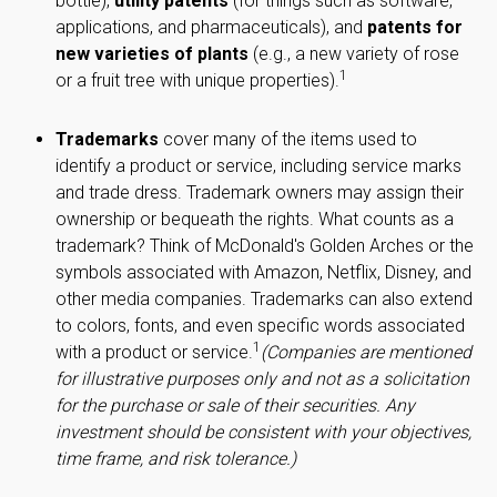
bottle),
utility patents
(for things such as software,
applications, and pharmaceuticals), and
patents for
new varieties of plants
(e.g., a new variety of rose
1
or a fruit tree with unique properties).
Trademarks
cover many of the items used to
identify a product or service, including service marks
and trade dress. Trademark owners may assign their
ownership or bequeath the rights. What counts as a
trademark? Think of McDonald's Golden Arches or the
symbols associated with Amazon, Netflix, Disney, and
other media companies. Trademarks can also extend
to colors, fonts, and even specific words associated
1
with a product or service.
(Companies are mentioned
for illustrative purposes only and not as a solicitation
for the purchase or sale of their securities. Any
investment should be consistent with your objectives,
time frame, and risk tolerance.)