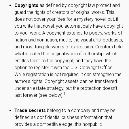
Copyrights
as defined by copyright law protect and
guard the rights of creators of original works. This
does not cover your idea for a mystery novel, but, if
you write that novel, you automatically have copyright
to your work. A copyright extends to poetry, works of
fiction and nonfiction, music, the visual arts, podcasts,
and most tangible works of expression. Creators hold
what is called the original work of authorship, which
entitles them to the copyright, and they have the
option to register it with the U.S. Copyright Office.
While registration is not required, it can strengthen the
author's rights. Copyright assets can be transferred
under an estate strategy, but the protection doesn't
1
last forever (see below).
Trade secrets
belong to a company and may be
defined as confidential business information that
provides a competitive edge; this nonpublic