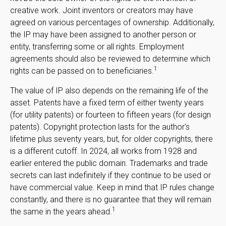
creative work. Joint inventors or creators may have
agreed on various percentages of ownership. Additionally,
the IP may have been assigned to another person or
entity, transferring some or all rights. Employment
agreements should also be reviewed to determine which
1
rights can be passed on to beneficiaries.
The value of IP also depends on the remaining life of the
asset. Patents have a fixed term of either twenty years
(for utility patents) or fourteen to fifteen years (for design
patents). Copyright protection lasts for the author's
lifetime plus seventy years, but, for older copyrights, there
is a different cutoff. In 2024, all works from 1928 and
earlier entered the public domain. Trademarks and trade
secrets can last indefinitely if they continue to be used or
have commercial value. Keep in mind that IP rules change
constantly, and there is no guarantee that they will remain
1
the same in the years ahead.