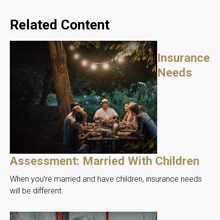
Related Content
Insurance
Needs
Assessment: Married With Children
When you’re married and have children, insurance needs
will be different.