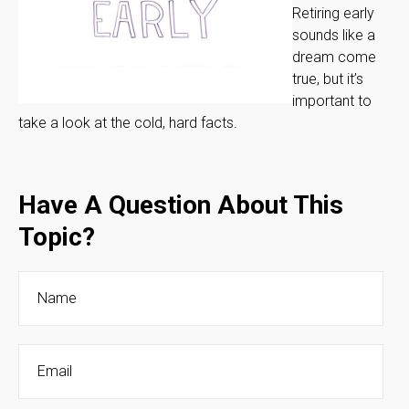
Retiring early
sounds like a
dream come
true, but it’s
important to
take a look at the cold, hard facts.
Have A Question About This
Topic?