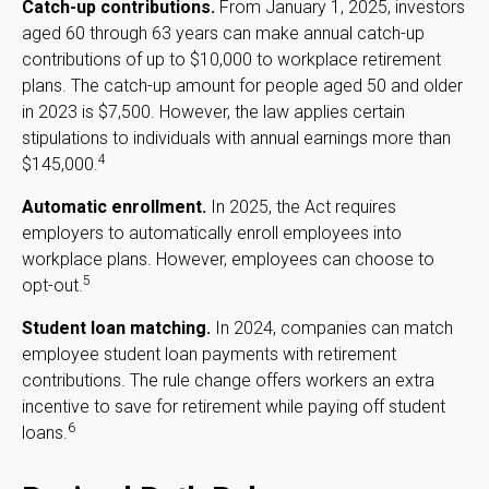
Catch-up contributions.
From January 1, 2025, investors
aged 60 through 63 years can make annual catch-up
contributions of up to $10,000 to workplace retirement
plans. The catch-up amount for people aged 50 and older
in 2023 is $7,500. However, the law applies certain
stipulations to individuals with annual earnings more than
4
$145,000.
Automatic enrollment.
In 2025, the Act requires
employers to automatically enroll employees into
workplace plans. However, employees can choose to
5
opt-out.
Student loan matching.
In 2024, companies can match
employee student loan payments with retirement
contributions. The rule change offers workers an extra
incentive to save for retirement while paying off student
6
loans.