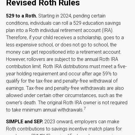
Revised Roth Rules
529 to a Roth.
Starting in 2024, pending certain
conditions, individuals can roll a 529 education savings
plan into a Roth individual retirement account (IRA).
Therefore, if your child receives a scholarship, goes to a
less expensive school, or does not go to school, the
money can get repositioned into a retirement account.
However, rollovers are subject to the annual Roth IRA
contribution limit. Roth IRA distributions must meet a five-
year holding requirement and occur after age 59½ to
qualify for the tax-free and penalty-free withdrawal of
earnings. Tax-free and penalty-free withdrawals are also
allowed under certain other circumstances, such as the
owner’s death. The original Roth IRA owner is not required
7
to take minimum annual withdrawals.
SIMPLE and SEP.
2023 onward, employers can make
Roth contributions to savings incentive match plans for