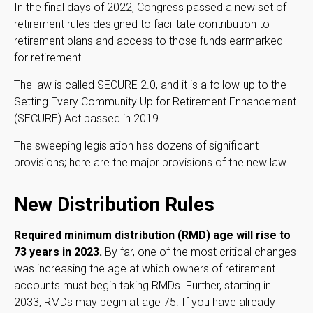
In the final days of 2022, Congress passed a new set of
retirement rules designed to facilitate contribution to
retirement plans and access to those funds earmarked
for retirement.
The law is called SECURE 2.0, and it is a follow-up to the
Setting Every Community Up for Retirement Enhancement
(SECURE) Act passed in 2019.
The sweeping legislation has dozens of significant
provisions; here are the major provisions of the new law.
New Distribution Rules
Required minimum distribution (RMD) age will rise to
73 years in 2023.
By far, one of the most critical changes
was increasing the age at which owners of retirement
accounts must begin taking RMDs. Further, starting in
2033, RMDs may begin at age 75. If you have already