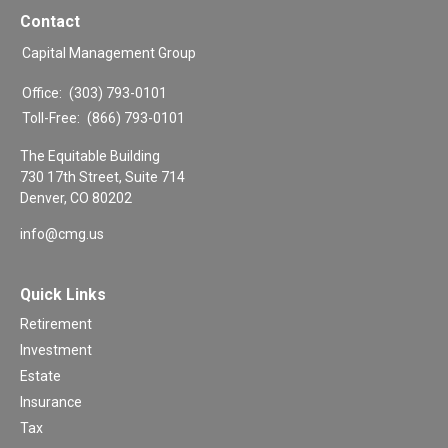
Contact
Capital Management Group
Office:
(303) 793-0101
Toll-Free:
(866) 793-0101
The Equitable Building
730 17th Street, Suite 714
Denver,
CO
80202
info@cmg.us
Quick Links
Retirement
Investment
Estate
Insurance
Tax