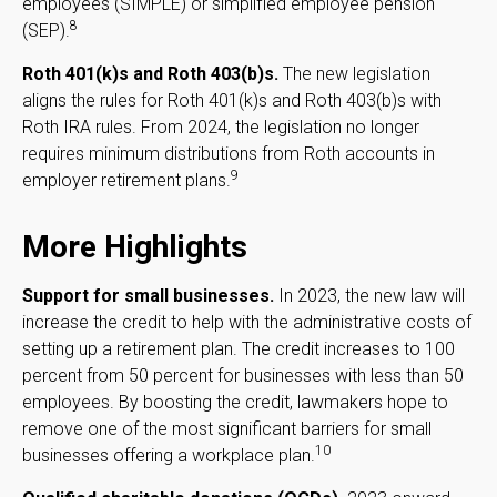
employees (SIMPLE) or simplified employee pension
8
(SEP).
Roth 401(k)s and Roth 403(b)s.
The new legislation
aligns the rules for Roth 401(k)s and Roth 403(b)s with
Roth IRA rules. From 2024, the legislation no longer
requires minimum distributions from Roth accounts in
9
employer retirement plans.
More Highlights
Support for small businesses.
In 2023, the new law will
increase the credit to help with the administrative costs of
setting up a retirement plan. The credit increases to 100
percent from 50 percent for businesses with less than 50
employees. By boosting the credit, lawmakers hope to
remove one of the most significant barriers for small
10
businesses offering a workplace plan.