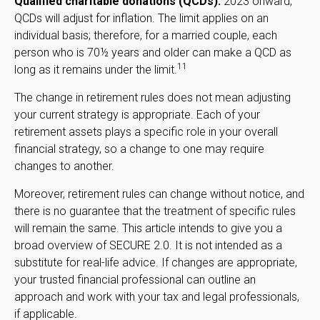
Qualified charitable donations (QCDs).
2023 onward,
QCDs will adjust for inflation. The limit applies on an
individual basis; therefore, for a married couple, each
person who is 70½ years and older can make a QCD as
11
long as it remains under the limit.
The change in retirement rules does not mean adjusting
your current strategy is appropriate. Each of your
retirement assets plays a specific role in your overall
financial strategy, so a change to one may require
changes to another.
Moreover, retirement rules can change without notice, and
there is no guarantee that the treatment of specific rules
will remain the same. This article intends to give you a
broad overview of SECURE 2.0. It is not intended as a
substitute for real-life advice. If changes are appropriate,
your trusted financial professional can outline an
approach and work with your tax and legal professionals,
if applicable.