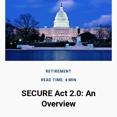
RETIREMENT
READ TIME: 4 MIN
SECURE Act 2.0: An
Overview