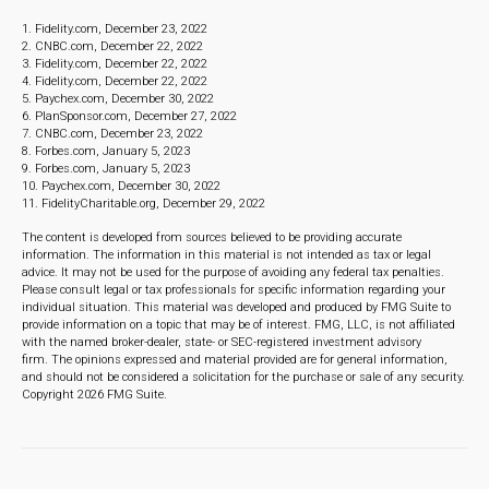
1. Fidelity.com, December 23, 2022
2. CNBC.com, December 22, 2022
3. Fidelity.com, December 22, 2022
4. Fidelity.com, December 22, 2022
5. Paychex.com, December 30, 2022
6. PlanSponsor.com, December 27, 2022
7. CNBC.com, December 23, 2022
8. Forbes.com, January 5, 2023
9. Forbes.com, January 5, 2023
10. Paychex.com, December 30, 2022
11. FidelityCharitable.org, December 29, 2022
The content is developed from sources believed to be providing accurate
information. The information in this material is not intended as tax or legal
advice. It may not be used for the purpose of avoiding any federal tax penalties.
Please consult legal or tax professionals for specific information regarding your
individual situation. This material was developed and produced by FMG Suite to
provide information on a topic that may be of interest. FMG, LLC, is not affiliated
with the named broker-dealer, state- or SEC-registered investment advisory
firm. The opinions expressed and material provided are for general information,
and should not be considered a solicitation for the purchase or sale of any security.
Copyright
2026 FMG Suite.