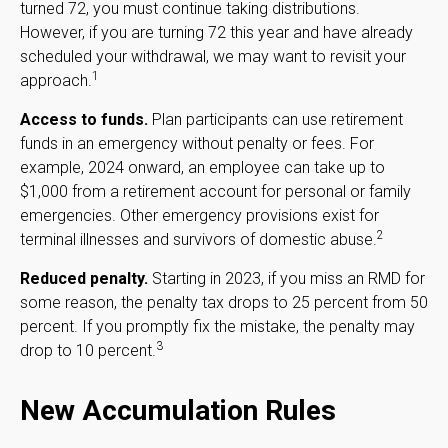
turned 72, you must continue taking distributions.
However, if you are turning 72 this year and have already
scheduled your withdrawal, we may want to revisit your
1
approach.
Access to funds.
Plan participants can use retirement
funds in an emergency without penalty or fees. For
example, 2024 onward, an employee can take up to
$1,000 from a retirement account for personal or family
emergencies. Other emergency provisions exist for
2
terminal illnesses and survivors of domestic abuse.
Reduced penalty.
Starting in 2023, if you miss an RMD for
some reason, the penalty tax drops to 25 percent from 50
percent. If you promptly fix the mistake, the penalty may
3
drop to 10 percent.
New Accumulation Rules