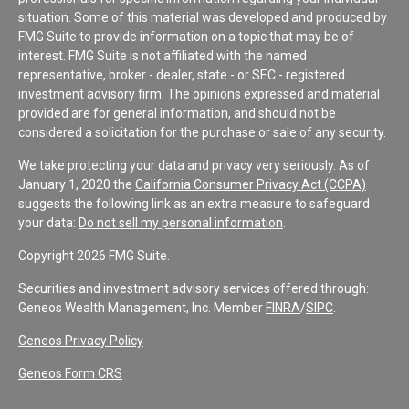
situation. Some of this material was developed and produced by
FMG Suite to provide information on a topic that may be of
interest. FMG Suite is not affiliated with the named
representative, broker - dealer, state - or SEC - registered
investment advisory firm. The opinions expressed and material
provided are for general information, and should not be
considered a solicitation for the purchase or sale of any security.
We take protecting your data and privacy very seriously. As of
January 1, 2020 the
California Consumer Privacy Act (CCPA)
suggests the following link as an extra measure to safeguard
your data:
Do not sell my personal information
.
Copyright 2026 FMG Suite.
Securities and investment advisory services offered through:
Geneos Wealth Management, Inc. Member
FINRA
/
SIPC
.
Geneos Privacy Policy
Geneos Form CRS