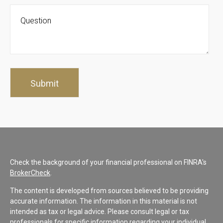
Check the background of your financial professional on FINRA's
BrokerCheck
.
The content is developed from sources believed to be providing
accurate information. The information in this material is not
intended as tax or legal advice. Please consult legal or tax
professionals for specific information regarding your individual