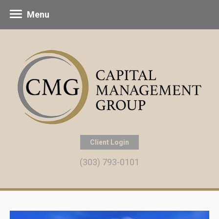
Menu
Client Login
(303) 793-0101