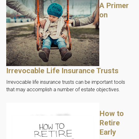
A Primer
on
Irrevocable Life Insurance Trusts
Irrevocable life insurance trusts can be important tools
that may accomplish a number of estate objectives.
How to
Retire
Early