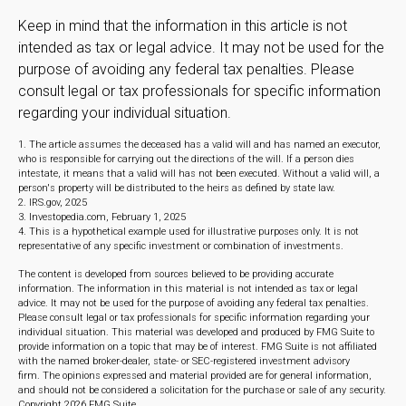
Keep in mind that the information in this article is not
intended as tax or legal advice. It may not be used for the
purpose of avoiding any federal tax penalties. Please
consult legal or tax professionals for specific information
regarding your individual situation.
1. The article assumes the deceased has a valid will and has named an executor,
who is responsible for carrying out the directions of the will. If a person dies
intestate, it means that a valid will has not been executed. Without a valid will, a
person's property will be distributed to the heirs as defined by state law.
2. IRS.gov, 2025
3. Investopedia.com, February 1, 2025
4. This is a hypothetical example used for illustrative purposes only. It is not
representative of any specific investment or combination of investments.
The content is developed from sources believed to be providing accurate
information. The information in this material is not intended as tax or legal
advice. It may not be used for the purpose of avoiding any federal tax penalties.
Please consult legal or tax professionals for specific information regarding your
individual situation. This material was developed and produced by FMG Suite to
provide information on a topic that may be of interest. FMG Suite is not affiliated
with the named broker-dealer, state- or SEC-registered investment advisory
firm. The opinions expressed and material provided are for general information,
and should not be considered a solicitation for the purchase or sale of any security.
Copyright
2026 FMG Suite.