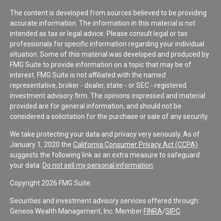
The content is developed from sources believed to be providing
accurate information. The information in this material is not
intended as tax or legal advice. Please consult legal or tax
professionals for specific information regarding your individual
situation. Some of this material was developed and produced by
FMG Suite to provide information on a topic that may be of
interest. FMG Suite is not affiliated with the named
representative, broker - dealer, state - or SEC - registered
investment advisory firm. The opinions expressed and material
provided are for general information, and should not be
considered a solicitation for the purchase or sale of any security.
We take protecting your data and privacy very seriously. As of
January 1, 2020 the
California Consumer Privacy Act (CCPA)
suggests the following link as an extra measure to safeguard
your data:
Do not sell my personal information
.
Copyright 2026 FMG Suite.
Securities and investment advisory services offered through:
Geneos Wealth Management, Inc. Member
FINRA
/
SIPC
.