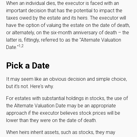
When an individual dies, the executor is faced with an
important decision that has the potential to impact the
taxes owed by the estate and its heirs. The executor will
have the option of valuing the estate on the date of death,
or alternately, on the six-month anniversary of death – the
latter is, fittingly, referred to as the "Alternate Valuation
1,2
Date."
Pick a Date
It may seem like an obvious decision and simple choice,
but it's not. Here's why.
For estates with substantial holdings in stocks, the use of
the Alternate Valuation Date may be an appropriate
approach if the executor believes stock prices will be
lower than they were on the date of death.
When heirs inherit assets, such as stocks, they may