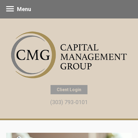
Menu
Client Login
(303) 793-0101