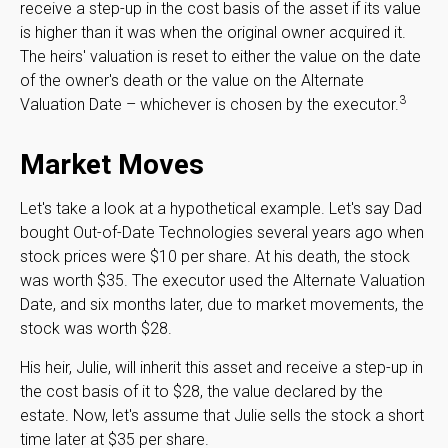
receive a step-up in the cost basis of the asset if its value
is higher than it was when the original owner acquired it.
The heirs' valuation is reset to either the value on the date
of the owner's death or the value on the Alternate
3
Valuation Date – whichever is chosen by the executor.
Market Moves
Let's take a look at a hypothetical example. Let's say Dad
bought Out-of-Date Technologies several years ago when
stock prices were $10 per share. At his death, the stock
was worth $35. The executor used the Alternate Valuation
Date, and six months later, due to market movements, the
stock was worth $28.
His heir, Julie, will inherit this asset and receive a step-up in
the cost basis of it to $28, the value declared by the
estate. Now, let's assume that Julie sells the stock a short
time later at $35 per share.