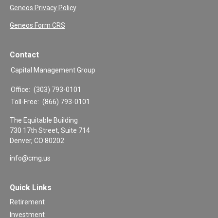
Geneos Privacy Policy
Geneos Form CRS
Contact
Capital Management Group
Office:
(303) 793-0101
Toll-Free:
(866) 793-0101
The Equitable Building
730 17th Street, Suite 714
Denver,
CO
80202
info@cmg.us
Quick Links
Retirement
Investment