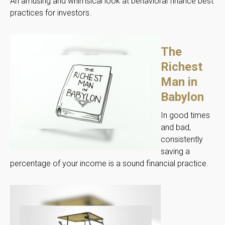
An amusing and whimsical look at behavioral finance best
practices for investors.
The
Richest
Man in
Babylon
In good times
and bad,
consistently
saving a
percentage of your income is a sound financial practice.