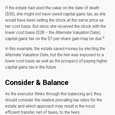
If the estate had used the value on the date of death
($35), she might not have owed capital gains tax, as she
would have been selling the stock at the same price as
her cost basis. But since she received the stock with the
lower cost basis ($28 – the Alternate Valuation Date),
4
capital gains tax on the $7-per-share gain may be due.
In this example, the estate saved money by electing the
Alternate Valuation Date, but the heir was exposed to a
lower cost basis as well as the prospect of paying higher
capital gains tax in the future.
Consider & Balance
As the executor thinks through this balancing act, they
should consider the relative prevailing tax rates for the
estate and which approach may result in the most
efficient transfer, net of taxes, to the heirs.