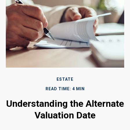
ESTATE
READ TIME: 4 MIN
Understanding the Alternate
Valuation Date