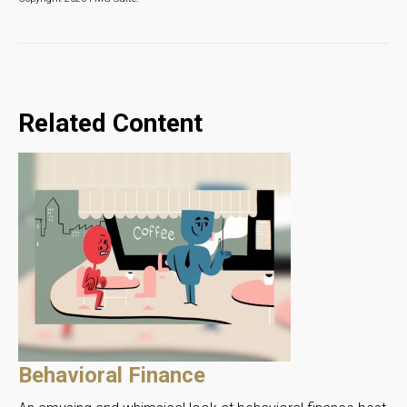
Related Content
Behavioral Finance