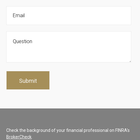
Check the background of your financial professional on FINRA's
BrokerCheck
.