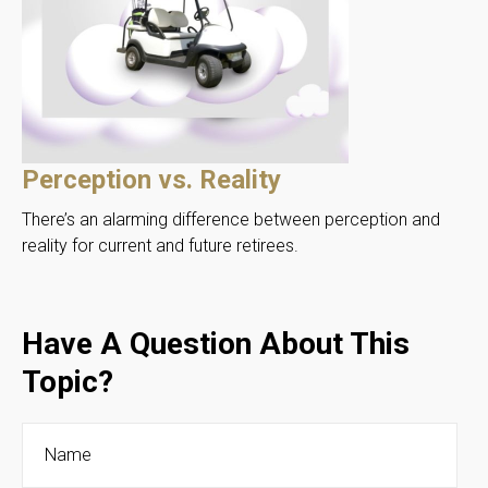
Perception vs. Reality
There’s an alarming difference between perception and
reality for current and future retirees.
Have A Question About This
Topic?