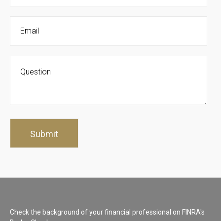
Check the background of your financial professional on FINRA's