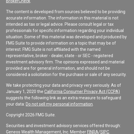
BrokerCheck
.
The content is developed from sources believed to be providing
accurate information. The information in this material is not
intended as tax or legal advice. Please consult legal or tax
professionals for specific information regarding your individual
situation. Some of this material was developed and produced by
FMG Suite to provide information on a topic that may be of
interest. FMG Suite is not affiliated with the named
representative, broker - dealer, state - or SEC - registered
investment advisory firm. The opinions expressed and material
provided are for general information, and should not be
considered a solicitation for the purchase or sale of any security.
We take protecting your data and privacy very seriously. As of
January 1, 2020 the
California Consumer Privacy Act (CCPA)
suggests the following link as an extra measure to safeguard
your data:
Do not sell my personal information
.
Copyright 2026 FMG Suite.
Securities and investment advisory services offered through:
Geneos Wealth Management, Inc. Member
FINRA
/
SIPC
.