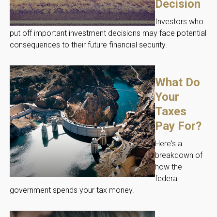
Decision
Investors who
put off important investment decisions may face potential
consequences to their future financial security.
What Do
Your
Taxes
Pay For?
Here's a
breakdown of
how the
federal
government spends your tax money.