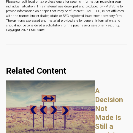
Please consult legal or tax professionals for specific information regarding your
individual situation. This material was developed and produced by FMG Suite to
provide information on a topic that may be of interest. FMG, LLC, is not affiliated
with the named broker-dealer, state- or SEC-registered investment advisory firm.
The opinions expressed and material provided are for general information, and
should not be considered a solicitation for the purchase or sale of any security.
Copyright
2026 FMG Suite.
Related Content
A
Decision
Not
Made Is
Still a