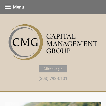
Menu
Client Login
(303) 793-0101