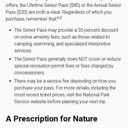
offers, the Lifetime Senior Pass ($80) or the Annual Senior
Pass ($20) are both a steal. Regardless of which you
4,5
purchase, remember that:
The Senior Pass may provide a 50 percent discount
on some amenity fees, such as those related to
camping, swimming, and specialized interpretive
services.
The Senior Pass generally does NOT cover or reduce
special recreation permit fees or fees charged by
concessioners.
There may be a service fee depending on how you
purchase your pass. For more details, including the
most recent ticket prices, visit the National Park
Service website before planning your next trip.
A Prescription for Nature