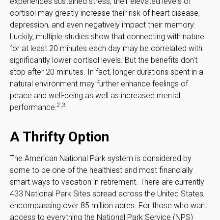
experiences sustained stress, their elevated levels of
cortisol may greatly increase their risk of heart disease,
depression, and even negatively impact their memory.
Luckily, multiple studies show that connecting with nature
for at least 20 minutes each day may be correlated with
significantly lower cortisol levels. But the benefits don't
stop after 20 minutes. In fact, longer durations spent in a
natural environment may further enhance feelings of
peace and well-being as well as increased mental
2,3
performance.
A Thrifty Option
The American National Park system is considered by
some to be one of the healthiest and most financially
smart ways to vacation in retirement. There are currently
433 National Park Sites spread across the United States,
encompassing over 85 million acres. For those who want
access to everything the National Park Service (NPS)