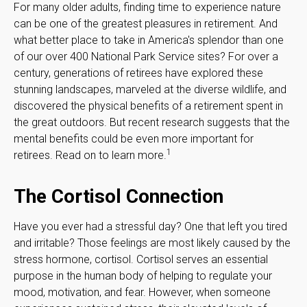
For many older adults, finding time to experience nature
can be one of the greatest pleasures in retirement. And
what better place to take in America's splendor than one
of our over 400 National Park Service sites? For over a
century, generations of retirees have explored these
stunning landscapes, marveled at the diverse wildlife, and
discovered the physical benefits of a retirement spent in
the great outdoors. But recent research suggests that the
mental benefits could be even more important for
1
retirees. Read on to learn more.
The Cortisol Connection
Have you ever had a stressful day? One that left you tired
and irritable? Those feelings are most likely caused by the
stress hormone, cortisol. Cortisol serves an essential
purpose in the human body of helping to regulate your
mood, motivation, and fear. However, when someone