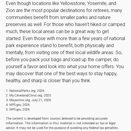
Even though locations like Yellowstone, Yosemite, and
Zion are the most popular destinations for retirees, many
communities benefit from smaller parks and nature
preserves as well. For those who haven't hiked or camped
much, these local areas can be a great way to get
started. Even those with more than a few years of national
park experience stand to benefit, both physically and
mentally, from visiting one of their local wildlife areas. So,
before you pack your bags and load up the camper, do
yourself a favor and look into what your home offers. You
may discover that one of the best ways to stay happy,
healthy, and sharp is closer than you think.
1. NationalParks.org, 2026
2. My.ClevelandClinic.org, 2025
3. Mayoclinic.org, July 21, 2026
4. NPS.gov, 2026
5. NPS.gov, 2026
The content is developed from sources believed to be providing accurate
information. The information in this material is not intended as tax or legal
advice. It may not be used for the purpose of avoiding any federal tax penalties.