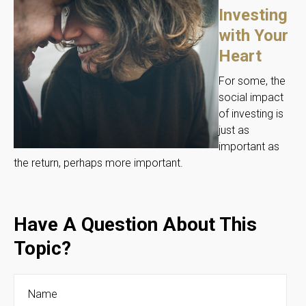
Investing
with Your
Heart
For some, the
social impact
of investing is
just as
important as
the return, perhaps more important.
Have A Question About This
Topic?