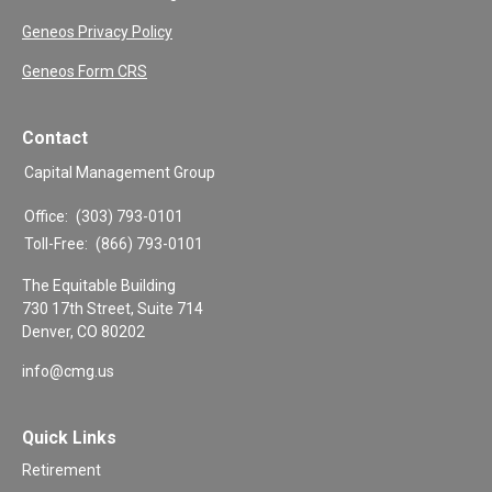
Geneos Privacy Policy
Geneos Form CRS
Contact
Capital Management Group
Office:
(303) 793-0101
Toll-Free:
(866) 793-0101
The Equitable Building
730 17th Street, Suite 714
Denver,
CO
80202
info@cmg.us
Quick Links
Retirement