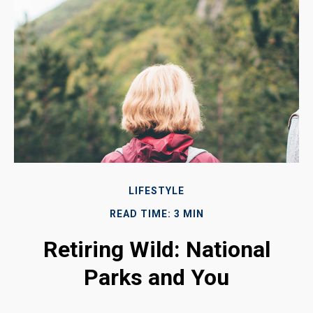
LIFESTYLE
READ TIME: 3 MIN
Retiring Wild: National
Parks and You