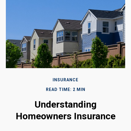
INSURANCE
READ TIME: 2 MIN
Understanding
Homeowners Insurance