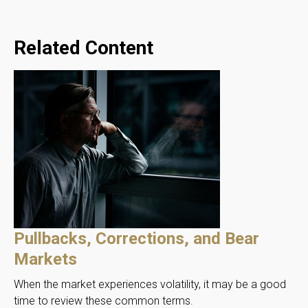
Related Content
Pullbacks, Corrections, and Bear
Markets
When the market experiences volatility, it may be a good
time to review these common terms.