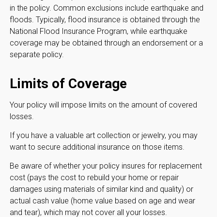
in the policy. Common exclusions include earthquake and
floods. Typically, flood insurance is obtained through the
National Flood Insurance Program, while earthquake
coverage may be obtained through an endorsement or a
separate policy.
Limits of Coverage
Your policy will impose limits on the amount of covered
losses.
If you have a valuable art collection or jewelry, you may
want to secure additional insurance on those items.
Be aware of whether your policy insures for replacement
cost (pays the cost to rebuild your home or repair
damages using materials of similar kind and quality) or
actual cash value (home value based on age and wear
and tear), which may not cover all your losses.