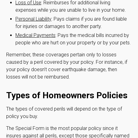
Loss of Use
: Reimburses for additional living
expenses while you are unable to live in your home.
Personal Liability
: Pays claims if you are found liable
for injuries or damages to another party.
Medical Payments
: Pays the medical bills incurred by
people who are hurt on your property or by your pets.
Remember, these coverages pertain only to losses
caused by a peril covered by your policy. For instance, if
your policy doesn’t cover earthquake damage, then
losses will not be reimbursed.
Types of Homeowners Policies
The types of covered perils will depend on the type of
policy you buy.
The Special Form is the most popular policy since it
insures against all perils, except those specifically named