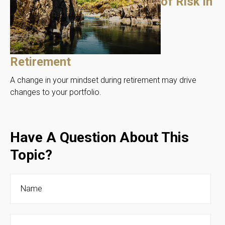
of Risk in
Retirement
A change in your mindset during retirement may drive
changes to your portfolio.
Have A Question About This
Topic?