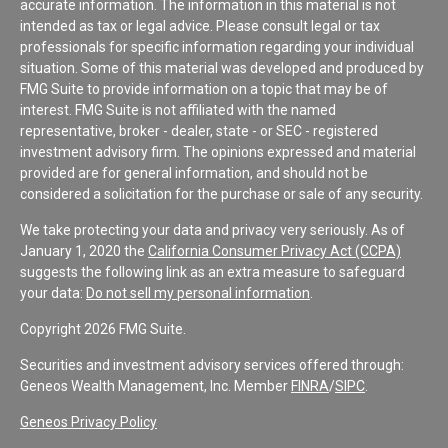
accurate information. The information in this material is not
intended as tax or legal advice. Please consult legal or tax
professionals for specific information regarding your individual
situation. Some of this material was developed and produced by
FMG Suite to provide information on a topic that may be of
interest. FMG Suite is not affiliated with the named
representative, broker - dealer, state - or SEC - registered
investment advisory firm. The opinions expressed and material
provided are for general information, and should not be
considered a solicitation for the purchase or sale of any security.
We take protecting your data and privacy very seriously. As of
January 1, 2020 the
California Consumer Privacy Act (CCPA)
suggests the following link as an extra measure to safeguard
your data:
Do not sell my personal information
.
Copyright 2026 FMG Suite.
Securities and investment advisory services offered through:
Geneos Wealth Management, Inc. Member
FINRA
/
SIPC
.
Geneos Privacy Policy