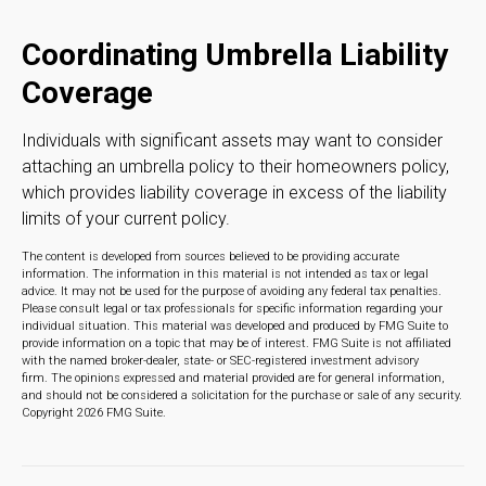
Coordinating Umbrella Liability
Coverage
Individuals with significant assets may want to consider
attaching an umbrella policy to their homeowners policy,
which provides liability coverage in excess of the liability
limits of your current policy.
The content is developed from sources believed to be providing accurate
information. The information in this material is not intended as tax or legal
advice. It may not be used for the purpose of avoiding any federal tax penalties.
Please consult legal or tax professionals for specific information regarding your
individual situation. This material was developed and produced by FMG Suite to
provide information on a topic that may be of interest. FMG Suite is not affiliated
with the named broker-dealer, state- or SEC-registered investment advisory
firm. The opinions expressed and material provided are for general information,
and should not be considered a solicitation for the purchase or sale of any security.
Copyright
2026 FMG Suite.