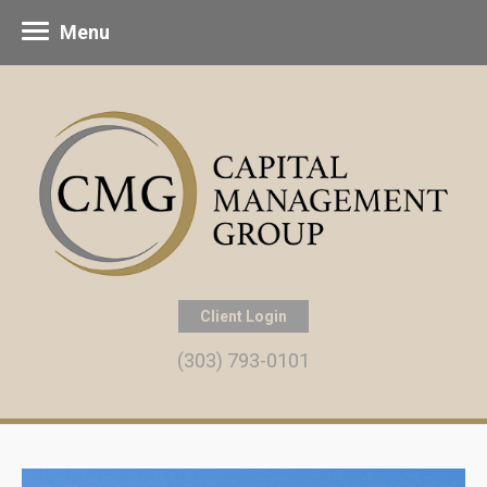
Menu
Client Login
(303) 793-0101