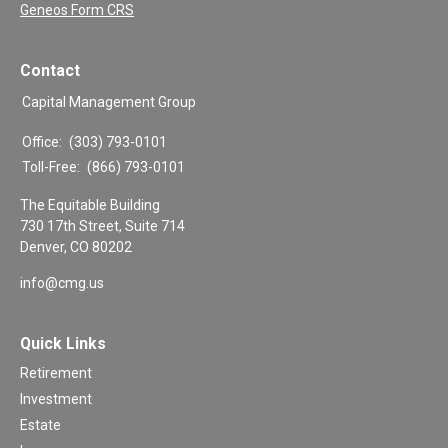
Geneos Form CRS
Contact
Capital Management Group
Office:
(303) 793-0101
Toll-Free:
(866) 793-0101
The Equitable Building
730 17th Street, Suite 714
Denver,
CO
80202
info@cmg.us
Quick Links
Retirement
Investment
Estate