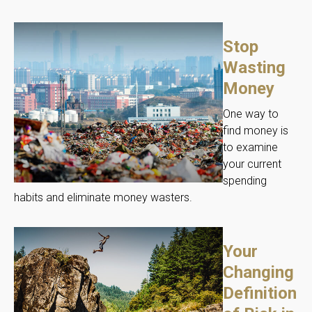
Stop
Wasting
Money
One way to
find money is
to examine
your current
spending
habits and eliminate money wasters.
Your
Changing
Definition