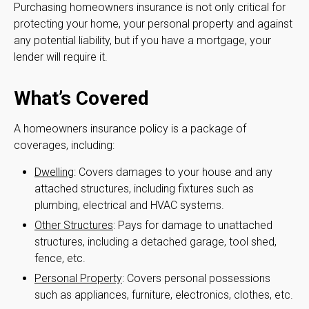
Purchasing homeowners insurance is not only critical for
protecting your home, your personal property and against
any potential liability, but if you have a mortgage, your
lender will require it.
What’s Covered
A homeowners insurance policy is a package of
coverages, including:
Dwelling
: Covers damages to your house and any
attached structures, including fixtures such as
plumbing, electrical and HVAC systems.
Other Structures
: Pays for damage to unattached
structures, including a detached garage, tool shed,
fence, etc.
Personal Property
: Covers personal possessions
such as appliances, furniture, electronics, clothes, etc.