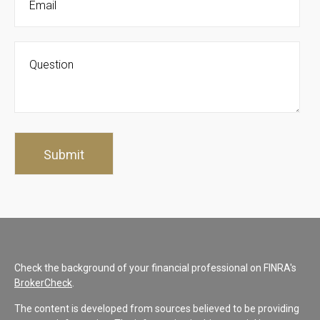
Check the background of your financial professional on FINRA's
BrokerCheck
.
The content is developed from sources believed to be providing