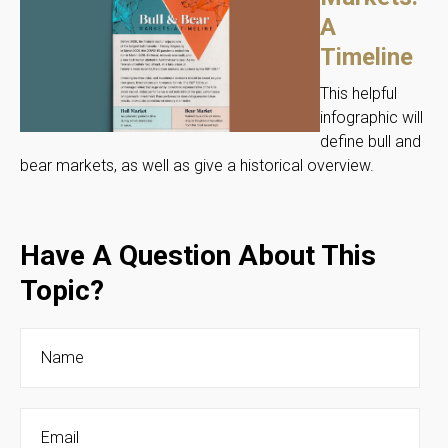
A
Timeline
This helpful
infographic will
define bull and
bear markets, as well as give a historical overview.
Have A Question About This
Topic?