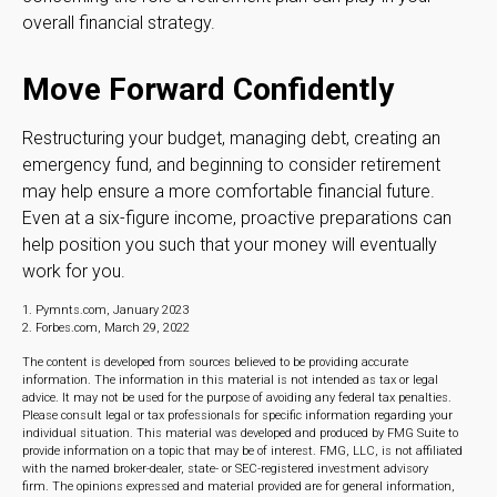
overall financial strategy.
Move Forward Confidently
Restructuring your budget, managing debt, creating an
emergency fund, and beginning to consider retirement
may help ensure a more comfortable financial future.
Even at a six-figure income, proactive preparations can
help position you such that your money will eventually
work for you.
1. Pymnts.com, January 2023
2. Forbes.com, March 29, 2022
The content is developed from sources believed to be providing accurate
information. The information in this material is not intended as tax or legal
advice. It may not be used for the purpose of avoiding any federal tax penalties.
Please consult legal or tax professionals for specific information regarding your
individual situation. This material was developed and produced by FMG Suite to
provide information on a topic that may be of interest. FMG, LLC, is not affiliated
with the named broker-dealer, state- or SEC-registered investment advisory
firm. The opinions expressed and material provided are for general information,