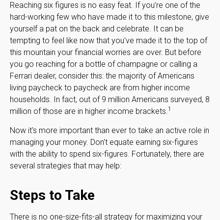
Reaching six figures is no easy feat. If you’re one of the
hard-working few who have made it to this milestone, give
yourself a pat on the back and celebrate. It can be
tempting to feel like now that you've made it to the top of
this mountain your financial worries are over. But before
you go reaching for a bottle of champagne or calling a
Ferrari dealer, consider this: the majority of Americans
living paycheck to paycheck are from higher income
households. In fact, out of 9 million Americans surveyed, 8
1
million of those are in higher income brackets.
Now it's more important than ever to take an active role in
managing your money. Don't equate earning six-figures
with the ability to spend six-figures. Fortunately, there are
several strategies that may help:
Steps to Take
There is no one-size-fits-all strategy for maximizing your