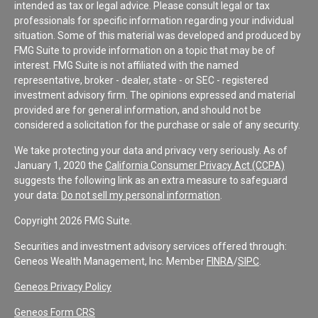
intended as tax or legal advice. Please consult legal or tax
professionals for specific information regarding your individual
situation. Some of this material was developed and produced by
FMG Suite to provide information on a topic that may be of
interest. FMG Suite is not affiliated with the named
representative, broker - dealer, state - or SEC - registered
investment advisory firm. The opinions expressed and material
provided are for general information, and should not be
considered a solicitation for the purchase or sale of any security.
We take protecting your data and privacy very seriously. As of
January 1, 2020 the
California Consumer Privacy Act (CCPA)
suggests the following link as an extra measure to safeguard
your data:
Do not sell my personal information
.
Copyright 2026 FMG Suite.
Securities and investment advisory services offered through:
Geneos Wealth Management, Inc. Member
FINRA
/
SIPC
.
Geneos Privacy Policy
Geneos Form CRS