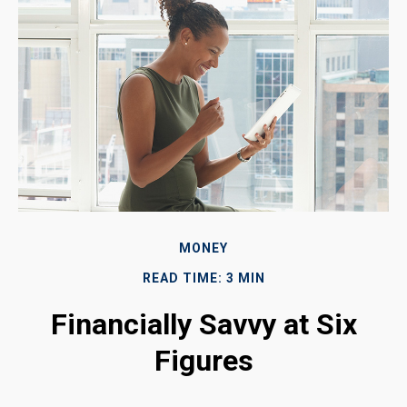
MONEY
READ TIME: 3 MIN
Financially Savvy at Six
Figures