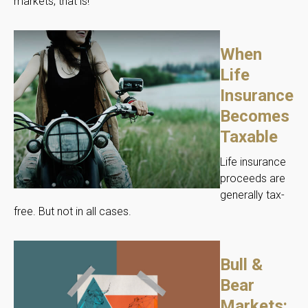
markets, that is!
When
Life
Insurance
Becomes
Taxable
Life insurance
proceeds are
generally tax-
free. But not in all cases.
Bull &
Bear
Markets: