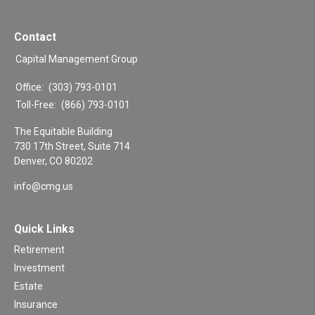
Contact
Capital Management Group
Office:
(303) 793-0101
Toll-Free:
(866) 793-0101
The Equitable Building
730 17th Street, Suite 714
Denver,
CO
80202
info@cmg.us
Quick Links
Retirement
Investment
Estate
Insurance