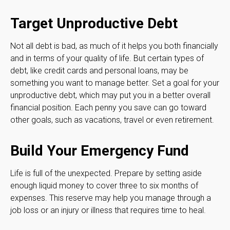
Target Unproductive Debt
Not all debt is bad, as much of it helps you both financially
and in terms of your quality of life. But certain types of
debt, like credit cards and personal loans, may be
something you want to manage better. Set a goal for your
unproductive debt, which may put you in a better overall
financial position. Each penny you save can go toward
other goals, such as vacations, travel or even retirement.
Build Your Emergency Fund
Life is full of the unexpected. Prepare by setting aside
enough liquid money to cover three to six months of
expenses. This reserve may help you manage through a
job loss or an injury or illness that requires time to heal.