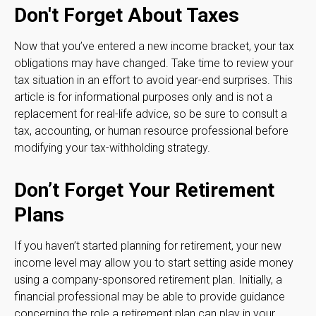
Don't Forget About Taxes
Now that you’ve entered a new income bracket, your tax
obligations may have changed. Take time to review your
tax situation in an effort to avoid year-end surprises. This
article is for informational purposes only and is not a
replacement for real-life advice, so be sure to consult a
tax, accounting, or human resource professional before
modifying your tax-withholding strategy.
Don’t Forget Your Retirement
Plans
If you haven’t started planning for retirement, your new
income level may allow you to start setting aside money
using a company-sponsored retirement plan. Initially, a
financial professional may be able to provide guidance
concerning the role a retirement plan can play in your