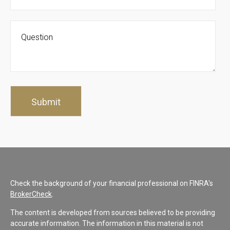
Check the background of your financial professional on FINRA's
BrokerCheck
.
The content is developed from sources believed to be providing
accurate information. The information in this material is not