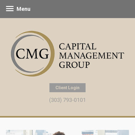
Menu
Client Login
(303) 793-0101