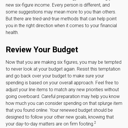
new six-figure income. Every person is different, and
some suggestions may mean more to you than others.
But there are tried-and-true methods that can help point
you in the right direction when it comes to your financial
health.
Review Your Budget
Now that you are making six figures, you may be tempted
to never look at your budget again. Resist this temptation
and go back over your budget to make sure your
spending is based on your overall approach. Feel free to
adjust your line items to match any new priorities without
going overboard. Careful preparation may help you know
how much you can consider spending on that splurge item
that you found online. Your renewed budget should be
designed to follow your other new goals, knowing that
2
your day-to-day matters are on firm footing.