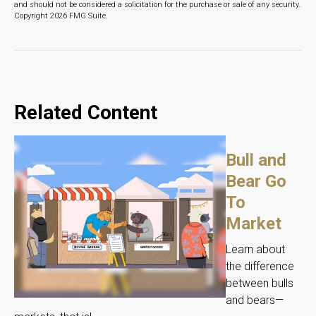
and should not be considered a solicitation for the purchase or sale of any security.
Copyright
2026 FMG Suite.
Related Content
Bull and
Bear Go
To
Market
Learn about
the difference
between bulls
and bears—