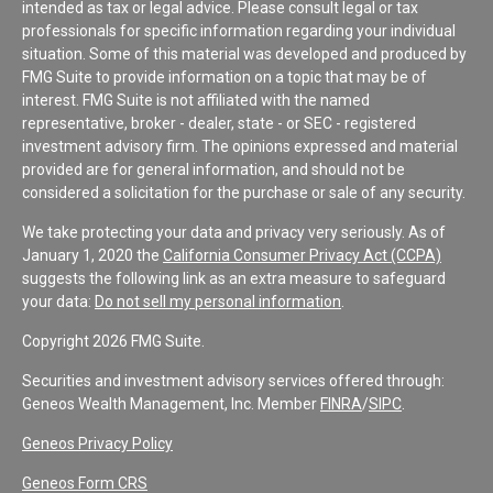
intended as tax or legal advice. Please consult legal or tax
professionals for specific information regarding your individual
situation. Some of this material was developed and produced by
FMG Suite to provide information on a topic that may be of
interest. FMG Suite is not affiliated with the named
representative, broker - dealer, state - or SEC - registered
investment advisory firm. The opinions expressed and material
provided are for general information, and should not be
considered a solicitation for the purchase or sale of any security.
We take protecting your data and privacy very seriously. As of
January 1, 2020 the
California Consumer Privacy Act (CCPA)
suggests the following link as an extra measure to safeguard
your data:
Do not sell my personal information
.
Copyright 2026 FMG Suite.
Securities and investment advisory services offered through:
Geneos Wealth Management, Inc. Member
FINRA
/
SIPC
.
Geneos Privacy Policy
Geneos Form CRS