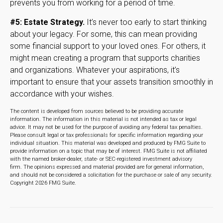
prevents you from working for a period of time.
#5: Estate Strategy.
It’s never too early to start thinking
about your legacy. For some, this can mean providing
some financial support to your loved ones. For others, it
might mean creating a program that supports charities
and organizations. Whatever your aspirations, it’s
important to ensure that your assets transition smoothly in
accordance with your wishes.
The content is developed from sources believed to be providing accurate
information. The information in this material is not intended as tax or legal
advice. It may not be used for the purpose of avoiding any federal tax penalties.
Please consult legal or tax professionals for specific information regarding your
individual situation. This material was developed and produced by FMG Suite to
provide information on a topic that may be of interest. FMG Suite is not affiliated
with the named broker-dealer, state- or SEC-registered investment advisory
firm. The opinions expressed and material provided are for general information,
and should not be considered a solicitation for the purchase or sale of any security.
Copyright
2026 FMG Suite.