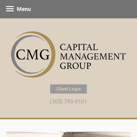
Menu
Client Login
(303) 793-0101