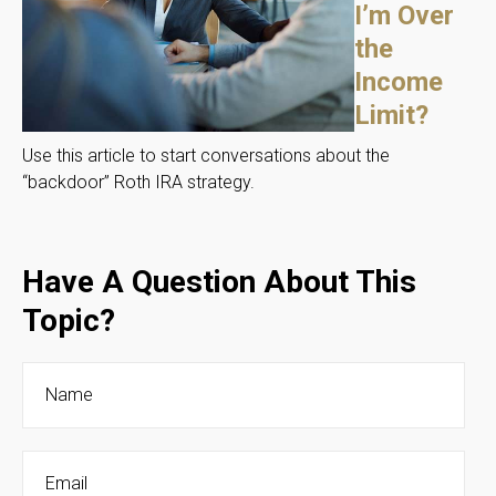
I’m Over
the
Income
Limit?
Use this article to start conversations about the
“backdoor” Roth IRA strategy.
Have A Question About This
Topic?