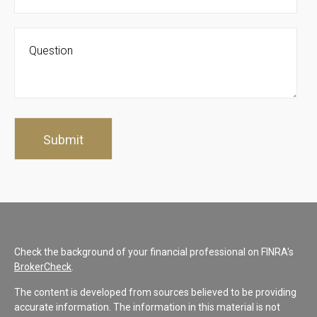
Check the background of your financial professional on FINRA's
BrokerCheck
.
The content is developed from sources believed to be providing
accurate information. The information in this material is not