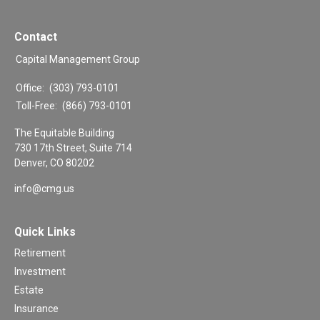
Contact
Capital Management Group
Office:
(303) 793-0101
Toll-Free:
(866) 793-0101
The Equitable Building
730 17th Street, Suite 714
Denver,
CO
80202
info@cmg.us
Quick Links
Retirement
Investment
Estate
Insurance