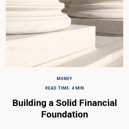
MONEY
READ TIME: 4 MIN
Building a Solid Financial
Foundation