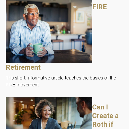
FIRE
Retirement
This short, informative article teaches the basics of the
FIRE movement.
Can I
Create a
Roth if