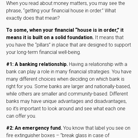
When you read about money matters, you may see the
phrase, “getting your financial house in order.” What
exactly does that mean?
To some, when your financial “house is in order,” it
means it is built on a solid foundation.
It means that
you have the “pillars” in place that are designed to support
your long-term financial well-being.
#1: A banking relationship.
Having a relationship with a
bank can play a role in many financial strategies. You have
many different choices when deciding on which bank is
right for you. Some banks are larger and nationally-based,
while others are smaller and community-based. Different
banks may have unique advantages and disadvantages,
so it’s important to look around and see what each one
can offer you.
#2: An emergency fund.
You know that label you see on
fire extinguisher boxes – “break glass in case of