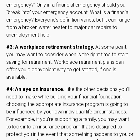
emergency?” Only in a financial emergency should you
“break into” your emergency account. What is a financial
emergency? Everyone’s definition varies, but it can range
from a broken water heater to major car repairs to
unemployment help.
#3: A workplace retirement strategy.
At some point,
you may want to consider when is the right time to start
saving for retirement. Workplace retirement plans can
offer you a convenient way to get started, if one is
available.
#4: An eye on Insurance.
Like the other decisions you’ll
need to make while building your financial foundation,
choosing the appropriate insurance program is going to
be influenced by your own individual life circumstances.
For example, if you’re supporting a family, you may want
to look into an insurance program that is designed to
protect you in the event that something happens to you or