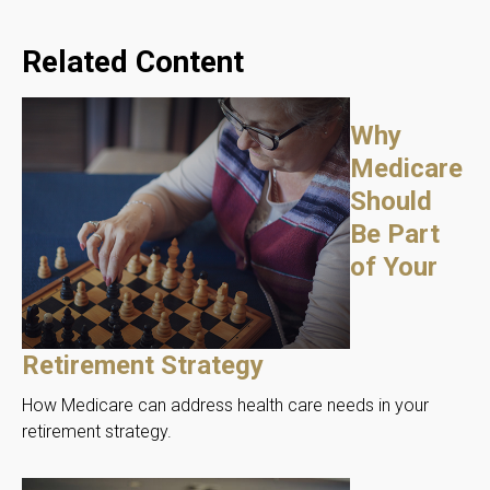
Related Content
Why
Medicare
Should
Be Part
of Your
Retirement Strategy
How Medicare can address health care needs in your
retirement strategy.