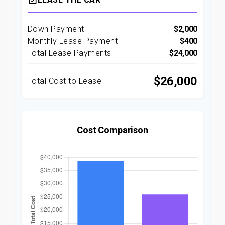
event_available
Down Payment
$2,000
Monthly Lease Payment
$400
Total Lease Payments
$24,000
$26,000
Total Cost to Lease
Cost Comparison