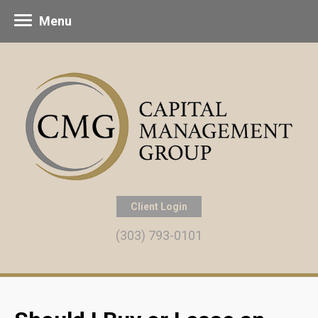
Menu
Client Login
(303) 793-0101