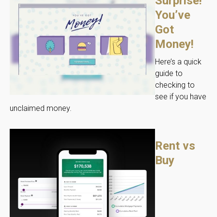
Surprise!
You’ve
Got
Money!
Here’s a quick
guide to
checking to
see if you have
unclaimed money.
Rent vs
Buy