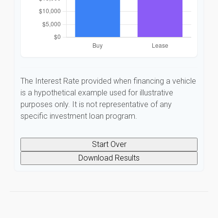
The Interest Rate provided when financing a vehicle
is a hypothetical example used for illustrative
purposes only. It is not representative of any
specific investment loan program.
Start Over
Download Results