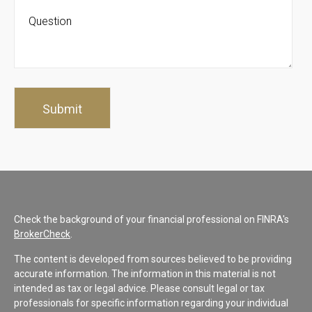
Check the background of your financial professional on FINRA's
BrokerCheck
.
The content is developed from sources believed to be providing
accurate information. The information in this material is not
intended as tax or legal advice. Please consult legal or tax
professionals for specific information regarding your individual