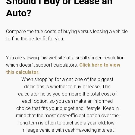
Should I Buy or Lease an
Auto?
Compare the true costs of buying versus leasing a vehicle
to find the better fit for you.
You are viewing this website at a small screen resolution
which doesn't support calculators.
Click here to view
this calculator.
When shopping for a car, one of the biggest
decisions is whether to buy or lease. This
calculator helps you compare the total cost of
each option, so you can make an informed
choice that fits your budget and lifestyle. Keep in
mind that the most cost-efficient option over the
long term is often to purchase a year-old, low-
mileage vehicle with cash—avoiding interest