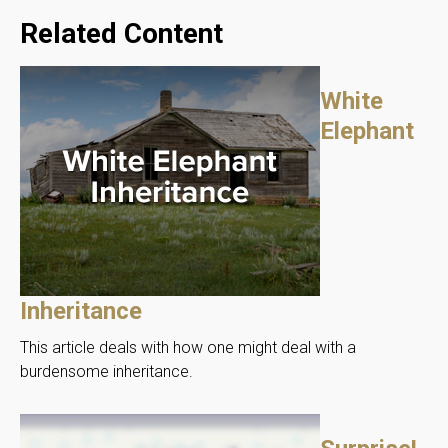
Related Content
White
Elephant
Inheritance
This article deals with how one might deal with a
burdensome inheritance.