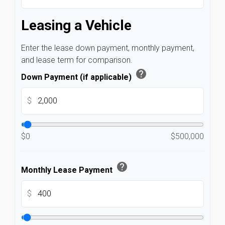
Leasing a Vehicle
Enter the lease down payment, monthly payment,
and lease term for comparison.
help
Down Payment (if applicable)
$
$0
$500,000
help
Monthly Lease Payment
$