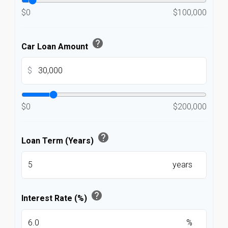
$0
$100,000
help
Car Loan Amount
$
$0
$200,000
help
Loan Term (Years)
years
help
Interest Rate (%)
%