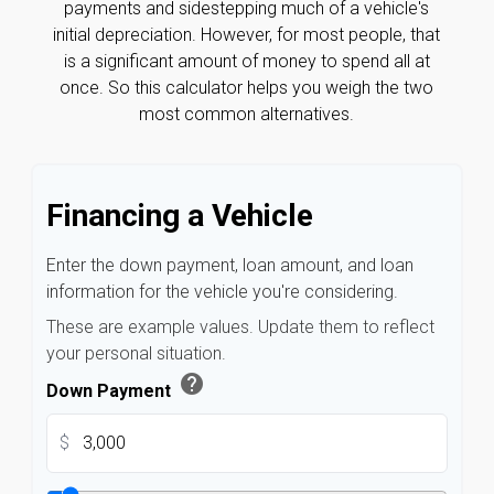
payments and sidestepping much of a vehicle's
initial depreciation. However, for most people, that
is a significant amount of money to spend all at
once. So this calculator helps you weigh the two
most common alternatives.
Financing a Vehicle
Enter the down payment, loan amount, and loan
information for the vehicle you're considering.
These are example values. Update them to reflect
your personal situation.
help
Down Payment
$