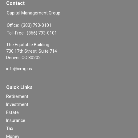
Contact
Capital Management Group
Office:
(303) 793-0101
Toll-Free:
(866) 793-0101
The Equitable Building
730 17th Street, Suite 714
Denver,
CO
80202
info@cmg.us
Quick Links
Retirement
Investment
Estate
Insurance
Tax
Money