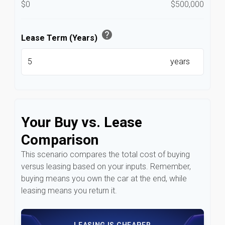
$0
$500,000
help
Lease Term (Years)
years
Your Buy vs. Lease
Comparison
This scenario compares the total cost of buying
versus leasing based on your inputs. Remember,
buying means you own the car at the end, while
leasing means you return it.