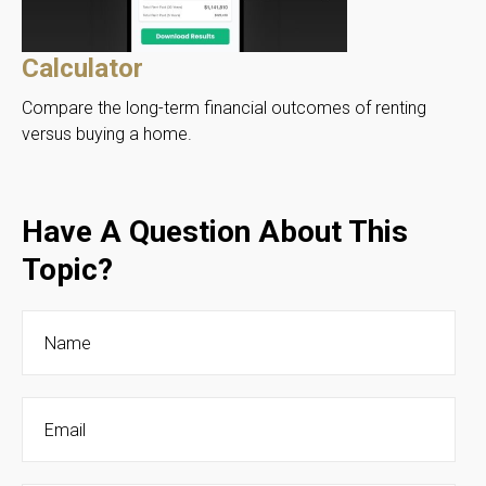
Calculator
Compare the long-term financial outcomes of renting
versus buying a home.
Have A Question About This
Topic?