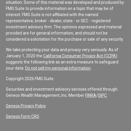
situation. Some of this material was developed and produced by
FMG Suite to provide information on a topic that may be of
interest. FMG Suite is not affiliated with the named
representative, broker - dealer, state - or SEC - registered
investment advisory firm. The opinions expressed and material
provided are for general information, and should not be
considered a solicitation for the purchase or sale of any security.
We take protecting your data and privacy very seriously. As of
January 1, 2020 the
California Consumer Privacy Act (CCPA)
suggests the following link as an extra measure to safeguard
your data:
Do not sell my personal information
.
Copyright 2026 FMG Suite.
Securities and investment advisory services offered through:
Geneos Wealth Management, Inc. Member
FINRA
/
SIPC
.
Geneos Privacy Policy
Geneos Form CRS