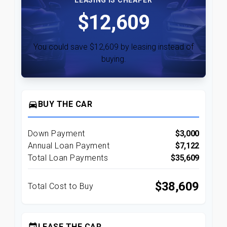
LEASING IS CHEAPER
$12,609
You could save $12,609 by leasing instead of
buying.
directions_car
BUY THE CAR
Down Payment
$3,000
Annual Loan Payment
$7,122
Total Loan Payments
$35,609
$38,609
Total Cost to Buy
LEASE THE CAR