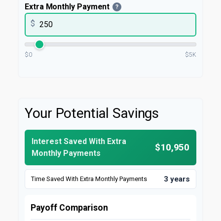
Extra Monthly Payment
?
$
$0
$5K
Your Potential Savings
Interest Saved With Extra
$10,950
Monthly Payments
3 years
Time Saved With Extra Monthly Payments
Payoff Comparison