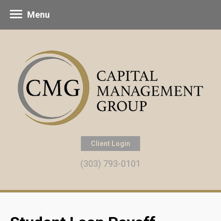
Menu
Client Login
(303) 793-0101