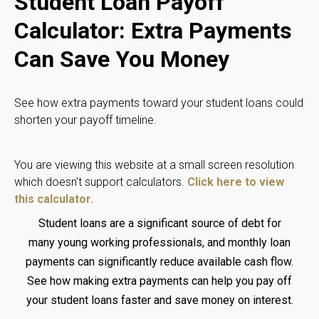
Student Loan Payoff
Calculator: Extra Payments
Can Save You Money
See how extra payments toward your student loans could
shorten your payoff timeline.
You are viewing this website at a small screen resolution
which doesn't support calculators.
Click here to view
this calculator.
Student loans are a significant source of debt for
many young working professionals, and monthly loan
payments can significantly reduce available cash flow.
See how making extra payments can help you pay off
your student loans faster and save money on interest.