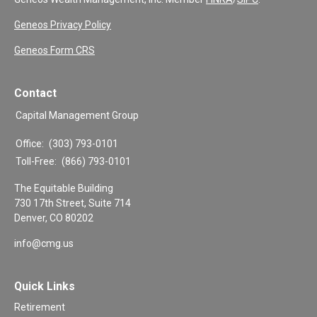
Geneos Privacy Policy
Geneos Form CRS
Contact
Capital Management Group
Office:
(303) 793-0101
Toll-Free:
(866) 793-0101
The Equitable Building
730 17th Street, Suite 714
Denver,
CO
80202
info@cmg.us
Quick Links
Retirement