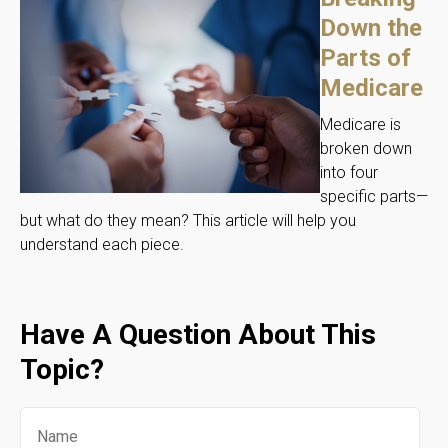
Down the
Parts of
Medicare
Medicare is
broken down
into four
specific parts—
but what do they mean? This article will help you
understand each piece.
Have A Question About This
Topic?