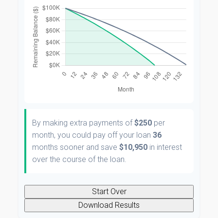
By making extra payments of
$250
per
month, you could pay off your loan
36
months sooner and save
$10,950
in interest
over the course of the loan.
Start Over
Download Results