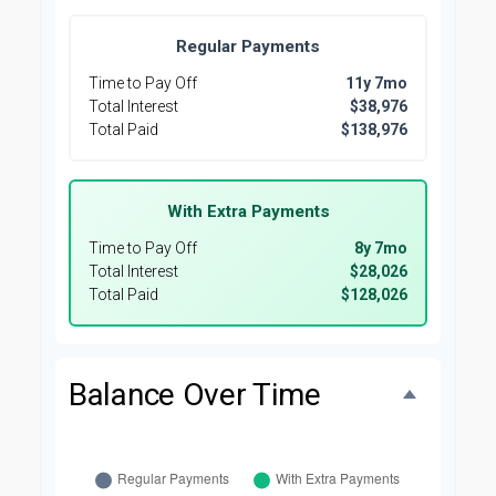
Regular Payments
Time to Pay Off
11y 7mo
Total Interest
$38,976
Total Paid
$138,976
With Extra Payments
Time to Pay Off
8y 7mo
Total Interest
$28,026
Total Paid
$128,026
Balance Over Time