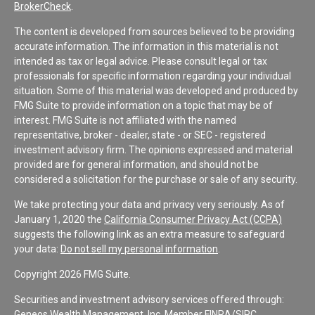
BrokerCheck
.
The content is developed from sources believed to be providing
accurate information. The information in this material is not
intended as tax or legal advice. Please consult legal or tax
professionals for specific information regarding your individual
situation. Some of this material was developed and produced by
FMG Suite to provide information on a topic that may be of
interest. FMG Suite is not affiliated with the named
representative, broker - dealer, state - or SEC - registered
investment advisory firm. The opinions expressed and material
provided are for general information, and should not be
considered a solicitation for the purchase or sale of any security.
We take protecting your data and privacy very seriously. As of
January 1, 2020 the
California Consumer Privacy Act (CCPA)
suggests the following link as an extra measure to safeguard
your data:
Do not sell my personal information
.
Copyright 2026 FMG Suite.
Securities and investment advisory services offered through:
Geneos Wealth Management, Inc. Member
FINRA
/
SIPC
.