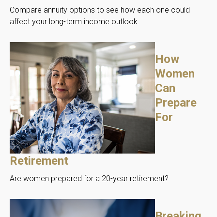
Compare annuity options to see how each one could
affect your long-term income outlook.
How
Women
Can
Prepare
For
Retirement
Are women prepared for a 20-year retirement?
Breaking