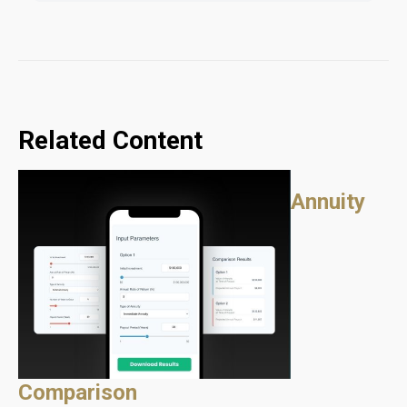
Related Content
Annuity
Comparison