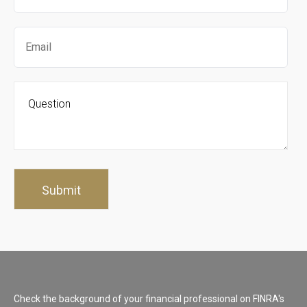
Check the background of your financial professional on FINRA's