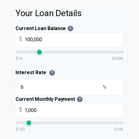
Your Loan Details
Current Loan Balance
?
$
$1K
$500K
Interest Rate
?
%
Current Monthly Payment
?
$
$100
$10K