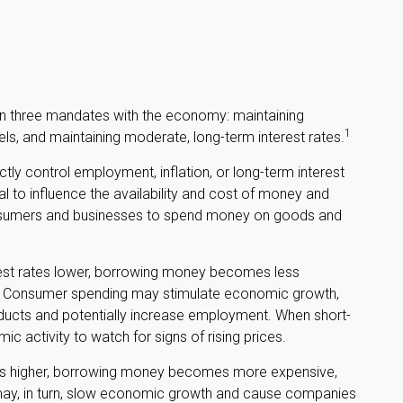
iven three mandates with the economy: maintaining
1
s, and maintaining moderate, long-term interest rates.
tly control employment, inflation, or long-term interest
sal to influence the availability and cost of money and
f consumers and businesses to spend money on goods and
rest rates lower, borrowing money becomes less
. Consumer spending may stimulate economic growth,
cts and potentially increase employment. When short-
c activity to watch for signs of rising prices.
ates higher, borrowing money becomes more expensive,
may, in turn, slow economic growth and cause companies