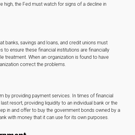
high, the Fed must watch for signs of a decline in
at banks, savings and loans, and credit unions must
 to ensure these financial institutions are financially
le treatment. When an organization is found to have
ganization correct the problems.
tem by providing payment services. In times of financial
last resort, providing liquidity to an individual bank or the
tep in and offer to buy the government bonds owned by a
ank with money that it can use for its own purposes.