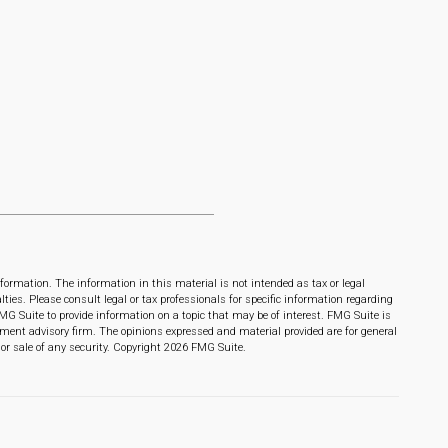
formation. The information in this material is not intended as tax or legal
lties. Please consult legal or tax professionals for specific information regarding
MG Suite to provide information on a topic that may be of interest. FMG Suite is
stment advisory firm. The opinions expressed and material provided are for general
or sale of any security. Copyright
2026 FMG Suite.