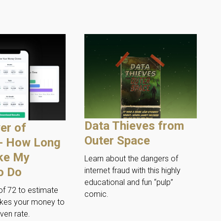
Data Thieves from
er of
Outer Space
 - How Long
ake My
Learn about the dangers of
o Do
internet fraud with this highly
educational and fun “pulp”
of 72 to estimate
comic.
akes your money to
ven rate.