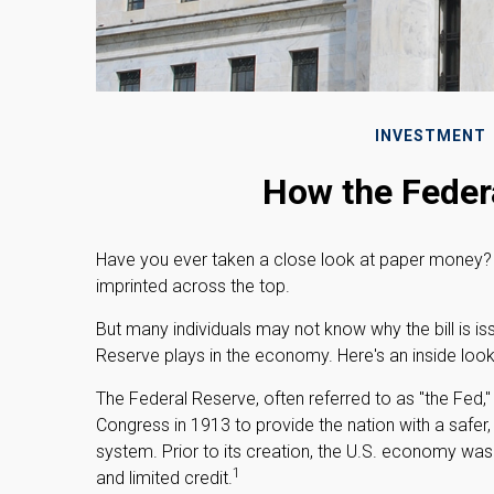
INVESTMENT
How the Feder
Have you ever taken a close look at paper money? 
imprinted across the top.
But many individuals may not know why the bill is i
Reserve plays in the economy. Here's an inside look
The Federal Reserve, often referred to as "the Fed,"
Congress in 1913 to provide the nation with a safer
system. Prior to its creation, the U.S. economy was
1
and limited credit.