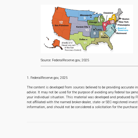
Source: FederalReserve.gov, 2025
1. FederalReserve.gov, 2025
The content is developed from sources believed to be providing accurate in
advice. It may not be used for the purpose of avoiding any federal tax pena
your individual situation. This material was developed and produced by F
not affiliated with the named broker-dealer, state- or SEC-registered inve
information, and should not be considered a solicitation for the purchase 