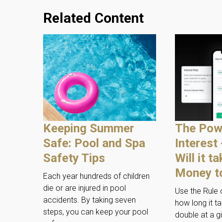
Related Content
Keeping Summer
The Pow
Safe: Pool and Spa
Interest
Safety Tips
Will it t
Money t
Each year hundreds of children
die or are injured in pool
Use the Rule 
accidents. By taking seven
how long it t
steps, you can keep your pool
double at a gi