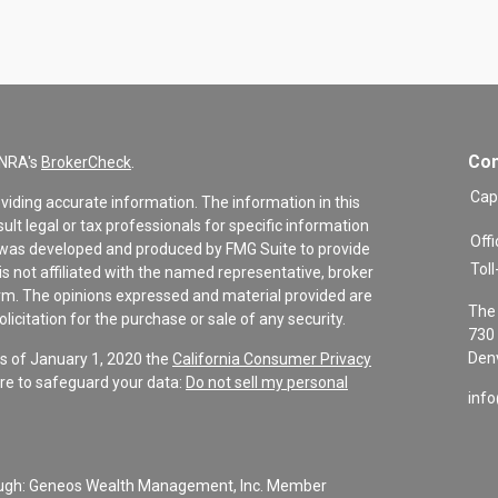
Con
INRA's
BrokerCheck
.
Cap
viding accurate information. The information in this
sult legal or tax professionals for specific information
Offi
al was developed and produced by FMG Suite to provide
Toll
is not affiliated with the named representative, broker
firm. The opinions expressed and material provided are
The 
icitation for the purchase or sale of any security.
730 
Denv
As of January 1, 2020 the
California Consumer Privacy
re to safeguard your data:
Do not sell my personal
inf
rough: Geneos Wealth Management, Inc. Member