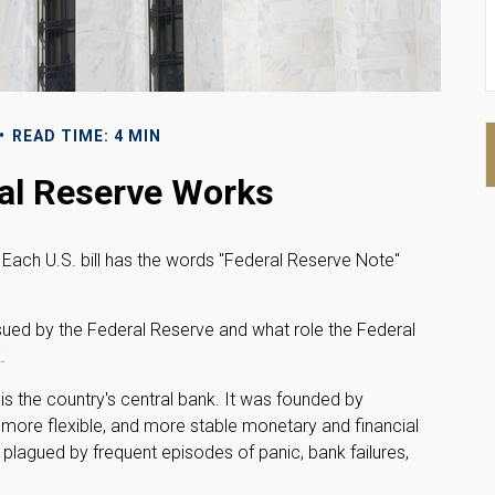
READ TIME: 4 MIN
al Reserve Works
Each U.S. bill has the words "Federal Reserve Note"
ssued by the Federal Reserve and what role the Federal
.
 is the country's central bank. It was founded by
, more flexible, and more stable monetary and financial
 plagued by frequent episodes of panic, bank failures,