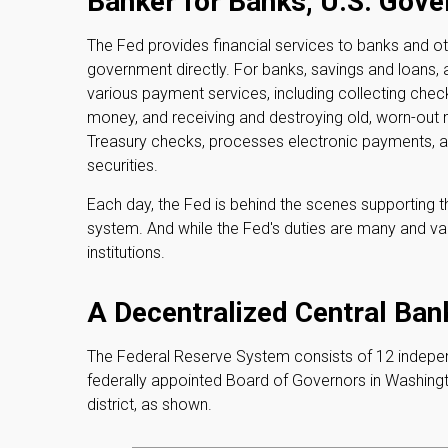
Banker for Banks, U.S. Gov
The Fed provides financial services to banks and oth
government directly. For banks, savings and loans, 
various payment services, including collecting checks
money, and receiving and destroying old, worn-out
Treasury checks, processes electronic payments, a
securities.
Each day, the Fed is behind the scenes supporting t
system. And while the Fed's duties are many and vari
institutions.
A Decentralized Central Ban
The Federal Reserve System consists of 12 indepen
federally appointed Board of Governors in Washingt
district, as shown.