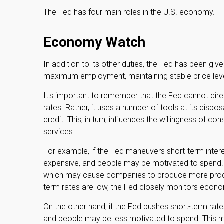
The Fed has four main roles in the U.S. economy.
Economy Watch
In addition to its other duties, the Fed has been g
maximum employment, maintaining stable price level
It's important to remember that the Fed cannot direc
rates. Rather, it uses a number of tools at its dispo
credit. This, in turn, influences the willingness o
services.
For example, if the Fed maneuvers short-term inte
expensive, and people may be motivated to spend
which may cause companies to produce more produ
term rates are low, the Fed closely monitors economi
On the other hand, if the Fed pushes short-term r
and people may be less motivated to spend. This 