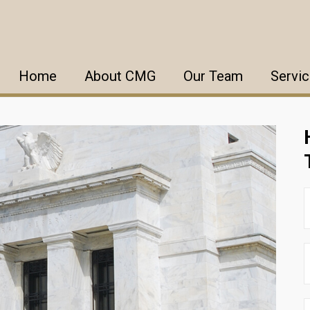
Home
About CMG
Our Team
Servi