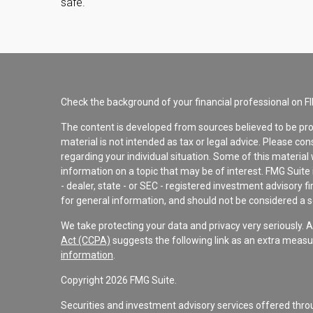
safe.
Check the background of your financial professional on F
The content is developed from sources believed to be pro
material is not intended as tax or legal advice. Please con
regarding your individual situation. Some of this materi
information on a topic that may be of interest. FMG Suite 
- dealer, state - or SEC - registered investment advisory 
for general information, and should not be considered a sol
We take protecting your data and privacy very seriously. 
Act (CCPA)
suggests the following link as an extra measu
information
.
Copyright 2026 FMG Suite.
Securities and investment advisory services offered th