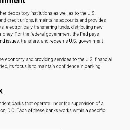
ernment
er depository institutions as well as to the U.S.
and credit unions, it maintains accounts and provides
, electronically transferring funds, distributing new
 money. For the federal government, the Fed pays
nd issues, transfers, and redeems U.S. government
he economy and providing services to the U.S. financial
ed, its focus is to maintain confidence in banking
k
dent banks that operate under the supervision of a
on, D.C. Each of these banks works within a specific