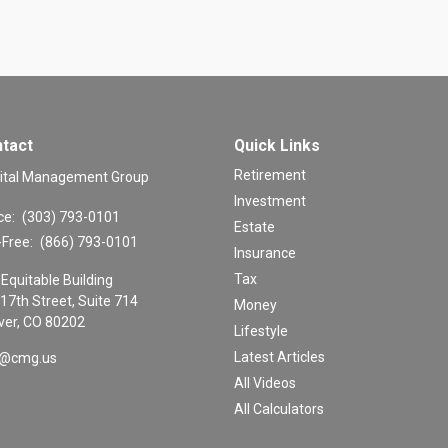
tact
Quick Links
Retirement
ital Management Group
Investment
ce:
(303) 793-0101
Estate
-Free:
(866) 793-0101
Insurance
Tax
Equitable Building
17th Street, Suite 714
Money
er,
CO
80202
Lifestyle
Latest Articles
o@cmg.us
All Videos
All Calculators