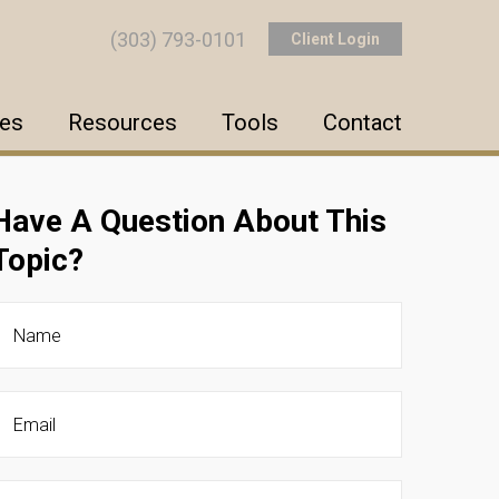
(303) 793-0101
Client Login
ces
Resources
Tools
Contact
Have A Question About This
Topic?