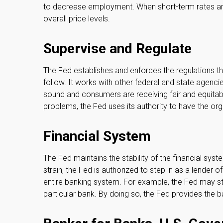
to decrease employment. When short-term rates are 
overall price levels.
Supervise and Regulate
The Fed establishes and enforces the regulations th
follow. It works with other federal and state agencies
sound and consumers are receiving fair and equitab
problems, the Fed uses its authority to have the or
Financial System
The Fed maintains the stability of the financial sys
strain, the Fed is authorized to step in as a lender of 
entire banking system. For example, the Fed may s
particular bank. By doing so, the Fed provides the b