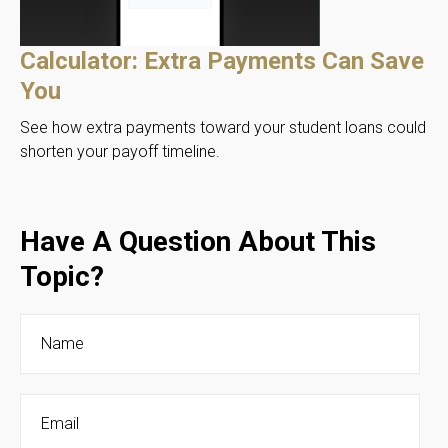
Calculator: Extra Payments Can Save
You
See how extra payments toward your student loans could
shorten your payoff timeline.
Have A Question About This
Topic?