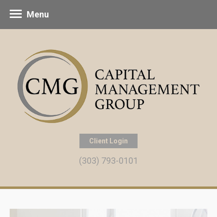
Menu
Client Login
(303) 793-0101