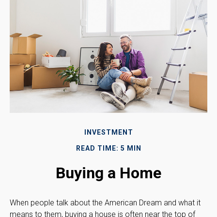
INVESTMENT
READ TIME: 5 MIN
Buying a Home
When people talk about the American Dream and what it
means to them, buying a house is often near the top of