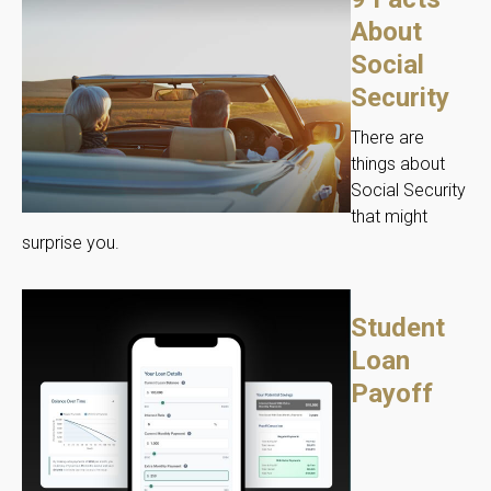
About
Social
Security
There are
things about
Social Security
that might
surprise you.
Student
Loan
Payoff