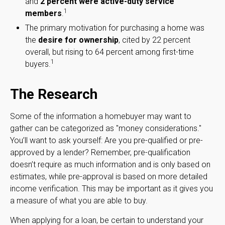
and
2 percent were active-duty service
1
members
.
The primary motivation for purchasing a home was
the
desire for ownership
, cited by 22 percent
overall, but rising to 64 percent among first-time
1
buyers.
The Research
Some of the information a homebuyer may want to
gather can be categorized as "money considerations."
You’ll want to ask yourself: Are you pre-qualified or pre-
approved by a lender? Remember, pre-qualification
doesn’t require as much information and is only based on
estimates, while pre-approval is based on more detailed
income verification. This may be important as it gives you
a measure of what you are able to buy.
When applying for a loan, be certain to understand your