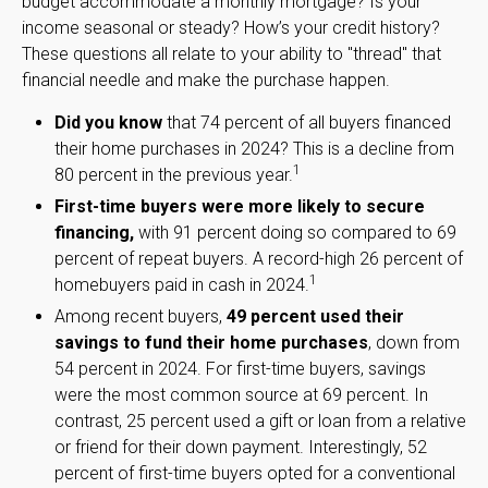
budget accommodate a monthly mortgage? Is your
income seasonal or steady? How’s your credit history?
These questions all relate to your ability to "thread" that
financial needle and make the purchase happen.
Did you know
that 74 percent of all buyers financed
their home purchases in 2024? This is a decline from
1
80 percent in the previous year.
First-time buyers were more likely to secure
financing,
with 91 percent doing so compared to 69
percent of repeat buyers. A record-high 26 percent of
1
homebuyers paid in cash in 2024.
Among recent buyers,
49 percent used their
savings to fund their home purchases
, down from
54 percent in 2024. For first-time buyers, savings
were the most common source at 69 percent. In
contrast, 25 percent used a gift or loan from a relative
or friend for their down payment. Interestingly, 52
percent of first-time buyers opted for a conventional