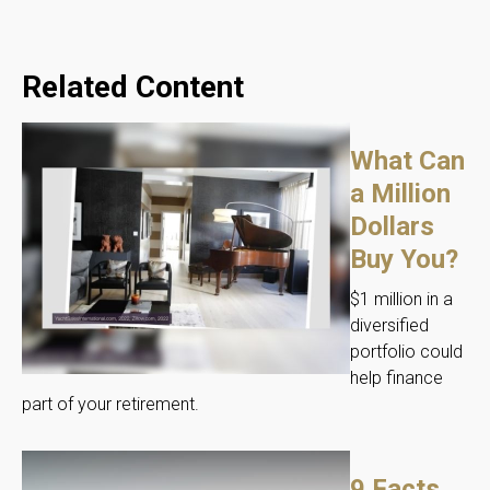
Related Content
What Can
a Million
Dollars
Buy You?
$1 million in a
diversified
portfolio could
help finance
part of your retirement.
9 Facts