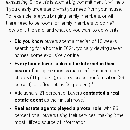
exhausting! Since this is such a big commitment, it will help
if you clearly understand what you need from your house.
For example, are you bringing family members, or will
there need to be room for family members to come?
How big is the yard, and what do you want to do with it?
Did you know
buyers spent a median of 10 weeks
searching for a home in 2024, typically viewing seven
1
homes, some exclusively online.
Every home buyer utilized the Internet in their
search
, finding the most valuable information to be
photos (41 percent), detailed property information (39
1
percent), and floor plans (31 percent).
Additionally, 21 percent of buyers
contacted a real
1
estate agent
as their initial move.
Real estate agents played a pivotal role
, with 86
percent of all buyers using their services, making it the
1
most utilized source of information.