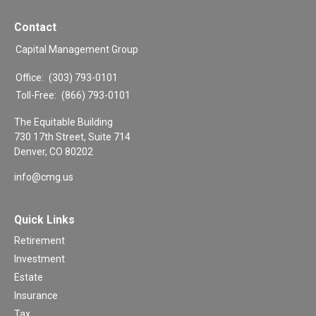
Contact
Capital Management Group
Office:
(303) 793-0101
Toll-Free:
(866) 793-0101
The Equitable Building
730 17th Street, Suite 714
Denver,
CO
80202
info@cmg.us
Quick Links
Retirement
Investment
Estate
Insurance
Tax