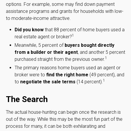
options. For example, some may find down payment
assistance programs and grants for households with low-
to moderate-income attractive.
Did you know
that 88 percent of home buyers used a
1
real estate agent or broker?
Meanwhile, 5 percent of
buyers bought directly
from a builder or their agent
, and another 5 percent
1
purchased straight from the previous owner.
The primary reasons home buyers used an agent or
broker were to
find the right home
(49 percent), and
1
to
negotiate the sale terms
(14 percent).
The Search
The actual house-hunting can begin once the research is
out of the way. While this may be the most fun part of the
process for many, it can be both exhilarating and