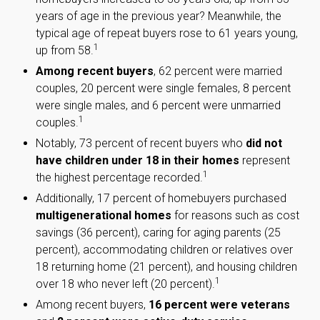
years of age in the previous year? Meanwhile, the
typical age of repeat buyers rose to 61 years young,
1
up from 58.
Among recent buyers
, 62 percent were married
couples, 20 percent were single females, 8 percent
were single males, and 6 percent were unmarried
1
couples.
Notably, 73 percent of recent buyers who
did not
have children under 18 in their homes
represent
1
the highest percentage recorded.
Additionally, 17 percent of homebuyers purchased
multigenerational homes
for reasons such as cost
savings (36 percent), caring for aging parents (25
percent), accommodating children or relatives over
18 returning home (21 percent), and housing children
1
over 18 who never left (20 percent).
Among recent buyers,
16 percent were veterans