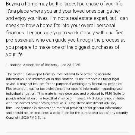
Buying a home may be the largest purchase of your life.
It’s a place where you and your loved ones can gather
and enjoy your lives. I’m not a real estate expert, but I can
speak to how a home fits into your overall personal
finances. I encourage you to work closely with qualified
professionals who can guide you through the process as
you prepare to make one of the biggest purchases of
your life.
1. National Association of Realtors, June 23, 2025.
The content is developed from sources believed to be providing accurate
information. The information in this material is not intended as tax or legal
advice. It may not be used for the purpose of avoiding any federal tax penalties.
Please consult legal or tax professionals for specific information regarding your
individual situation. This material was developed and produced by FMG Suite to
provide information on a topic that may be of interest. FMG Suite is not affiliated
with the named broker-dealer, state- or SEC-registered investment advisory
firm. The opinions expressed and material provided are for general information,
and should not be considered a solicitation for the purchase or sale of any security.
Copyright
2026 FMG Suite.