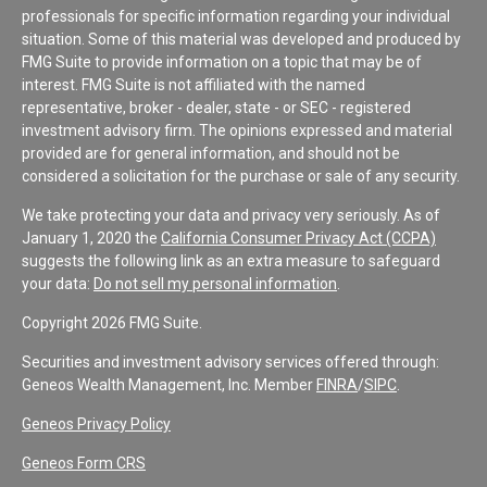
professionals for specific information regarding your individual
situation. Some of this material was developed and produced by
FMG Suite to provide information on a topic that may be of
interest. FMG Suite is not affiliated with the named
representative, broker - dealer, state - or SEC - registered
investment advisory firm. The opinions expressed and material
provided are for general information, and should not be
considered a solicitation for the purchase or sale of any security.
We take protecting your data and privacy very seriously. As of
January 1, 2020 the
California Consumer Privacy Act (CCPA)
suggests the following link as an extra measure to safeguard
your data:
Do not sell my personal information
.
Copyright 2026 FMG Suite.
Securities and investment advisory services offered through:
Geneos Wealth Management, Inc. Member
FINRA
/
SIPC
.
Geneos Privacy Policy
Geneos Form CRS