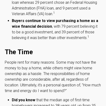
loan whereas 29 percent chose an Federal Housing
Administration (FHA) loan, and 9 percent used a
1
Veteran Affairs (VA) loan.
Buyers continue to view purchasing a home as a
wise financial decision
, with 79 percent believing it
to be a good investment, and 39 percent of those
1
believing it was better than other investments.
The Time
People rent for many reasons. Some may not have the
money to buy a home, while others might view home
ownership as a hassle. The responsibilities of home
ownership are considerable, after all, regardless of
location. Ultimately, it's a personal question of, "How much
time and energy do I want to spend?"
Did you know
that the median age of first-time
homebuyers increased to 38 years old, up from 35