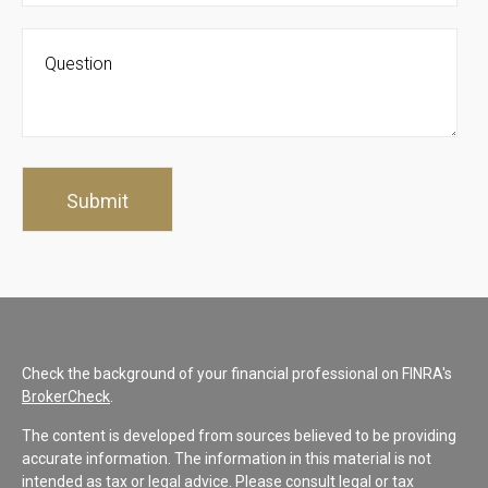
Check the background of your financial professional on FINRA's
BrokerCheck
.
The content is developed from sources believed to be providing
accurate information. The information in this material is not
intended as tax or legal advice. Please consult legal or tax