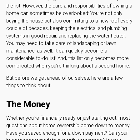
the list. However, the care and responsibilities of owning a
home can sometimes be overlooked: You’re not only
buying the house but also committing to a new roof every
couple of decades, keeping the electrical and plumbing
systems in good repair, and replacing the water heater.
You may need to take care of landscaping or lawn
maintenance, as well. It can quickly become a
considerable to-do list! And, this list only becomes more
complicated when you’re thinking about a second home.
But before we get ahead of ourselves, here are a few
things to think about:
The Money
Whether you’re financially ready or just starting out, most
questions about home ownership come down to money.
Have you saved enough for a down payment? Can your