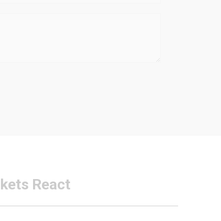
kets React