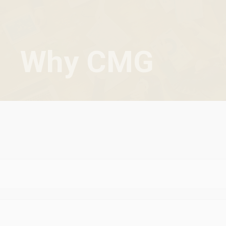
Why CMG