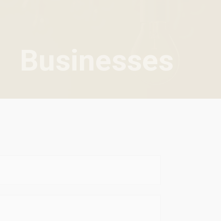
Businesses