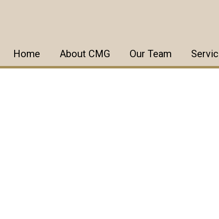
Home
About CMG
Our Team
Servi