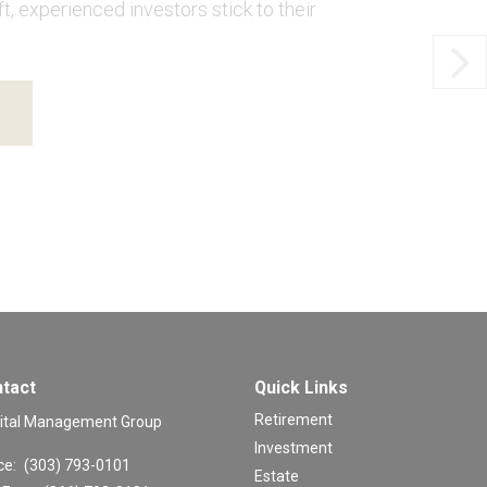
, experienced investors stick to their
tact
Quick Links
Retirement
ital Management Group
Investment
ce:
(303) 793-0101
Estate