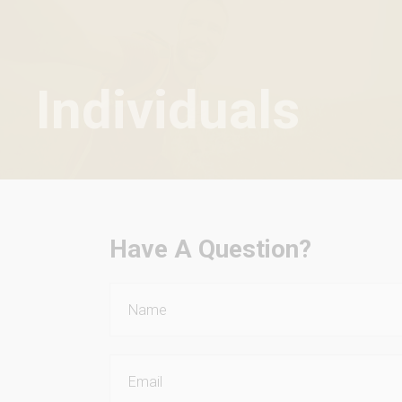
Individuals
Have A Question?