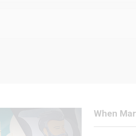
When Mar