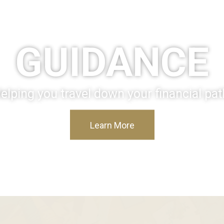
GUIDANCE
elping you travel down your financial pat
Learn More