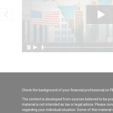
Check the background of your financial professional on F
The content is developed from sources believed to be pro
material is not intended as tax or legal advice. Please con
regarding your individual situation. Some of this materi