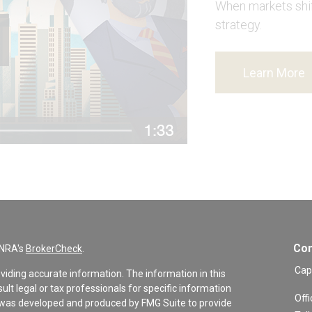
When markets shift
strategy.
Learn More
Con
INRA's
BrokerCheck
.
Cap
viding accurate information. The information in this
sult legal or tax professionals for specific information
Offi
al was developed and produced by FMG Suite to provide