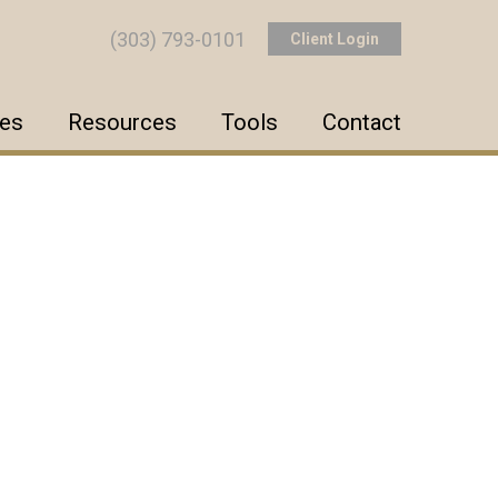
(303) 793-0101
Client Login
ces
Resources
Tools
Contact