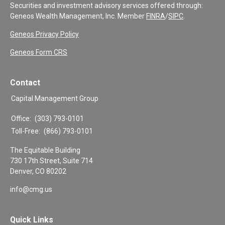
Securities and investment advisory services offered through:
Geneos Wealth Management, Inc. Member
FINRA
/
SIPC
.
Geneos Privacy Policy
Geneos Form CRS
Contact
Capital Management Group
Office:
(303) 793-0101
Toll-Free:
(866) 793-0101
The Equitable Building
730 17th Street, Suite 714
Denver,
CO
80202
info@cmg.us
Quick Links