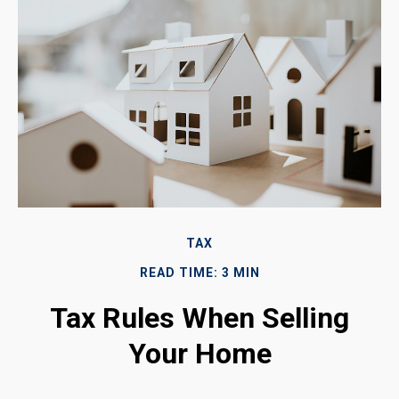
TAX
READ TIME: 3 MIN
Tax Rules When Selling
Your Home