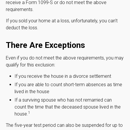
receive a Form 1099-S or do not meet the above
requirements.
If you sold your home at a loss, unfortunately, you can't
deduct the loss.
There Are Exceptions
Even if you do not meet the above requirements, you may
qualify for this exclusion:
If you receive the house in a divorce settlement
If you are able to count short-term absences as time
lived in the house
If a surviving spouse who has not remarried can
count the time that the deceased spouse lived in the
1
house.
The five-year test period can also be suspended for up to