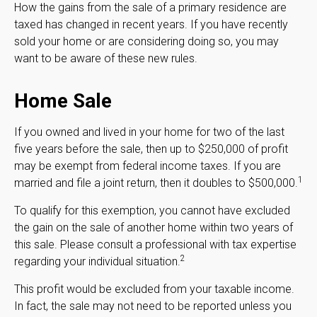
How the gains from the sale of a primary residence are
taxed has changed in recent years. If you have recently
sold your home or are considering doing so, you may
want to be aware of these new rules.
Home Sale
If you owned and lived in your home for two of the last
five years before the sale, then up to $250,000 of profit
may be exempt from federal income taxes. If you are
1
married and file a joint return, then it doubles to $500,000.
To qualify for this exemption, you cannot have excluded
the gain on the sale of another home within two years of
this sale. Please consult a professional with tax expertise
2
regarding your individual situation.
This profit would be excluded from your taxable income.
In fact, the sale may not need to be reported unless you