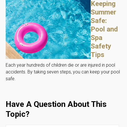
Keeping
Summer
Safe:
Pool and
Spa
Safety
Tips
Each year hundreds of children die or are injured in pool
accidents. By taking seven steps, you can keep your pool
safe.
Have A Question About This
Topic?