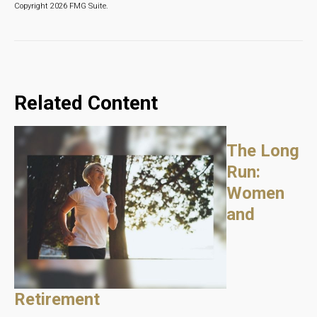
Copyright
2026 FMG Suite.
Related Content
The Long
Run:
Women
and
Retirement