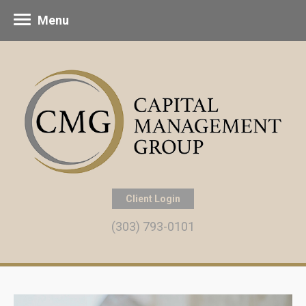
Menu
Client Login
(303) 793-0101