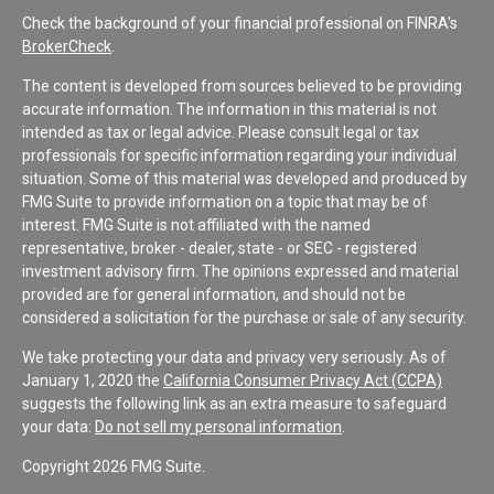
Check the background of your financial professional on FINRA's
BrokerCheck
.
The content is developed from sources believed to be providing
accurate information. The information in this material is not
intended as tax or legal advice. Please consult legal or tax
professionals for specific information regarding your individual
situation. Some of this material was developed and produced by
FMG Suite to provide information on a topic that may be of
interest. FMG Suite is not affiliated with the named
representative, broker - dealer, state - or SEC - registered
investment advisory firm. The opinions expressed and material
provided are for general information, and should not be
considered a solicitation for the purchase or sale of any security.
We take protecting your data and privacy very seriously. As of
January 1, 2020 the
California Consumer Privacy Act (CCPA)
suggests the following link as an extra measure to safeguard
your data:
Do not sell my personal information
.
Copyright 2026 FMG Suite.