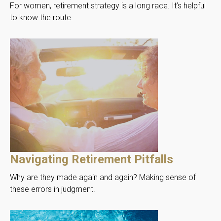
For women, retirement strategy is a long race. It’s helpful
to know the route.
Navigating Retirement Pitfalls
Why are they made again and again? Making sense of
these errors in judgment.