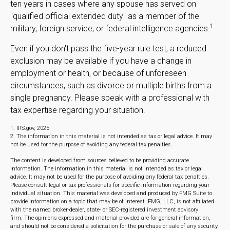
ten years in cases where any spouse has served on
"qualified official extended duty" as a member of the
1
military, foreign service, or federal intelligence agencies.
Even if you don't pass the five-year rule test, a reduced
exclusion may be available if you have a change in
employment or health, or because of unforeseen
circumstances, such as divorce or multiple births from a
single pregnancy. Please speak with a professional with
tax expertise regarding your situation.
1. IRS.gov, 2025
2. The information in this material is not intended as tax or legal advice. It may
not be used for the purpose of avoiding any federal tax penalties.
The content is developed from sources believed to be providing accurate
information. The information in this material is not intended as tax or legal
advice. It may not be used for the purpose of avoiding any federal tax penalties.
Please consult legal or tax professionals for specific information regarding your
individual situation. This material was developed and produced by FMG Suite to
provide information on a topic that may be of interest. FMG, LLC, is not affiliated
with the named broker-dealer, state- or SEC-registered investment advisory
firm. The opinions expressed and material provided are for general information,
and should not be considered a solicitation for the purchase or sale of any security.