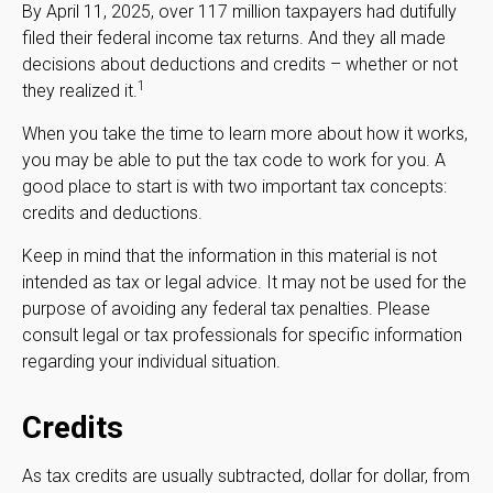
By April 11, 2025, over 117 million taxpayers had dutifully
filed their federal income tax returns. And they all made
decisions about deductions and credits – whether or not
1
they realized it.
When you take the time to learn more about how it works,
you may be able to put the tax code to work for you. A
good place to start is with two important tax concepts:
credits and deductions.
Keep in mind that the information in this material is not
intended as tax or legal advice. It may not be used for the
purpose of avoiding any federal tax penalties. Please
consult legal or tax professionals for specific information
regarding your individual situation.
Credits
As tax credits are usually subtracted, dollar for dollar, from