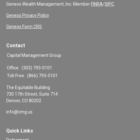
Geneos Wealth Management, Inc. Member
FINRA
/
SIPC
.
Geneos Privacy Policy
Geneos Form CRS
Contact
Capital Management Group
Office:
(303) 793-0101
Toll-Free:
(866) 793-0101
The Equitable Building
730 17th Street, Suite 714
Denver,
CO
80202
info@cmg.us
Quick Links
Retirement