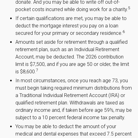
donate. And you may be able to write off out-of-
5
pocket costs incurred while doing work for a charity.
If certain qualifications are met, you may be able to
deduct the mortgage interest you pay on a loan
6
secured for your primary or secondary residence.
Amounts set aside for retirement through a qualified
retirement plan, such as an Individual Retirement
Account, may be deducted. The 2026 contribution
limit is $7,500, and if you are age 50 or older, the limit
7
is $8,600.
In most circumstances, once you reach age 73, you
must begin taking required minimum distributions from
a Traditional Individual Retirement Account (IRA) or
qualified retirement plan. Withdrawals are taxed as
ordinary income and, if taken before age 59½, may be
subject to a 10 percent federal income tax penalty.
You may be able to deduct the amount of your
medical and dental expenses that exceed 7.5 percent