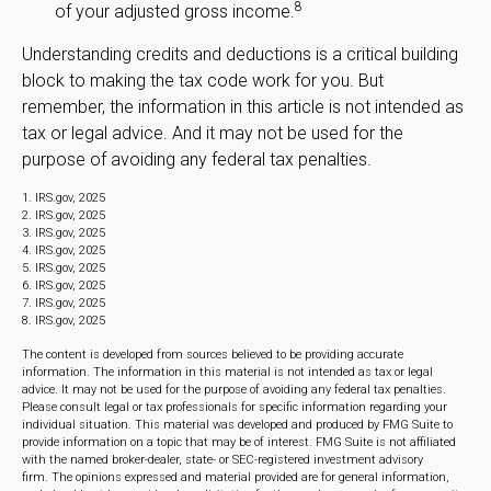
8
of your adjusted gross income.
Understanding credits and deductions is a critical building
block to making the tax code work for you. But
remember, the information in this article is not intended as
tax or legal advice. And it may not be used for the
purpose of avoiding any federal tax penalties.
1. IRS.gov, 2025
2. IRS.gov, 2025
3. IRS.gov, 2025
4. IRS.gov, 2025
5. IRS.gov, 2025
6. IRS.gov, 2025
7. IRS.gov, 2025
8. IRS.gov, 2025
The content is developed from sources believed to be providing accurate
information. The information in this material is not intended as tax or legal
advice. It may not be used for the purpose of avoiding any federal tax penalties.
Please consult legal or tax professionals for specific information regarding your
individual situation. This material was developed and produced by FMG Suite to
provide information on a topic that may be of interest. FMG Suite is not affiliated
with the named broker-dealer, state- or SEC-registered investment advisory
firm. The opinions expressed and material provided are for general information,