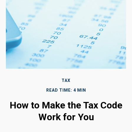
TAX
READ TIME: 4 MIN
How to Make the Tax Code
Work for You