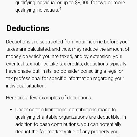
qualifying individual or up to $8,000 for two or more
4
qualifying individuals.
Deductions
Deductions are subtracted from your income before your
taxes are calculated, and thus, may reduce the amount of
money on which you are taxed, and by extension, your
eventual tax liability. Like tax credits, deductions typically
have phase-out limits, so consider consulting a legal or
tax professional for specific information regarding your
individual situation.
Here are a few examples of deductions.
Under certain limitations, contributions made to
qualifying charitable organizations are deductible. In
addition to cash contributions, you can potentially
deduct the fair market value of any property you