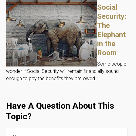
Social
Security:
The
Elephant
in the
Room
Some people
wonder if Social Security will remain financially sound
enough to pay the benefits they are owed.
Have A Question About This
Topic?