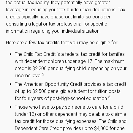
the actual tax liability, they potentially have greater
leverage in reducing your tax burden than deductions. Tax
credits typically have phase-out limits, so consider
consulting a legal or tax professional for specific
information regarding your individual situation.
Here are a few tax credits that you may be eligible for:
The Child Tax Credit is a federal tax credit for families
with dependent children under age 17. The maximum
credit is $2,200 per qualifying child, depending on your
2
income level.
The American Opportunity Credit provides a tax credit
of up to $2,500 per eligible student for tuition costs
3
for four years of post-high-school education.
Those who have to pay someone to care for a child
(under 13) or other dependent may be able to claim a
tax credit for those qualifying expenses. The Child and
Dependent Care Credit provides up to $4,000 for one