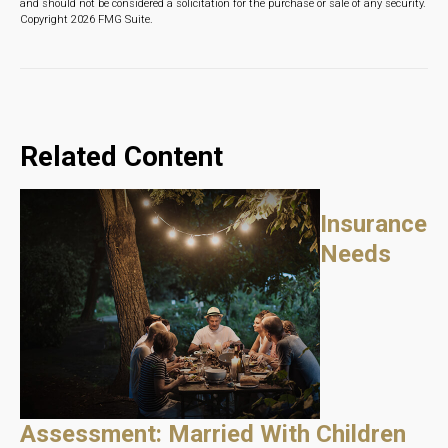
and should not be considered a solicitation for the purchase or sale of any security.
Copyright
2026 FMG Suite.
Related Content
Insurance
Needs
Assessment: Married With Children