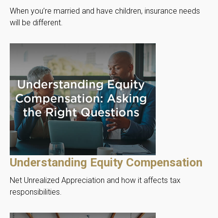
When you’re married and have children, insurance needs
will be different.
Understanding Equity Compensation
Net Unrealized Appreciation and how it affects tax
responsibilities.