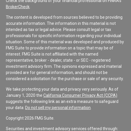
Check the background of your financial professional on FINRA's
BrokerCheck
.
The content is developed from sources believed to be providing
accurate information. The information in this material is not
intended as tax or legal advice. Please consult legal or tax
professionals for specific information regarding your individual
situation. Some of this material was developed and produced by
FMG Suite to provide information on a topic that may be of
interest. FMG Suite is not affiliated with the named
representative, broker - dealer, state - or SEC - registered
investment advisory firm. The opinions expressed and material
provided are for general information, and should not be
considered a solicitation for the purchase or sale of any security.
We take protecting your data and privacy very seriously. As of
January 1, 2020 the
California Consumer Privacy Act (CCPA)
suggests the following link as an extra measure to safeguard
your data:
Do not sell my personal information
.
Copyright 2026 FMG Suite.
Securities and investment advisory services offered through: