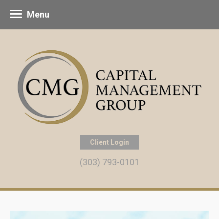
Menu
Client Login
(303) 793-0101