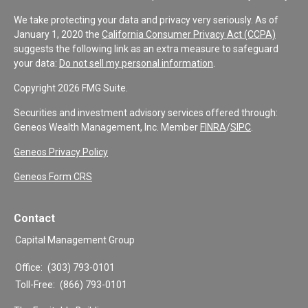
We take protecting your data and privacy very seriously. As of
January 1, 2020 the
California Consumer Privacy Act (CCPA)
suggests the following link as an extra measure to safeguard
your data:
Do not sell my personal information
.
Copyright 2026 FMG Suite.
Securities and investment advisory services offered through:
Geneos Wealth Management, Inc. Member
FINRA
/
SIPC
.
Geneos Privacy Policy
Geneos Form CRS
Contact
Capital Management Group
Office:
(303) 793-0101
Toll-Free:
(866) 793-0101