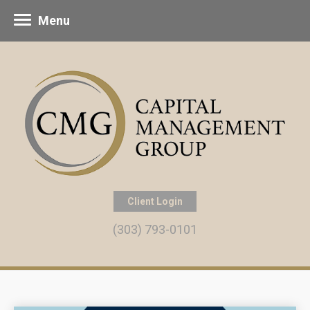
Menu
Client Login
(303) 793-0101