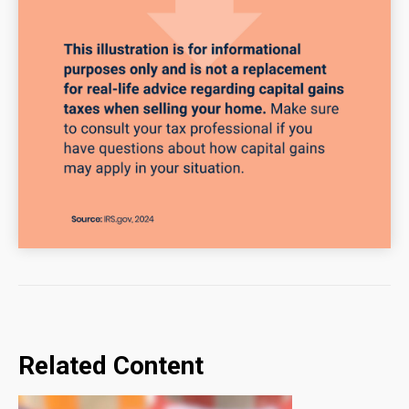
Related Content