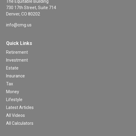
The Equitable Building
730 17th Street, Suite 714
Denver,
CO
80202
info@cmg.us
Quick Links
Retirement
Investment
Estate
Insurance
Tax
Money
Lifestyle
Latest Articles
All Videos
All Calculators