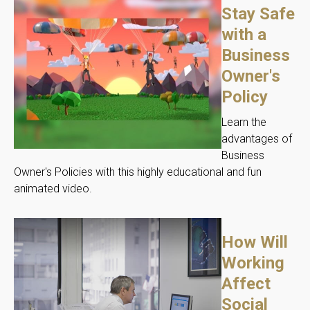
Stay Safe
with a
Business
Owner's
Policy
Learn the
advantages of
Business
Owner's Policies with this highly educational and fun
animated video.
How Will
Working
Affect
Social