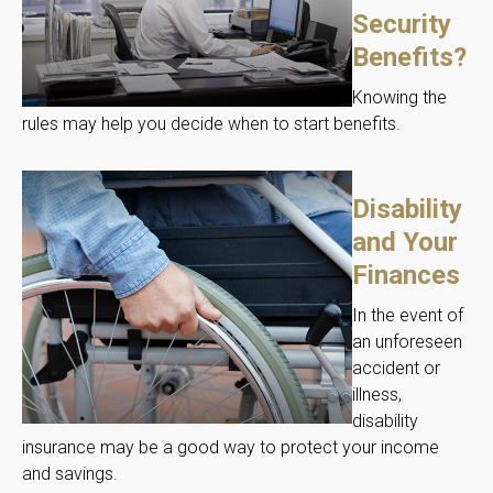
Security
Benefits?
Knowing the
rules may help you decide when to start benefits.
Disability
and Your
Finances
In the event of
an unforeseen
accident or
illness,
disability
insurance may be a good way to protect your income
and savings.