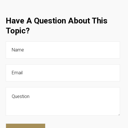
Have A Question About This
Topic?