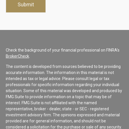
Check the background of your financial professional on FINRA's
BrokerCheck
.
The content is developed from sources believed to be providing
accurate information. The information in this material is not
intended as tax or legal advice. Please consult legal or tax
professionals for specific information regarding your individual
situation. Some of this material was developed and produced by
FMG Suite to provide information on a topic that may be of
interest. FMG Suite is not affiliated with the named
representative, broker - dealer, state - or SEC - registered
investment advisory firm. The opinions expressed and material
provided are for general information, and should not be
considered a solicitation for the purchase or sale of any security.