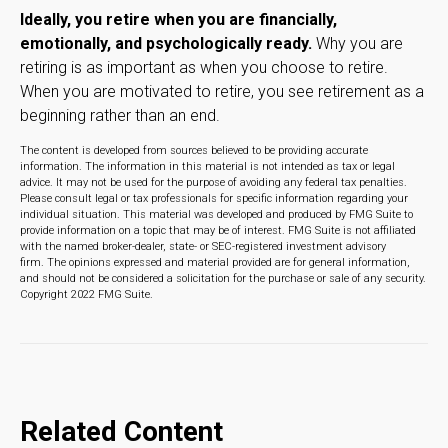
Ideally, you retire when you are financially,
emotionally, and psychologically ready.
Why you are
retiring is as important as when you choose to retire.
When you are motivated to retire, you see retirement as a
beginning rather than an end.
The content is developed from sources believed to be providing accurate
information. The information in this material is not intended as tax or legal
advice. It may not be used for the purpose of avoiding any federal tax penalties.
Please consult legal or tax professionals for specific information regarding your
individual situation. This material was developed and produced by FMG Suite to
provide information on a topic that may be of interest. FMG Suite is not affiliated
with the named broker-dealer, state- or SEC-registered investment advisory
firm. The opinions expressed and material provided are for general information,
and should not be considered a solicitation for the purchase or sale of any security.
Copyright 2022 FMG Suite.
Related Content