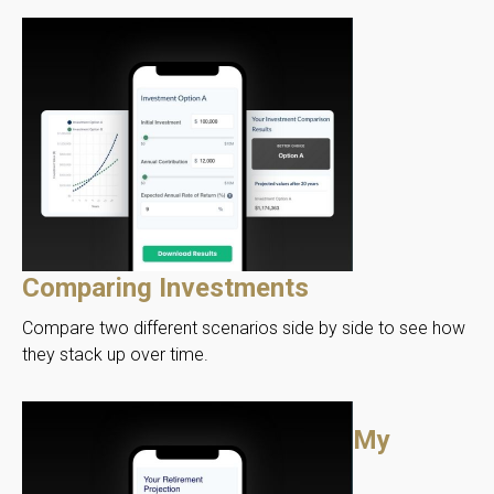
Comparing Investments
Compare two different scenarios side by side to see how
they stack up over time.
My