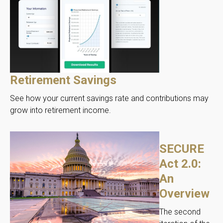
Retirement Savings
See how your current savings rate and contributions may
grow into retirement income.
SECURE
Act 2.0:
An
Overview
The second