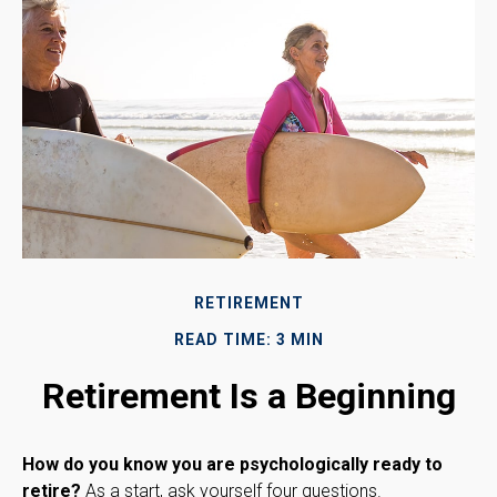
RETIREMENT
READ TIME: 3 MIN
Retirement Is a Beginning
How do you know you are psychologically ready to
retire?
As a start, ask yourself four questions.