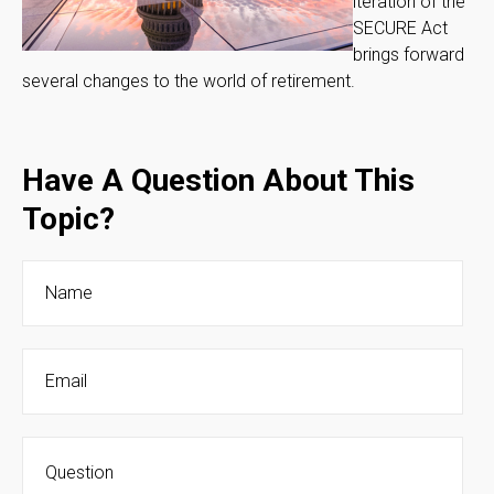
iteration of the
SECURE Act
brings forward
several changes to the world of retirement.
Have A Question About This
Topic?