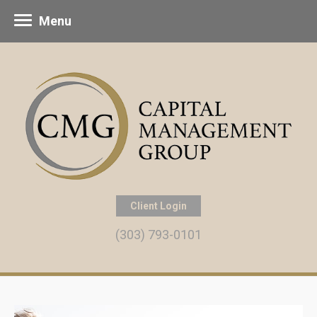
Menu
Client Login
(303) 793-0101