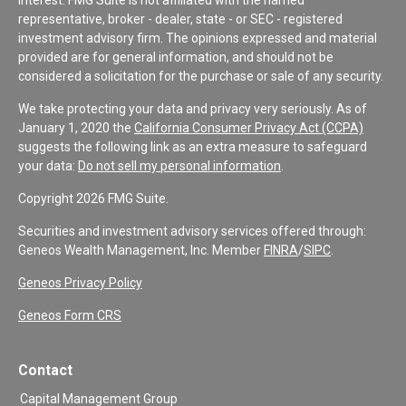
representative, broker - dealer, state - or SEC - registered
investment advisory firm. The opinions expressed and material
provided are for general information, and should not be
considered a solicitation for the purchase or sale of any security.
We take protecting your data and privacy very seriously. As of
January 1, 2020 the
California Consumer Privacy Act (CCPA)
suggests the following link as an extra measure to safeguard
your data:
Do not sell my personal information
.
Copyright 2026 FMG Suite.
Securities and investment advisory services offered through:
Geneos Wealth Management, Inc. Member
FINRA
/
SIPC
.
Geneos Privacy Policy
Geneos Form CRS
Contact
Capital Management Group