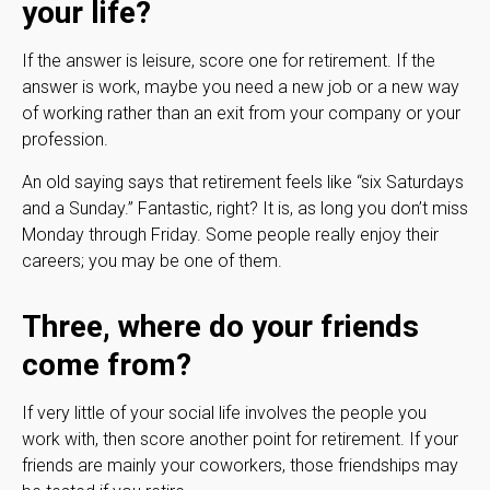
your life?
If the answer is leisure, score one for retirement. If the
answer is work, maybe you need a new job or a new way
of working rather than an exit from your company or your
profession.
An old saying says that retirement feels like “six Saturdays
and a Sunday.” Fantastic, right? It is, as long you don’t miss
Monday through Friday. Some people really enjoy their
careers; you may be one of them.
Three, where do your friends
come from?
If very little of your social life involves the people you
work with, then score another point for retirement. If your
friends are mainly your coworkers, those friendships may