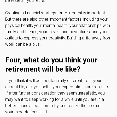
be tested if you retire.
Creating a financial strategy for retirement is important.
But there are also other important factors, including your
physical health, your mental health, your relationships with
family and friends, your travels and adventures, and your
outlets to express your creativity. Building a life away from
work can be a plus.
Four, what do you think your
retirement will be like?
If you think it will be spectacularly different from your
current life, ask yourself if your expectations are realistic.
If after further consideration they seem unrealistic, you
may want to keep working for a while until you are in a
better financial position to try and realize them or until
your expectations shift.