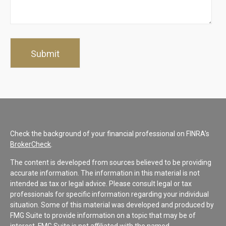
Check the background of your financial professional on FINRA's
BrokerCheck
.
The content is developed from sources believed to be providing
accurate information. The information in this material is not
intended as tax or legal advice. Please consult legal or tax
professionals for specific information regarding your individual
situation. Some of this material was developed and produced by
FMG Suite to provide information on a topic that may be of
interest. FMG Suite is not affiliated with the named