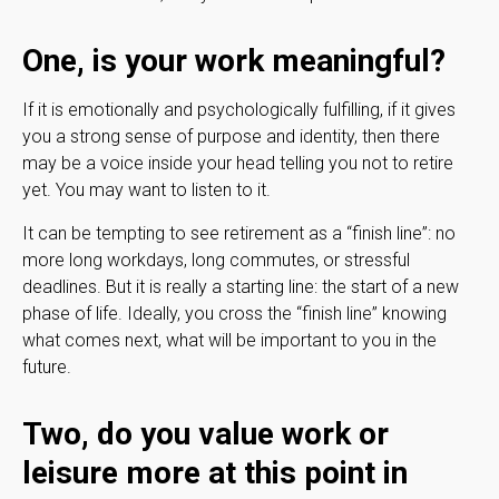
One, is your work meaningful?
If it is emotionally and psychologically fulfilling, if it gives
you a strong sense of purpose and identity, then there
may be a voice inside your head telling you not to retire
yet. You may want to listen to it.
It can be tempting to see retirement as a “finish line”: no
more long workdays, long commutes, or stressful
deadlines. But it is really a starting line: the start of a new
phase of life. Ideally, you cross the “finish line” knowing
what comes next, what will be important to you in the
future.
Two, do you value work or
leisure more at this point in