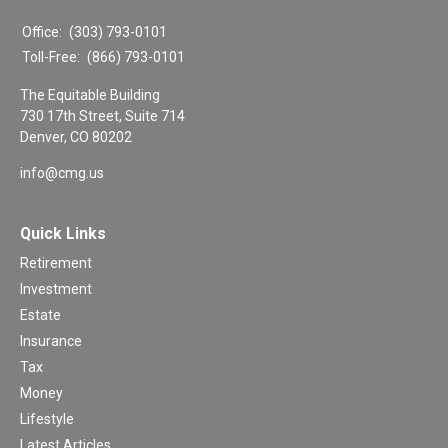
Office:
(303) 793-0101
Toll-Free:
(866) 793-0101
The Equitable Building
730 17th Street, Suite 714
Denver,
CO
80202
info@cmg.us
Quick Links
Retirement
Investment
Estate
Insurance
Tax
Money
Lifestyle
Latest Articles