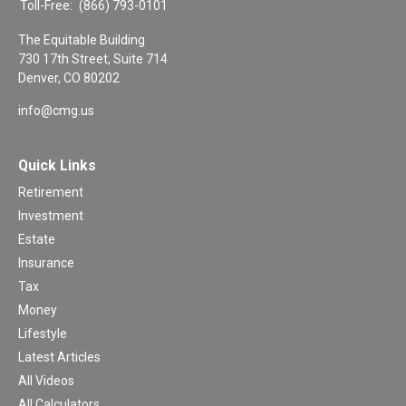
Toll-Free:
(866) 793-0101
The Equitable Building
730 17th Street, Suite 714
Denver,
CO
80202
info@cmg.us
Quick Links
Retirement
Investment
Estate
Insurance
Tax
Money
Lifestyle
Latest Articles
All Videos
All Calculators