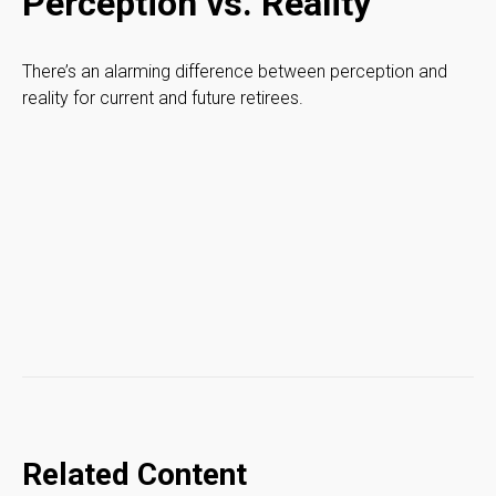
Perception vs. Reality
There’s an alarming difference between perception and
reality for current and future retirees.
Related Content