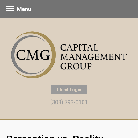
Menu
Client Login
(303) 793-0101