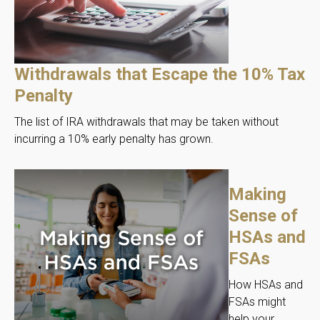
Withdrawals that Escape the 10% Tax
Penalty
The list of IRA withdrawals that may be taken without
incurring a 10% early penalty has grown.
Making
Sense of
HSAs and
FSAs
How HSAs and
FSAs might
help your