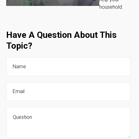
household.
Have A Question About This
Topic?