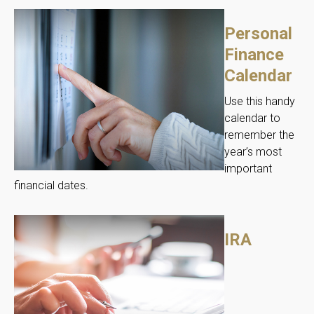
Personal
Finance
Calendar
Use this handy
calendar to
remember the
year’s most
important
financial dates.
IRA