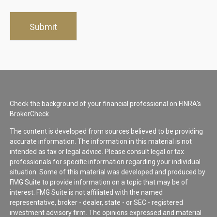
Check the background of your financial professional on FINRA's
BrokerCheck
.
The content is developed from sources believed to be providing
accurate information. The information in this material is not
intended as tax or legal advice. Please consult legal or tax
professionals for specific information regarding your individual
situation. Some of this material was developed and produced by
FMG Suite to provide information on a topic that may be of
interest. FMG Suite is not affiliated with the named
representative, broker - dealer, state - or SEC - registered
investment advisory firm. The opinions expressed and material