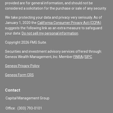
provided are for general information, and should not be
considered a solicitation for the purchase or sale of any security.
We take protecting your data and privacy very seriously. As of
January 1, 2020 the
California Consumer Privacy Act (CCPA)
suggests the following link as an extra measure to safeguard
your data:
Do not sell my personal information
.
Copyright 2026 FMG Suite.
Securities and investment advisory services offered through:
Geneos Wealth Management, Inc. Member
FINRA
/
SIPC
.
Geneos Privacy Policy
Geneos Form CRS
Contact
Capital Management Group
Office:
(303) 793-0101