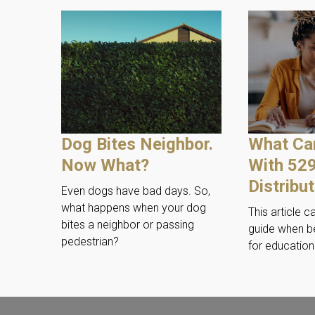
Dog Bites Neighbor.
What Ca
Now What?
With 52
Distribu
Even dogs have bad days. So,
what happens when your dog
This article c
bites a neighbor or passing
guide when b
pedestrian?
for educatio