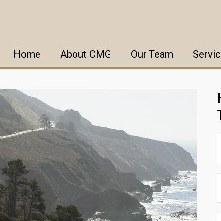
Home
About CMG
Our Team
Servi