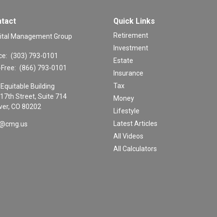
tact
Quick Links
Retirement
ital Management Group
Investment
ce:
(303) 793-0101
Estate
-Free:
(866) 793-0101
Insurance
Tax
Equitable Building
17th Street, Suite 714
Money
er,
CO
80202
Lifestyle
Latest Articles
o@cmg.us
All Videos
All Calculators