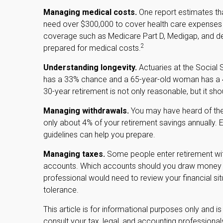
Managing medical costs.
One report estimates tha
need over $300,000 to cover health care expenses du
coverage such as Medicare Part D, Medigap, and den
2
prepared for medical costs.
Understanding longevity.
Actuaries at the Social 
has a 33% chance and a 65-year-old woman has a 45
30-year retirement is not only reasonable, but it sh
Managing withdrawals.
You may have heard of the "
only about 4% of your retirement savings annually. E
guidelines can help you prepare.
Managing taxes.
Some people enter retirement wit
accounts. Which accounts should you draw money fro
professional would need to review your financial si
tolerance.
This article is for informational purposes only and i
consult your tax, legal, and accounting professiona