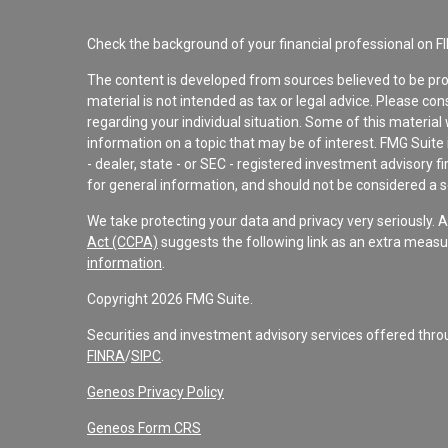
Check the background of your financial professional on F
The content is developed from sources believed to be pro
material is not intended as tax or legal advice. Please con
regarding your individual situation. Some of this materi
information on a topic that may be of interest. FMG Suite 
- dealer, state - or SEC - registered investment advisory 
for general information, and should not be considered a sol
We take protecting your data and privacy very seriously. 
Act (CCPA)
suggests the following link as an extra measu
information
.
Copyright 2026 FMG Suite.
Securities and investment advisory services offered th
FINRA
/
SIPC
.
Geneos Privacy Policy
Geneos Form CRS