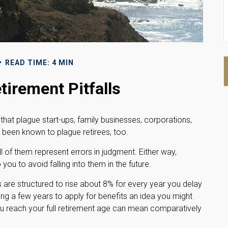
READ TIME: 4 MIN
tirement Pitfalls
 that plague start-ups, family businesses, corporations,
 been known to plague retirees, too.
l of them represent errors in judgment. Either way,
ou to avoid falling into them in the future.
s are structured to rise about 8% for every year you delay
ting a few years to apply for benefits an idea you might
ou reach your full retirement age can mean comparatively