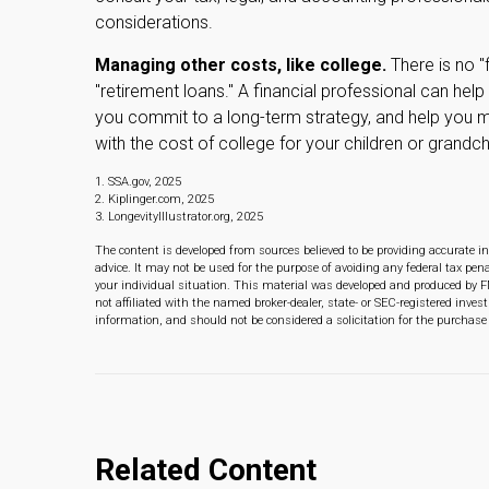
considerations.
Managing other costs, like college.
There is no "
"retirement loans." A financial professional can he
you commit to a long-term strategy, and help you 
with the cost of college for your children or grandch
1. SSA.gov, 2025
2. Kiplinger.com, 2025
3. LongevityIllustrator.org, 2025
The content is developed from sources believed to be providing accurate in
advice. It may not be used for the purpose of avoiding any federal tax pena
your individual situation. This material was developed and produced by F
not affiliated with the named broker-dealer, state- or SEC-registered inve
information, and should not be considered a solicitation for the purchase 
Related Content