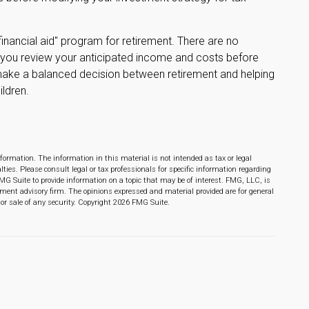
financial aid" program for retirement. There are no
lp you review your anticipated income and costs before
make a balanced decision between retirement and helping
ildren.
formation. The information in this material is not intended as tax or legal
lties. Please consult legal or tax professionals for specific information regarding
MG Suite to provide information on a topic that may be of interest. FMG, LLC, is
stment advisory firm. The opinions expressed and material provided are for general
or sale of any security. Copyright
2026 FMG Suite.