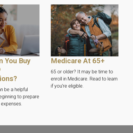
n You Buy
Medicare At 65+
9
65 or older? It may be time to
tions?
enroll in Medicare. Read to learn
if you’re eligible.
an be a helpful
eginning to prepare
n expenses.