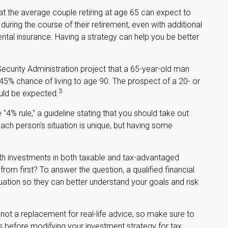
t the average couple retiring at age 65 can expect to
ring the course of their retirement, even with additional
tal insurance. Having a strategy can help you be better
Security Administration project that a 65-year-old man
% chance of living to age 90. The prospect of a 20- or
3
ould be expected.
4% rule," a guideline stating that you should take out
ach person's situation is unique, but having some
h investments in both taxable and tax-advantaged
m first? To answer the question, a qualified financial
tuation so they can better understand your goals and risk
s not a replacement for real-life advice, so make sure to
ls before modifying your investment strategy for tax