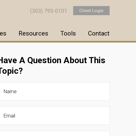
(303) 793-0101
Client Login
ces
Resources
Tools
Contact
Have A Question About This
Topic?