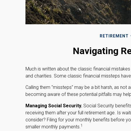
RETIREMENT
Navigating Re
Much is written about the classic financial mistakes
and charities. Some classic financial missteps have
Calling them "missteps" may be a bit harsh, as not al
becoming aware of these potential pitfalls may help y
Managing Social Security.
Social Security benefit
receiving them after your full retirement age. Is wai
consider? Filing for your monthly benefits before y
1
smaller monthly payments.