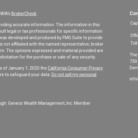
Con
INRA's
BrokerCheck
.
Cap
viding accurate information. The information in this
sult legal or tax professionals for specific information
Offi
al was developed and produced by FMG Suite to provide
Toll
is not affiliated with the named representative, broker
firm. The opinions expressed and material provided are
The 
icitation for the purchase or sale of any security.
730 
Denv
As of January 1, 2020 the
California Consumer Privacy
re to safeguard your data:
Do not sell my personal
inf
rough: Geneos Wealth Management, Inc. Member