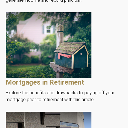
generate income and rebuild principal.
Mortgages in Retirement
Explore the benefits and drawbacks to paying off your
mortgage prior to retirement with this article.