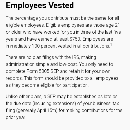
Employees Vested
The percentage you contribute must be the same for all
eligible employees. Eligible employees are those age 21
or older who have worked for you in three of the last five
years and have earned at least $750. Employees are
1
immediately 100 percent vested in all contributions.
There are no plan filings with the IRS, making
administration simple and low-cost. You only need to
complete Form 5305 SEP and retain it for your own
records. This form should be provided to all employees
as they become eligible for participation.
Unlike other plans, a SEP may be established as late as
the due date (including extensions) of your business’ tax
filing (generally April 15th) for making contributions for the
prior year.