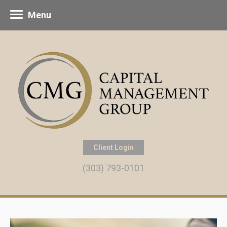
Menu
Client Login
(303) 793-0101