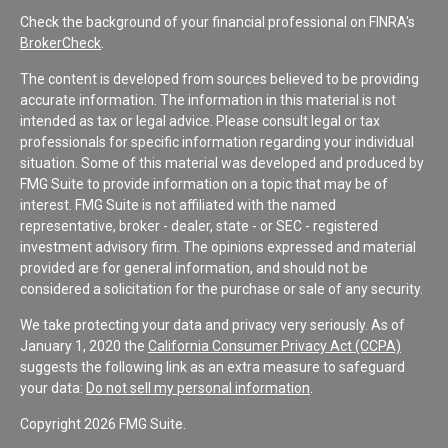
Check the background of your financial professional on FINRA's
BrokerCheck
.
The content is developed from sources believed to be providing
accurate information. The information in this material is not
intended as tax or legal advice. Please consult legal or tax
professionals for specific information regarding your individual
situation. Some of this material was developed and produced by
FMG Suite to provide information on a topic that may be of
interest. FMG Suite is not affiliated with the named
representative, broker - dealer, state - or SEC - registered
investment advisory firm. The opinions expressed and material
provided are for general information, and should not be
considered a solicitation for the purchase or sale of any security.
We take protecting your data and privacy very seriously. As of
January 1, 2020 the
California Consumer Privacy Act (CCPA)
suggests the following link as an extra measure to safeguard
your data:
Do not sell my personal information
.
Copyright 2026 FMG Suite.