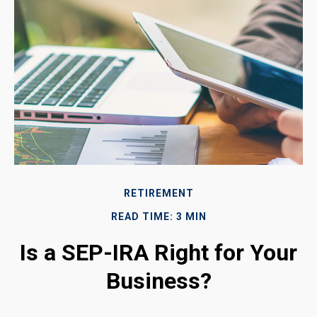
RETIREMENT
READ TIME: 3 MIN
Is a SEP-IRA Right for Your
Business?