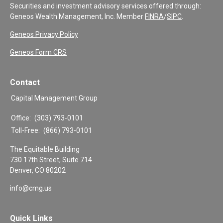
Securities and investment advisory services offered through:
Geneos Wealth Management, Inc. Member
FINRA
/
SIPC
.
Geneos Privacy Policy
Geneos Form CRS
Contact
Capital Management Group
Office:
(303) 793-0101
Toll-Free:
(866) 793-0101
The Equitable Building
730 17th Street, Suite 714
Denver,
CO
80202
info@cmg.us
Quick Links