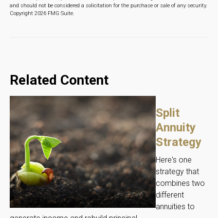
and should not be considered a solicitation for the purchase or sale of any security.
Copyright
2026 FMG Suite.
Related Content
Split
Annuity
Strategy
Here's one
strategy that
combines two
different
annuities to