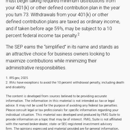
must begin taking required minimum distributions from
your 401(k) or other defined contribution plan in the year
you turn 73. Withdrawals from your 401(k) or other
defined contribution plans are taxed as ordinary income,
and if taken before age 59½, may be subject to a 10
2
percent federal income tax penalty.
The SEP earns the “simplified” in its name and stands as
an attractive choice for business owners looking to
maximize contributions while minimizing their
administrative responsibilities.
1. IRS.gov, 2025
2. IRAs have exceptions to avoid the 10 percent withdrawal penalty, including death
and disability.
The content is developed from sources believed to be providing accurate
information. The information in this material is not intended as tax or legal
advice. It may not be used for the purpose of avoiding any federal tax penalties.
Please consult legal or tax professionals for specific information regarding your
individual situation. This material was developed and produced by FMG Suite to
provide information on a topic that may be of interest. FMG, Suite is not affiliated
with the named broker-dealer, state- or SEC-registered investment advisory
firm. The opinions expressed and material provided are for general information,