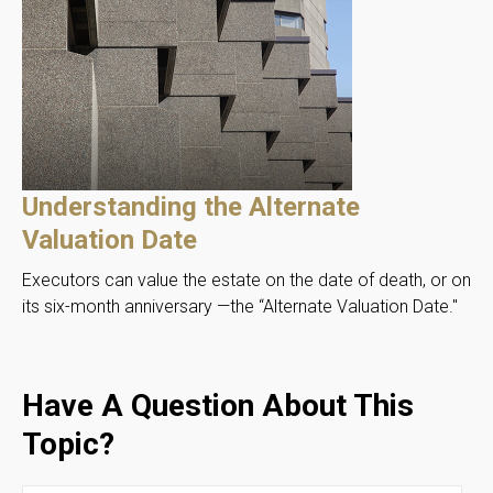
Understanding the Alternate
Valuation Date
Executors can value the estate on the date of death, or on
its six-month anniversary —the “Alternate Valuation Date."
Have A Question About This
Topic?