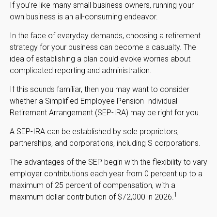
If you're like many small business owners, running your
own business is an all-consuming endeavor.
In the face of everyday demands, choosing a retirement
strategy for your business can become a casualty. The
idea of establishing a plan could evoke worries about
complicated reporting and administration.
If this sounds familiar, then you may want to consider
whether a Simplified Employee Pension Individual
Retirement Arrangement (SEP-IRA) may be right for you.
A SEP-IRA can be established by sole proprietors,
partnerships, and corporations, including S corporations.
The advantages of the SEP begin with the flexibility to vary
employer contributions each year from 0 percent up to a
maximum of 25 percent of compensation, with a
1
maximum dollar contribution of $72,000 in 2026.