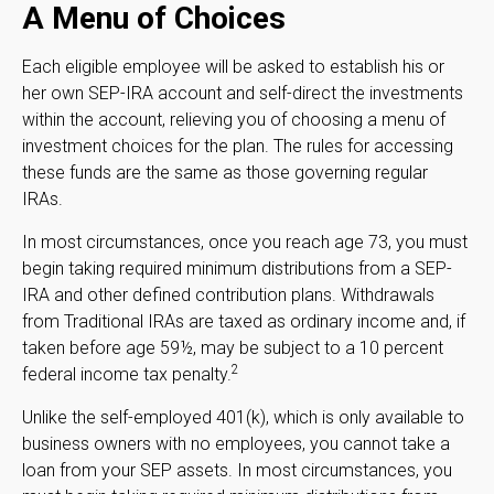
A Menu of Choices
Each eligible employee will be asked to establish his or
her own SEP-IRA account and self-direct the investments
within the account, relieving you of choosing a menu of
investment choices for the plan. The rules for accessing
these funds are the same as those governing regular
IRAs.
In most circumstances, once you reach age 73, you must
begin taking required minimum distributions from a SEP-
IRA and other defined contribution plans. Withdrawals
from Traditional IRAs are taxed as ordinary income and, if
taken before age 59½, may be subject to a 10 percent
2
federal income tax penalty.
Unlike the self-employed 401(k), which is only available to
business owners with no employees, you cannot take a
loan from your SEP assets. In most circumstances, you