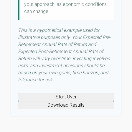
your approach, as economic conditions
can change.
This is a hypothetical example used for
illustrative purposes only. Your Expected Pre-
Retirement Annual Rate of Return and
Expected Post-Retirement Annual Rate of
Return will vary over time. Investing involves
risks, and investment decisions should be
based on your own goals, time horizon, and
tolerance for risk.
Start Over
Download Results