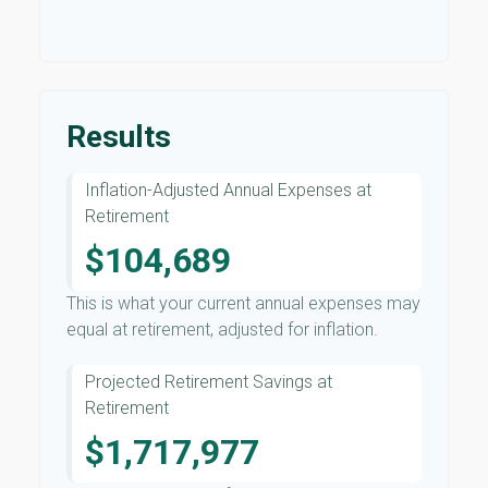
Results
Inflation-Adjusted Annual Expenses at
Retirement
$104,689
This is what your current annual expenses may
equal at retirement, adjusted for inflation.
Projected Retirement Savings at
Retirement
$1,717,977