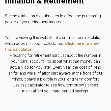
Inflation & Retirement
See how inflation over time could affect the purchasing
power of your retirement income.
You are viewing this website at a small screen resolution
which doesn't support calculators.
Click here to view
this calculator.
Preparing for retirement isn't just about the number in
your bank account—it’s about what that money can
actually do for you later. Every year, the cost of living
shifts, and while inflation isn't always at the front of our
minds, it plays a big role in your long-term comfort.
Use this calculator to see how tomorrow’s prices
might affect your hard-earned savings.