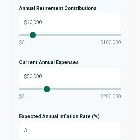
Annual Retirement Contributions
$0
$100,000
Current Annual Expenses
$0
$200,000
Expected Annual Inflation Rate (%)