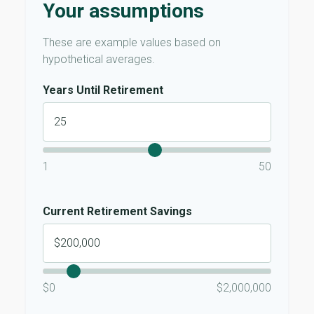
Your assumptions
These are example values based on
hypothetical averages.
Years Until Retirement
1
50
Current Retirement Savings
$0
$2,000,000