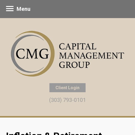
Menu
Client Login
(303) 793-0101