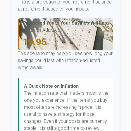
This is a projection of your retirement balance
at retirement based on your inputs.
Projected Years Your Savings Will Last
(Inflation-Adjusted)
19.95
This scenario may help you see how long your
savings could last with inflation-adjusted
withdrawals.
A Quick Note on Inflation
The inflation rate that matters most is the
one you experience. If the items you buy
most often are increasing in price, it is
useful to have a strategy for those
changes. Even if your costs are currently
stable, it is still a good time to review