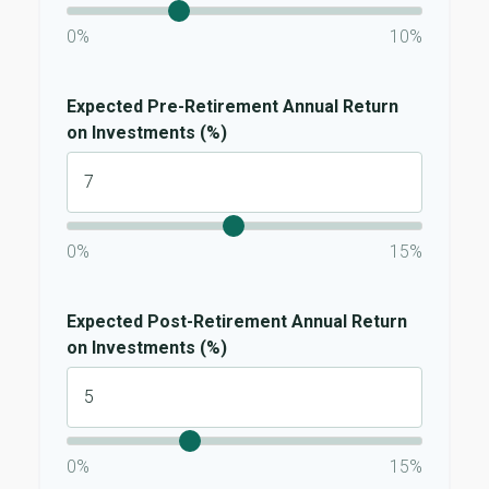
0%
10%
Expected Pre-Retirement Annual Return
on Investments (%)
0%
15%
Expected Post-Retirement Annual Return
on Investments (%)
0%
15%