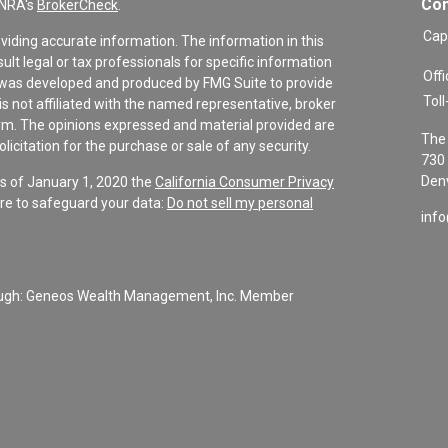
Con
INRA's
BrokerCheck
.
Cap
viding accurate information. The information in this
sult legal or tax professionals for specific information
Offi
al was developed and produced by FMG Suite to provide
Toll
is not affiliated with the named representative, broker
firm. The opinions expressed and material provided are
The 
icitation for the purchase or sale of any security.
730 
Denv
As of January 1, 2020 the
California Consumer Privacy
re to safeguard your data:
Do not sell my personal
inf
rough: Geneos Wealth Management, Inc. Member