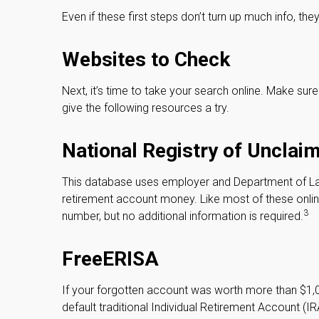
Even if these first steps don’t turn up much info, th
Websites to Check
Next, it’s time to take your search online. Make su
give the following resources a try.
National Registry of Unclai
This database uses employer and Department of Lab
retirement account money. Like most of these online
3
number, but no additional information is required.
FreeERISA
If your forgotten account was worth more than $1,00
default traditional Individual Retirement Account (