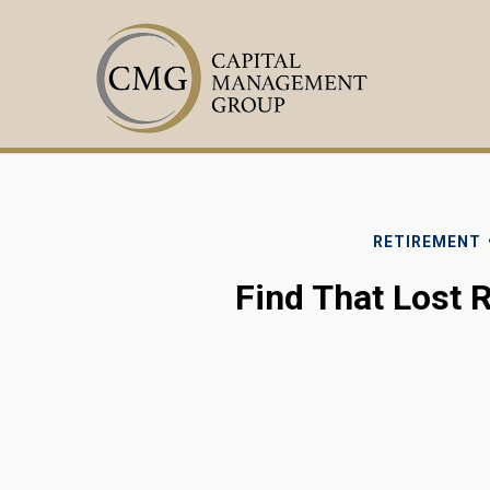
RETIREMENT
Find That Lost 