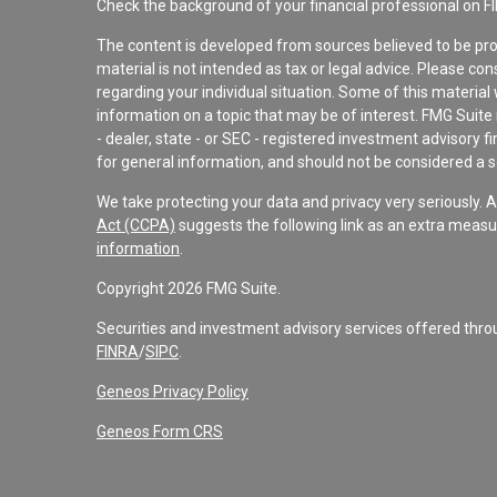
Check the background of your financial professional on F
The content is developed from sources believed to be pro
material is not intended as tax or legal advice. Please con
regarding your individual situation. Some of this materi
information on a topic that may be of interest. FMG Suite 
- dealer, state - or SEC - registered investment advisory 
for general information, and should not be considered a sol
We take protecting your data and privacy very seriously. 
Act (CCPA)
suggests the following link as an extra measu
information
.
Copyright 2026 FMG Suite.
Securities and investment advisory services offered th
FINRA
/
SIPC
.
Geneos Privacy Policy
Geneos Form CRS