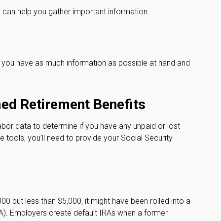
ey can help you gather important information.
re you have as much information as possible at hand and
med Retirement Benefits
or data to determine if you have any unpaid or lost
 tools, you’ll need to provide your Social Security
0 but less than $5,000, it might have been rolled into a
IRA). Employers create default IRAs when a former