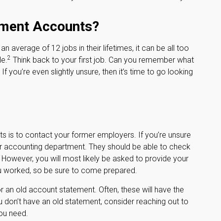
ement Accounts?
average of 12 jobs in their lifetimes, it can be all too
2
le.
Think back to your first job. Can you remember what
you’re even slightly unsure, then it’s time to go looking
ts is to contact your former employers. If you’re unsure
 or accounting department. They should be able to check
d. However, you will most likely be asked to provide your
ou worked, so be sure to come prepared.
r an old account statement. Often, these will have the
ou don’t have an old statement, consider reaching out to
ou need.