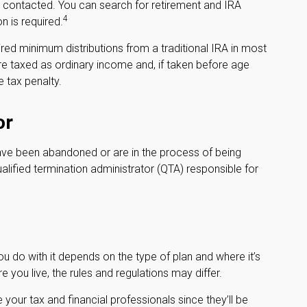
 contacted. You can search for retirement and IRA
4
n is required.
ed minimum distributions from a traditional IRA in most
re taxed as ordinary income and, if taken before age
 tax penalty.
or
have been abandoned or are in the process of being
ualified termination administrator (QTA) responsible for
 do with it depends on the type of plan and where it’s
 you live, the rules and regulations may differ.
your tax and financial professionals since they’ll be