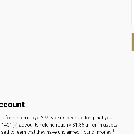
Account
h a former employer? Maybe it’s been so long that you
 401(k) accounts holding roughly $1.35 trillion in assets,
1
ised to learn that they have unclaimed “found” money.