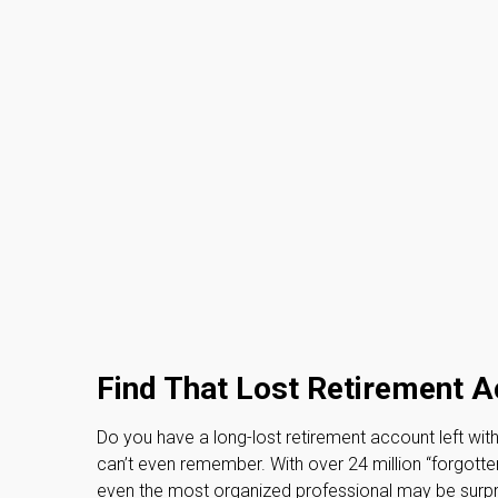
Find That Lost Retirement 
Do you have a long-lost retirement account left wit
can’t even remember. With over 24 million “forgotten”
even the most organized professional may be surpr