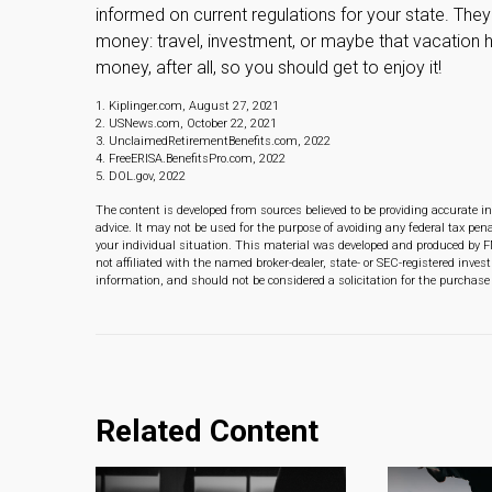
informed on current regulations for your state. They
money: travel, investment, or maybe that vacation
money, after all, so you should get to enjoy it!
1. Kiplinger.com, August 27, 2021
2. USNews.com, October 22, 2021
3. UnclaimedRetirementBenefits.com, 2022
4. FreeERISA.BenefitsPro.com, 2022
5. DOL.gov, 2022
The content is developed from sources believed to be providing accurate in
advice. It may not be used for the purpose of avoiding any federal tax pena
your individual situation. This material was developed and produced by F
not affiliated with the named broker-dealer, state- or SEC-registered inve
information, and should not be considered a solicitation for the purchase 
Related Content