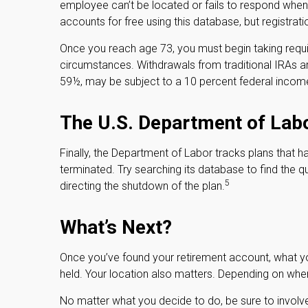
employee can’t be located or fails to respond when
accounts for free using this database, but registratio
Once you reach age 73, you must begin taking requir
circumstances. Withdrawals from traditional IRAs a
59½, may be subject to a 10 percent federal income
The U.S. Department of Lab
Finally, the Department of Labor tracks plans that 
terminated. Try searching its database to find the q
5
directing the shutdown of the plan.
What’s Next?
Once you’ve found your retirement account, what you
held. Your location also matters. Depending on where
No matter what you decide to do, be sure to involve 