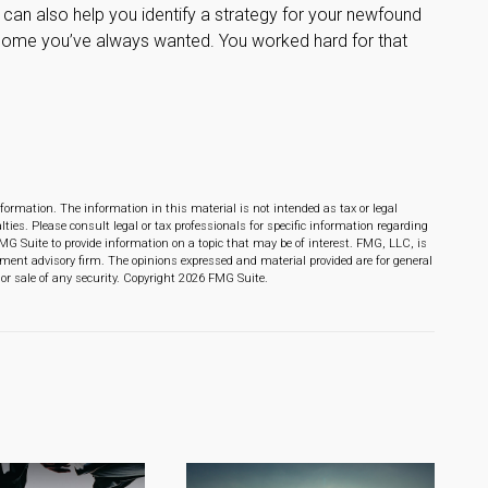
 can also help you identify a strategy for your newfound
 home you’ve always wanted. You worked hard for that
formation. The information in this material is not intended as tax or legal
lties. Please consult legal or tax professionals for specific information regarding
MG Suite to provide information on a topic that may be of interest. FMG, LLC, is
stment advisory firm. The opinions expressed and material provided are for general
or sale of any security. Copyright
2026 FMG Suite.