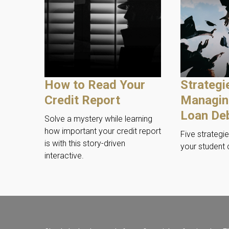
How to Read Your
Strategi
Credit Report
Managin
Loan De
Solve a mystery while learning
how important your credit report
Five strategi
is with this story-driven
your student 
interactive.