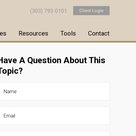
(303) 793-0101
Client Login
ces
Resources
Tools
Contact
Have A Question About This
Topic?