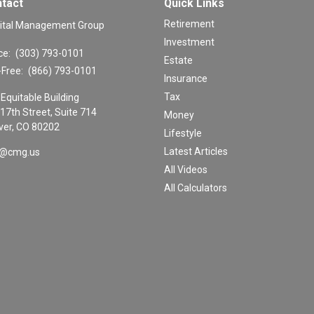
tact
Quick Links
Retirement
ital Management Group
Investment
ce:
(303) 793-0101
Estate
-Free:
(866) 793-0101
Insurance
Tax
Equitable Building
17th Street, Suite 714
Money
er,
CO
80202
Lifestyle
Latest Articles
o@cmg.us
All Videos
All Calculators