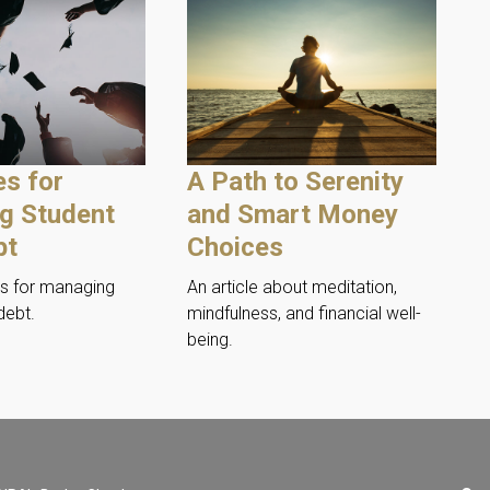
es for
A Path to Serenity
g Student
and Smart Money
bt
Choices
es for managing
An article about meditation,
debt.
mindfulness, and financial well-
being.