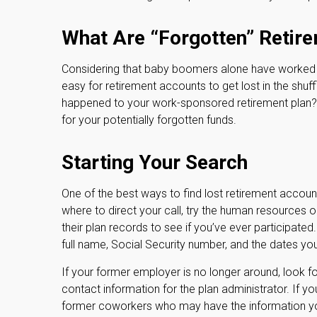
What Are “Forgotten” Retir
Considering that baby boomers alone have worked an 
easy for retirement accounts to get lost in the shuff
happened to your work-sponsored retirement plan? If 
for your potentially forgotten funds.
Starting Your Search
One of the best ways to find lost retirement accoun
where to direct your call, try the human resources
their plan records to see if you’ve ever participate
full name, Social Security number, and the dates y
If your former employer is no longer around, look fo
contact information for the plan administrator. If y
former coworkers who may have the information y