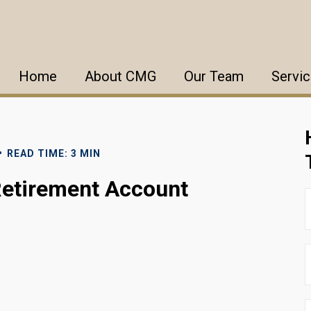
Home
About CMG
Our Team
Servi
READ TIME: 3 MIN
Retirement Account