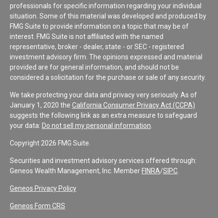
professionals for specific information regarding your individual
situation. Some of this material was developed and produced by
FMG Suite to provide information on a topic that may be of
interest. FMG Suite is not affiliated with the named
representative, broker - dealer, state - or SEC - registered
investment advisory firm. The opinions expressed and material
provided are for general information, and should not be
considered a solicitation for the purchase or sale of any security.
We take protecting your data and privacy very seriously. As of
January 1, 2020 the
California Consumer Privacy Act (CCPA)
suggests the following link as an extra measure to safeguard
your data:
Do not sell my personal information
.
Copyright 2026 FMG Suite.
Securities and investment advisory services offered through:
Geneos Wealth Management, Inc. Member
FINRA
/
SIPC
.
Geneos Privacy Policy
Geneos Form CRS