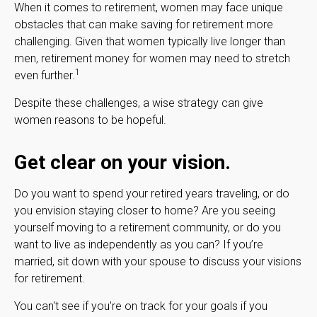
When it comes to retirement, women may face unique
obstacles that can make saving for retirement more
challenging. Given that women typically live longer than
men, retirement money for women may need to stretch
1
even further.
Despite these challenges, a wise strategy can give
women reasons to be hopeful.
Get clear on your vision.
Do you want to spend your retired years traveling, or do
you envision staying closer to home? Are you seeing
yourself moving to a retirement community, or do you
want to live as independently as you can? If you’re
married, sit down with your spouse to discuss your visions
for retirement.
You can't see if you're on track for your goals if you