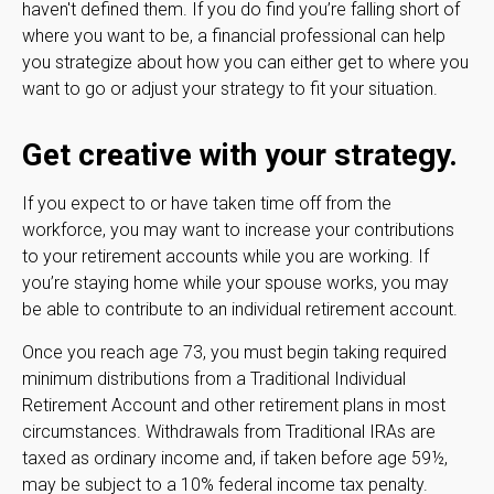
haven't defined them. If you do find you’re falling short of
where you want to be, a financial professional can help
you strategize about how you can either get to where you
want to go or adjust your strategy to fit your situation.
Get creative with your strategy.
If you expect to or have taken time off from the
workforce, you may want to increase your contributions
to your retirement accounts while you are working. If
you’re staying home while your spouse works, you may
be able to contribute to an individual retirement account.
Once you reach age 73, you must begin taking required
minimum distributions from a Traditional Individual
Retirement Account and other retirement plans in most
circumstances. Withdrawals from Traditional IRAs are
taxed as ordinary income and, if taken before age 59½,
may be subject to a 10% federal income tax penalty.