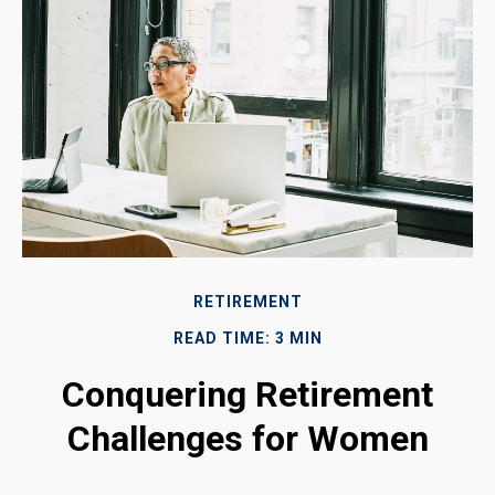
RETIREMENT
READ TIME: 3 MIN
Conquering Retirement
Challenges for Women