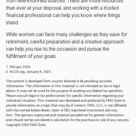
from well-informed sources. There are more resources
than ever at your disposal, and working with a trusted
financial professional can help you know where things
stand.
While women can face many challenges as they save for
retirement, careful preparation and a creative approach
can help you rise to the occasion and pursue the
fulfillment of your goals.
1. SSA.gov, 2026
2. NCOA.org, January 8, 2025
The content is developed from sources believed to be providing accurate
information. The information in this material is not intended as tax or legal
advice. It may not be used for the purpose of avoiding any federal tax penalties.
Please consult legal or tax professionals for specific information regarding your
individual situation. This material was developed and produced by FMG Suite to
provide information on a topic that may be of interest. FMG, LLC, is not affiliated
with the named broker-dealer, state- or SEC-registered investment advisory
firm. The opinions expressed and material provided are for general information,
and should not be considered a solicitation for the purchase or sale of any security.
Copyright
2026 FMG Suite.