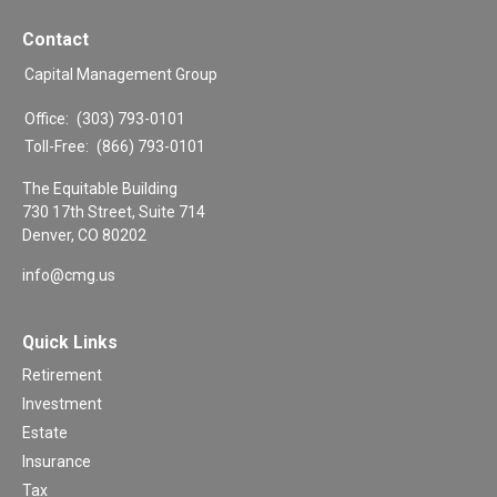
Contact
Capital Management Group
Office:
(303) 793-0101
Toll-Free:
(866) 793-0101
The Equitable Building
730 17th Street, Suite 714
Denver,
CO
80202
info@cmg.us
Quick Links
Retirement
Investment
Estate
Insurance
Tax