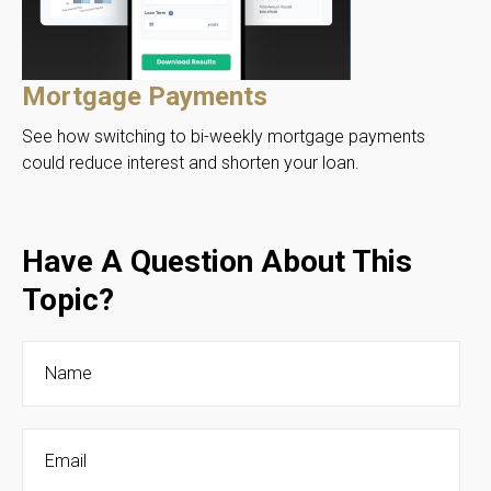
Mortgage Payments
See how switching to bi-weekly mortgage payments
could reduce interest and shorten your loan.
Have A Question About This
Topic?