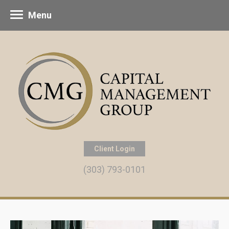
Menu
Client Login
(303) 793-0101