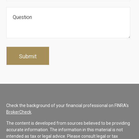
Check the background of your financial professional on FINRA's
BrokerCheck
.
The content is developed from sources believed to be providing
accurate information. The information in this material is not
intended as tax or legal advice. Please consult legal or tax