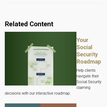
Related Content
Your
Social
Security
Roadmap
Help clients
navigate their
Social Security
claiming
decisions with our interactive roadmap.