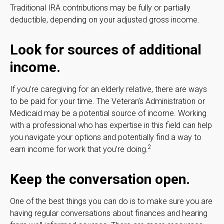
Traditional IRA contributions may be fully or partially
deductible, depending on your adjusted gross income.
Look for sources of additional
income.
If you’re caregiving for an elderly relative, there are ways
to be paid for your time. The Veteran’s Administration or
Medicaid may be a potential source of income. Working
with a professional who has expertise in this field can help
you navigate your options and potentially find a way to
2
earn income for work that you’re doing.
Keep the conversation open.
One of the best things you can do is to make sure you are
having regular conversations about finances and hearing