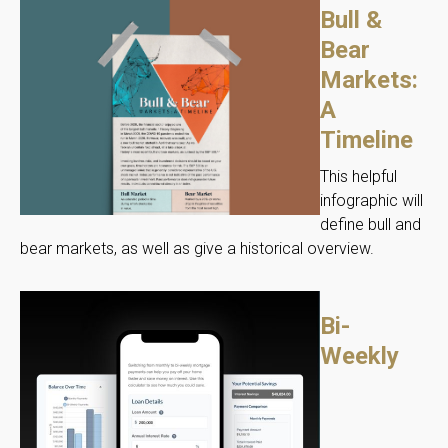
Bull &
Bear
Markets:
A
Timeline
This helpful
infographic will
define bull and
bear markets, as well as give a historical overview.
Bi-
Weekly