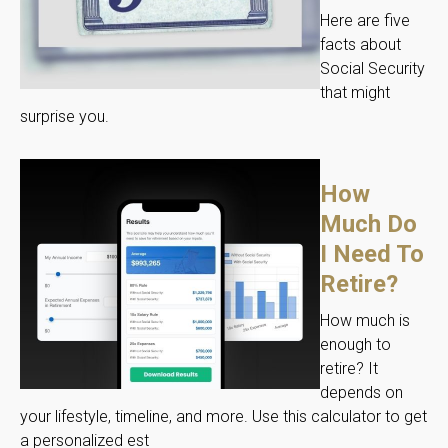
Here are five
facts about
Social Security
that might
surprise you.
How
Much Do
I Need To
Retire?
How much is
enough to
retire? It
depends on
your lifestyle, timeline, and more. Use this calculator to get
a personalized est