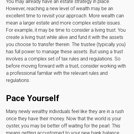
You may already have an estate strategy in place.
However, reaching a new level of wealth may be an
excellent time to revisit your approach. More wealth can
mean a larger estate and more complex estate issues.
For example, it may be time to consider a living trust. You
create a living trust while alive and fund it with the assets
you choose to transfer therein. The trustee (typically you)
has full power to manage these assets. But using a trust
involves a complex set of tax rules and regulations. So
before moving forward with a trust, consider working with
a professional familiar with the relevant rules and
regulations.
Pace Yourself
Many newly wealthy individuals feel like they are in a rush
once they have their money. Now that the world is your
oyster, you may be better off waiting for the pearl. This
means getting accustomed to your new bank balance