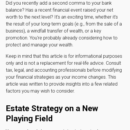
Did you recently add a second comma to your bank
balance? Has a recent financial event raised your net
worth to the next level? It's an exciting time, whether it's
the result of your long-term goals (e.g., from the sale of a
business), a windfall transfer of wealth, or a key
promotion. You're probably already considering how to
protect and manage your wealth.
Keep in mind that this article is for informational purposes
only and is not a replacement for real-life advice. Consult
tax, legal, and accounting professionals before modifying
your financial strategies as your income changes. This
article was written to provide insights into a few related
factors you may wish to consider.
Estate Strategy on a New
Playing Field