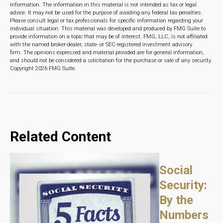
information. The information in this material is not intended as tax or legal
advice. It may not be used for the purpose of avoiding any federal tax penalties.
Please consult legal or tax professionals for specific information regarding your
individual situation. This material was developed and produced by FMG Suite to
provide information on a topic that may be of interest. FMG, LLC, is not affiliated
with the named broker-dealer, state- or SEC-registered investment advisory
firm. The opinions expressed and material provided are for general information,
and should not be considered a solicitation for the purchase or sale of any security.
Copyright
2026 FMG Suite.
Related Content
Social
Security:
By the
Numbers