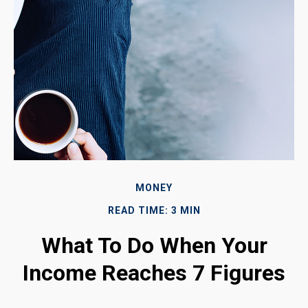
MONEY
READ TIME: 3 MIN
What To Do When Your
Income Reaches 7 Figures