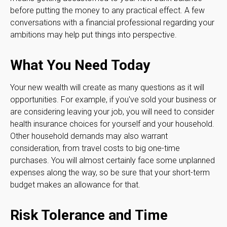
before putting the money to any practical effect. A few
conversations with a financial professional regarding your
ambitions may help put things into perspective.
What You Need Today
Your new wealth will create as many questions as it will
opportunities. For example, if you've sold your business or
are considering leaving your job, you will need to consider
health insurance choices for yourself and your household.
Other household demands may also warrant
consideration, from travel costs to big one-time
purchases. You will almost certainly face some unplanned
expenses along the way, so be sure that your short-term
budget makes an allowance for that.
Risk Tolerance and Time