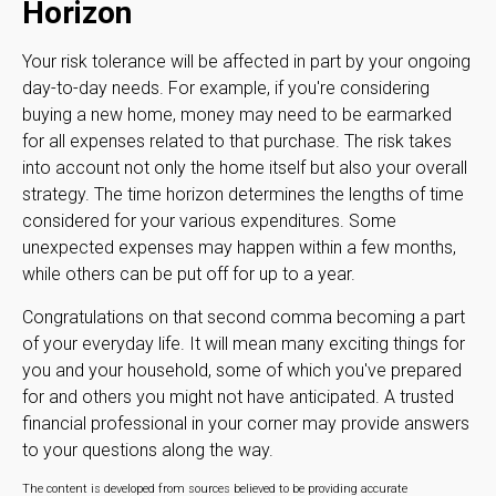
Horizon
Your risk tolerance will be affected in part by your ongoing
day-to-day needs. For example, if you're considering
buying a new home, money may need to be earmarked
for all expenses related to that purchase. The risk takes
into account not only the home itself but also your overall
strategy. The time horizon determines the lengths of time
considered for your various expenditures. Some
unexpected expenses may happen within a few months,
while others can be put off for up to a year.
Congratulations on that second comma becoming a part
of your everyday life. It will mean many exciting things for
you and your household, some of which you've prepared
for and others you might not have anticipated. A trusted
financial professional in your corner may provide answers
to your questions along the way.
The content is developed from sources believed to be providing accurate