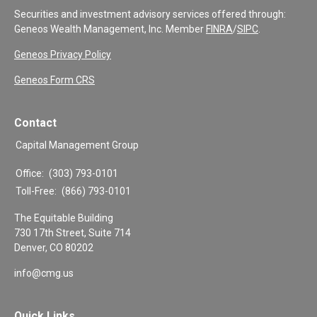
Securities and investment advisory services offered through:
Geneos Wealth Management, Inc. Member
FINRA
/
SIPC
.
Geneos Privacy Policy
Geneos Form CRS
Contact
Capital Management Group
Office:
(303) 793-0101
Toll-Free:
(866) 793-0101
The Equitable Building
730 17th Street, Suite 714
Denver,
CO
80202
info@cmg.us
Quick Links