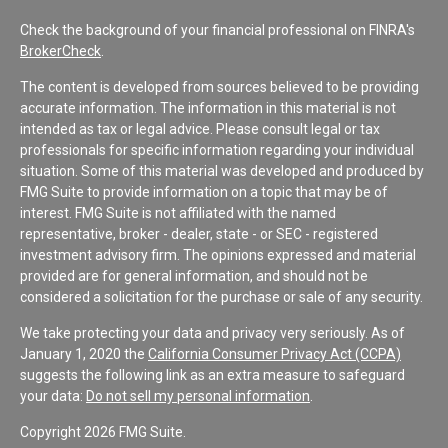
Check the background of your financial professional on FINRA's
BrokerCheck
.
The content is developed from sources believed to be providing
accurate information. The information in this material is not
intended as tax or legal advice. Please consult legal or tax
professionals for specific information regarding your individual
situation. Some of this material was developed and produced by
FMG Suite to provide information on a topic that may be of
interest. FMG Suite is not affiliated with the named
representative, broker - dealer, state - or SEC - registered
investment advisory firm. The opinions expressed and material
provided are for general information, and should not be
considered a solicitation for the purchase or sale of any security.
We take protecting your data and privacy very seriously. As of
January 1, 2020 the
California Consumer Privacy Act (CCPA)
suggests the following link as an extra measure to safeguard
your data:
Do not sell my personal information
.
Copyright 2026 FMG Suite.