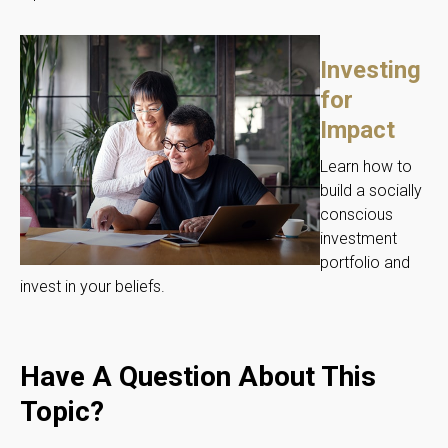
Investing
for
Impact
Learn how to
build a socially
conscious
investment
portfolio and
invest in your beliefs.
Have A Question About This
Topic?