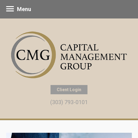
Menu
Client Login
(303) 793-0101