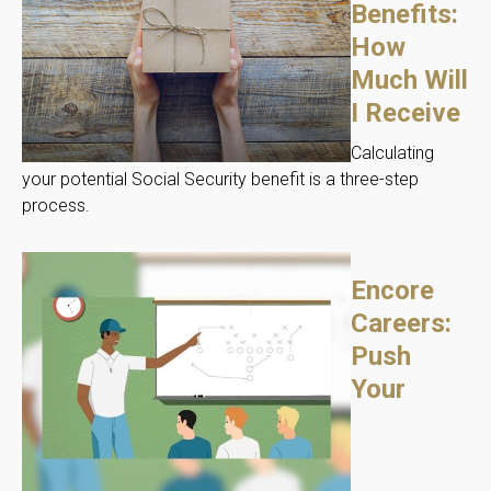
Benefits:
How
Much Will
I Receive
Calculating
your potential Social Security benefit is a three-step
process.
Encore
Careers:
Push
Your