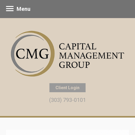
Menu
Client Login
(303) 793-0101