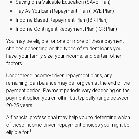
Saving on a Valuable Education (SAVE Plan)
Pay As You Earn Repayment Plan (PAYE Plan)
Income-Based Repayment Plan (IBR Plan)
Income-Contingent Repayment Plan (ICR Plan)
You may be eligible for one or more of these payment
choices depending on the types of student loans you
have, your family size, your income, and certain other
factors.
Under these income-driven repayment plans, any
remaining loan balance may be forgiven at the end of the
payment period. Payment periods vary depending on the
payment option you enroll in, but typically range between
20-25 years.
A financial professional may help you to determine which
of these income-driven repayment choices you might be
1
eligible for.