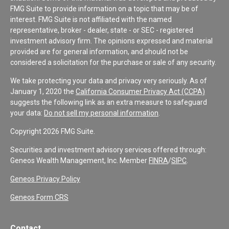
FMG Suite to provide information on a topic that may be of
interest. FMG Suite is not affiliated with the named
representative, broker - dealer, state - or SEC - registered
investment advisory firm. The opinions expressed and material
provided are for general information, and should not be
considered a solicitation for the purchase or sale of any security.
We take protecting your data and privacy very seriously. As of
January 1, 2020 the
California Consumer Privacy Act (CCPA)
suggests the following link as an extra measure to safeguard
your data:
Do not sell my personal information
.
Copyright 2026 FMG Suite.
Securities and investment advisory services offered through:
Geneos Wealth Management, Inc. Member
FINRA
/
SIPC
.
Geneos Privacy Policy
Geneos Form CRS
Contact