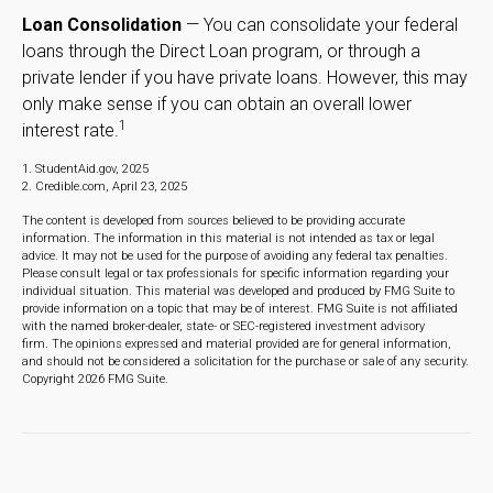
Loan Consolidation
— You can consolidate your federal
loans through the Direct Loan program, or through a
private lender if you have private loans. However, this may
only make sense if you can obtain an overall lower
1
interest rate.
1. StudentAid.gov, 2025
2. Credible.com, April 23, 2025
The content is developed from sources believed to be providing accurate
information. The information in this material is not intended as tax or legal
advice. It may not be used for the purpose of avoiding any federal tax penalties.
Please consult legal or tax professionals for specific information regarding your
individual situation. This material was developed and produced by FMG Suite to
provide information on a topic that may be of interest. FMG Suite is not affiliated
with the named broker-dealer, state- or SEC-registered investment advisory
firm. The opinions expressed and material provided are for general information,
and should not be considered a solicitation for the purchase or sale of any security.
Copyright
2026 FMG Suite.