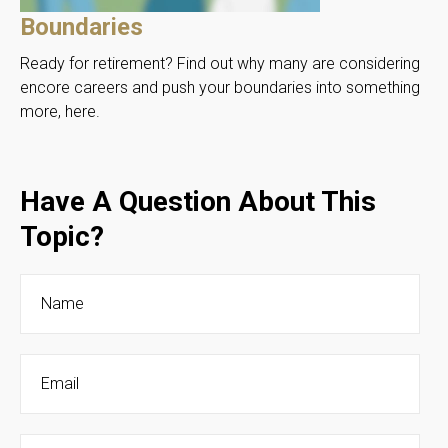
Boundaries
Ready for retirement? Find out why many are considering
encore careers and push your boundaries into something
more, here.
Have A Question About This
Topic?