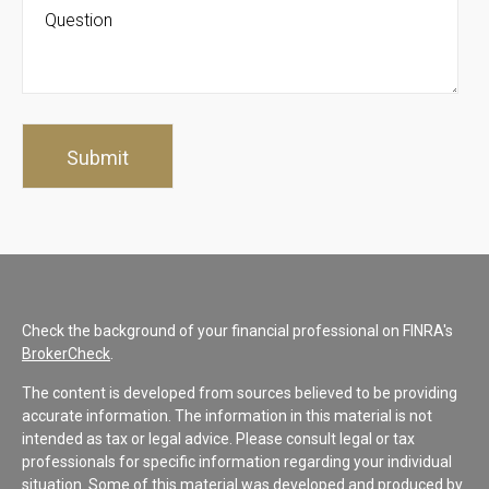
Check the background of your financial professional on FINRA's
BrokerCheck
.
The content is developed from sources believed to be providing
accurate information. The information in this material is not
intended as tax or legal advice. Please consult legal or tax
professionals for specific information regarding your individual
situation. Some of this material was developed and produced by