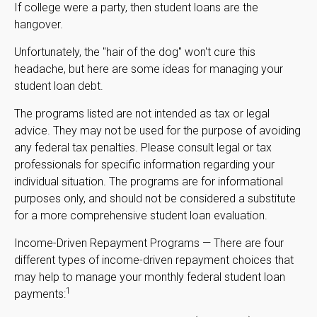
If college were a party, then student loans are the
hangover.
Unfortunately, the "hair of the dog" won't cure this
headache, but here are some ideas for managing your
student loan debt.
The programs listed are not intended as tax or legal
advice. They may not be used for the purpose of avoiding
any federal tax penalties. Please consult legal or tax
professionals for specific information regarding your
individual situation. The programs are for informational
purposes only, and should not be considered a substitute
for a more comprehensive student loan evaluation.
Income-Driven Repayment Programs — There are four
different types of income-driven repayment choices that
may help to manage your monthly federal student loan
1
payments: