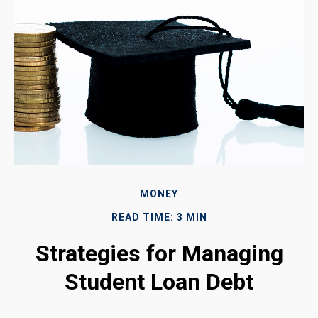
MONEY
READ TIME: 3 MIN
Strategies for Managing
Student Loan Debt