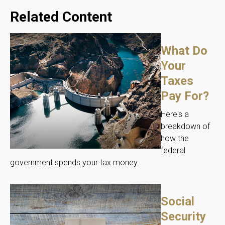
Related Content
What Do
Your
Taxes
Pay For?
Here's a
breakdown of
how the
federal
government spends your tax money.
Social
Security