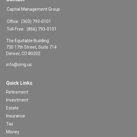
Capital Management Group
Office:
(303) 793-0101
Toll-Free:
(866) 793-0101
The Equitable Building
730 17th Street, Suite 714
Denver,
CO
80202
info@cmg.us
Quick Links
Retirement
Investment
Estate
Insurance
Tax
Money