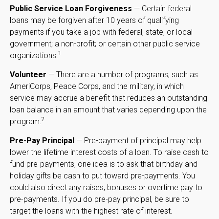
Public Service Loan Forgiveness
— Certain federal
loans may be forgiven after 10 years of qualifying
payments if you take a job with federal, state, or local
government; a non-profit; or certain other public service
1
organizations.
Volunteer
— There are a number of programs, such as
AmeriCorps, Peace Corps, and the military, in which
service may accrue a benefit that reduces an outstanding
loan balance in an amount that varies depending upon the
2
program.
Pre-Pay Principal
— Pre-payment of principal may help
lower the lifetime interest costs of a loan. To raise cash to
fund pre-payments, one idea is to ask that birthday and
holiday gifts be cash to put toward pre-payments. You
could also direct any raises, bonuses or overtime pay to
pre-payments. If you do pre-pay principal, be sure to
target the loans with the highest rate of interest.