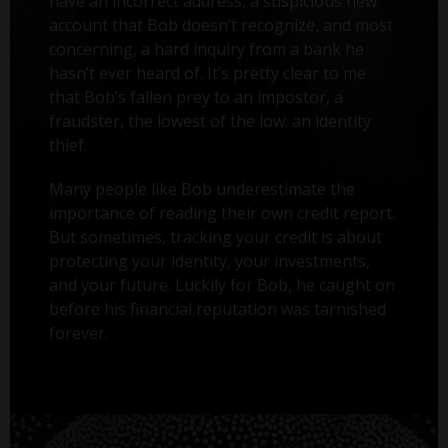
have an incorrect address, a suspicious new
account that Bob doesn’t recognize, and most
concerning, a hard inquiry from a bank he
hasn’t ever heard of. It’s pretty clear to me
that Bob’s fallen prey to an impostor, a
fraudster, the lowest of the low: an identity
thief.
Many people like Bob underestimate the
importance of reading their own credit report.
But sometimes, tracking your credit is about
protecting your identity, your investments,
and your future. Luckily for Bob, he caught on
before his financial reputation was tarnished
forever.