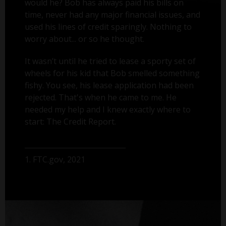
would he? Bob has always paid his bills on
time, never had any major financial issues, and
used his lines of credit sparingly. Nothing to
worry about... or so he thought.
It wasn’t until he tried to lease a sporty set of
wheels for his kid that Bob smelled something
fishy. You see, his lease application had been
rejected. That's when he came to me. He
needed my help and I knew exactly where to
start: The Credit Report.
1. FTC.gov, 2021