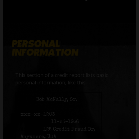
This section of a credit report lists basic
personal information, like this:
Name:
Bob McNally, Sr.
Social Security number:
xxx-xx-1203
Birth date:
11-23-1956
Address:
125 Credit Fraud Dr,
Anywhere, USA