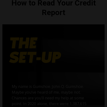
How to Read Your Credit
Report
My name is Gumshoe. John Q. Gumshoe.
Maybe you’ve heard of me, maybe not.
Chances are you’ll need my help at some
point. In 2020 alone, there were 1,387,615