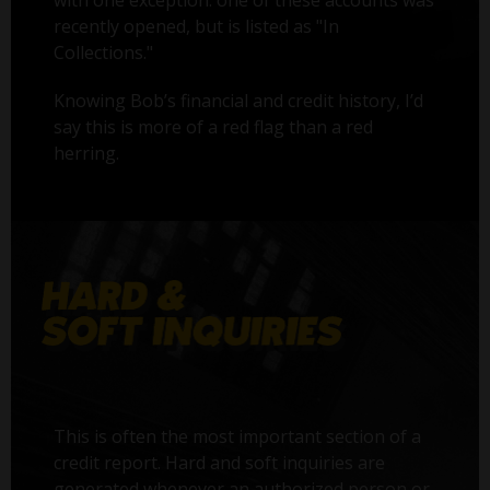
with one exception: one of these accounts was
recently opened, but is listed as "In
Collections."
Knowing Bob’s financial and credit history, I’d
say this is more of a red flag than a red
herring.
This is often the most important section of a
credit report. Hard and soft inquiries are
generated whenever an authorized person or