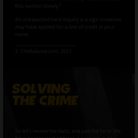
2
this section closely.
An unexpected hard inquiry is a sign someone
may have applied for a line of credit in your
name.
2. TheBalance.com, 2021
So let’s review the facts, and just the facts. We