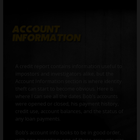
A credit report contains information useful to
impostors and investigators alike, but the
Account Information section is where identity
theft can start to become obvious. Here is
where I can see all the dates Bob’s accounts
were opened or closed, his payment history,
credit use, account balances, and the status of
any loan payments.
Bob’s account info looks to be in good order,