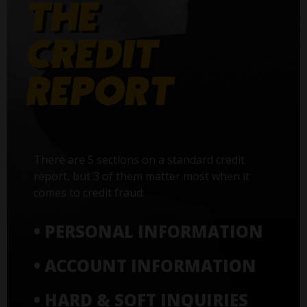
There are 5 sections on a standard credit
report, but 3 of them matter most when it
comes to credit fraud:
• PERSONAL INFORMATION
• ACCOUNT INFORMATION
• HARD & SOFT INQUIRIES