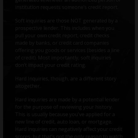
institution requests someone’s credit report.
Soft inquiries are those NOT generated by a
prospective lender. This includes when you
pull your own credit report, credit checks
made by banks, or credit card companies
offering you goods or services (besides a line
of credit). Most importantly, soft inquiries
don’t impact your credit rating.
Hard Inquiries, though, are a different story
altogether.
Hard inquiries are made by a potential lender
for the purpose of reviewing your history.
This is usually because you've applied for a
new line of credit, auto loan, or mortgage.
Hard inquiries can negatively affect your credit
scores, but that’s not the only reason to watch