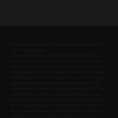
Check the background of your financial professional on
FINRA's
BrokerCheck
.
The content is developed from sources believed to be
providing accurate information. The information in this
material is not intended as tax or legal advice. Please
consult legal or tax professionals for specific information
regarding your individual situation. Some of this material
was developed and produced by FMG Suite to provide
information on a topic that may be of interest. FMG Suite
is not affiliated with the named representative, broker -
dealer, state - or SEC - registered investment advisory
firm. The opinions expressed and material provided are
for general information, and should not be considered a
solicitation for the purchase or sale of any security.