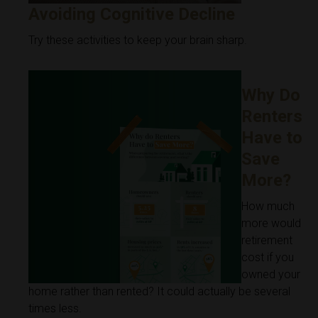
Avoiding Cognitive Decline
Try these activities to keep your brain sharp.
Why Do
Renters
Have to
Save
More?
How much
more would
retirement
cost if you
owned your
home rather than rented? It could actually be several
times less.