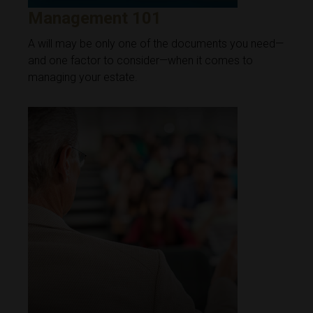
Management 101
A will may be only one of the documents you need—
and one factor to consider—when it comes to
managing your estate.