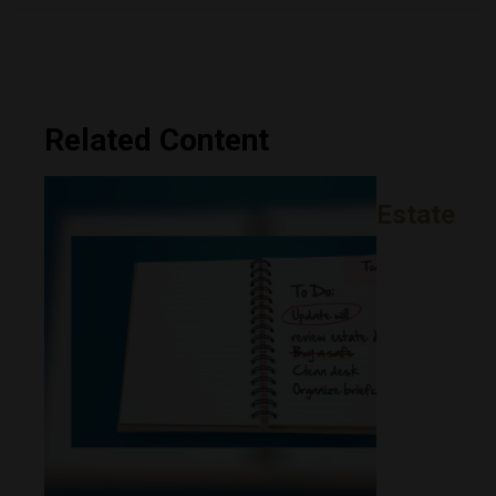
Related Content
Estate