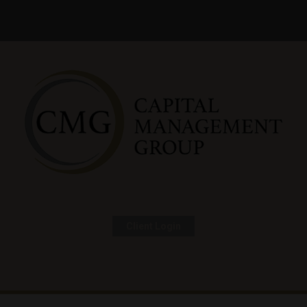
Client Login