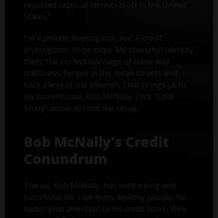
reported cases of identity theft in the United
1
States.
I'm a private investigator, see. A credit
investigator, to be exact. My specialty? Identity
theft, the perfect marriage of crime and
craftiness, forged in the mean streets and
back alleys of the internet. That brings us to
my current case, Bob McNally. Click "Case
Study" above to read the setup.
Bob McNally's Credit
Conundrum
The vic, Bob McNally, has lived a long and
successful life. Like many wealthy people, he
hadn’t paid attention to his credit score. Why