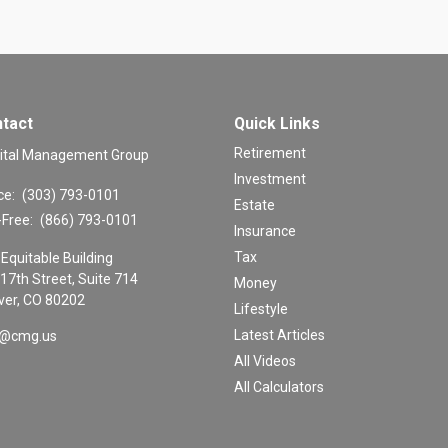
tact
Quick Links
Retirement
ital Management Group
Investment
ce:
(303) 793-0101
Estate
-Free:
(866) 793-0101
Insurance
Tax
Equitable Building
17th Street, Suite 714
Money
er,
CO
80202
Lifestyle
Latest Articles
o@cmg.us
All Videos
All Calculators