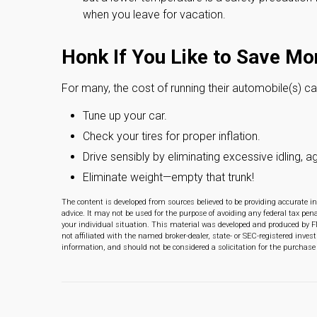
when you leave for vacation.
Honk If You Like to Save Mo
For many, the cost of running their automobile(s) c
Tune up your car.
Check your tires for proper inflation.
Drive sensibly by eliminating excessive idling, a
Eliminate weight—empty that trunk!
The content is developed from sources believed to be providing accurate in
advice. It may not be used for the purpose of avoiding any federal tax pena
your individual situation. This material was developed and produced by F
not affiliated with the named broker-dealer, state- or SEC-registered inve
information, and should not be considered a solicitation for the purchase 