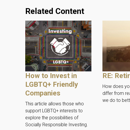
Related Content
How to Invest in
RE: Reti
LGBTQ+ Friendly
How does you
Companies
differ from re
we do to bett
This article allows those who
support LGBTQ+ interests to
explore the possibilities of
Socially Responsible Investing.