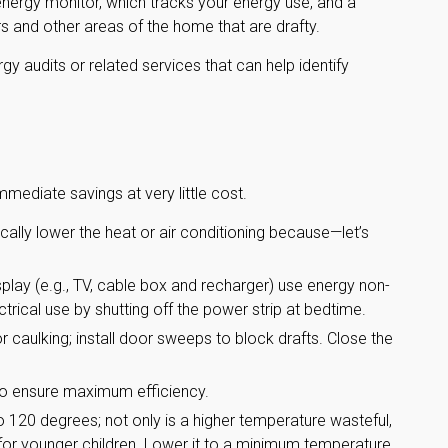
nergy monitor, which tracks your energy use, and a
rs and other areas of the home that are drafty.
gy audits or related services that can help identify
mmediate savings at very little cost.
ally lower the heat or air conditioning because—let’s
isplay (e.g., TV, cable box and recharger) use energy non-
ctrical use by shutting off the power strip at bedtime.
or caulking; install door sweeps to block drafts. Close the
to ensure maximum efficiency.
to 120 degrees; not only is a higher temperature wasteful,
 for younger children. Lower it to a minimum temperature