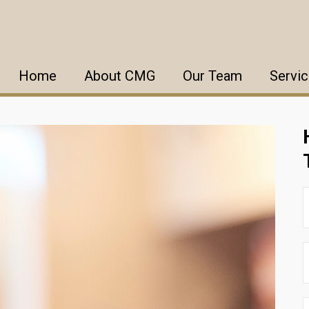
Home
About CMG
Our Team
Servi