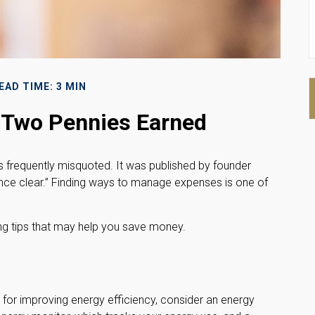
EAD TIME: 3 MIN
 Two Pennies Earned
s frequently misquoted. It was published by founder
ence clear.” Finding ways to manage expenses is one of
g tips that may help you save money.
 for improving energy efficiency, consider an energy