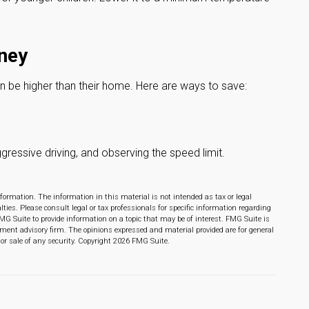
ney
an be higher than their home. Here are ways to save:
ggressive driving, and observing the speed limit.
formation. The information in this material is not intended as tax or legal
lties. Please consult legal or tax professionals for specific information regarding
MG Suite to provide information on a topic that may be of interest. FMG Suite is
stment advisory firm. The opinions expressed and material provided are for general
or sale of any security. Copyright
2026 FMG Suite.