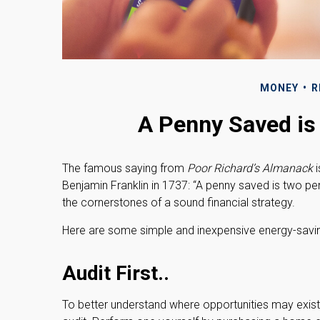
MONEY
R
A Penny Saved is
The famous saying from
Poor Richard’s Almanack
i
Benjamin Franklin in 1737: “A penny saved is two p
the cornerstones of a sound financial strategy.
Here are some simple and inexpensive energy-savin
Audit First..
To better understand where opportunities may exist