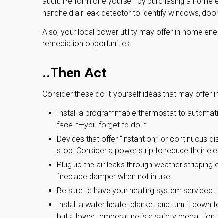
audit. Perform one yourself by purchasing a home e
handheld air leak detector to identify windows, doo
Also, your local power utility may offer in-home ener
remediation opportunities.
..Then Act
Consider these do-it-yourself ideas that may offer i
Install a programmable thermostat to automatic
face it—you forget to do it.
Devices that offer “instant on,” or continuous d
stop. Consider a power strip to reduce their ele
Plug up the air leaks through weather stripping 
fireplace damper when not in use.
Be sure to have your heating system serviced 
Install a water heater blanket and turn it down 
but a lower temperature is a safety precaution