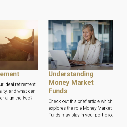
rement
Understanding
Money Market
r ideal retirement
Funds
ality, and what can
er align the two?
Check out this brief article which
explores the role Money Market
Funds may play in your portfolio.