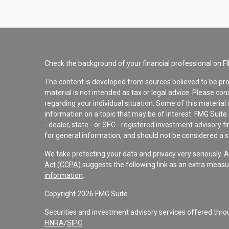
Check the background of your financial professional on F
The content is developed from sources believed to be pro
material is not intended as tax or legal advice. Please con
regarding your individual situation. Some of this materi
information on a topic that may be of interest. FMG Suite 
- dealer, state - or SEC - registered investment advisory 
for general information, and should not be considered a sol
We take protecting your data and privacy very seriously. 
Act (CCPA)
suggests the following link as an extra measu
information
.
Copyright 2026 FMG Suite.
Securities and investment advisory services offered th
FINRA
/
SIPC
.