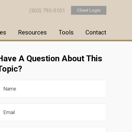
(303) 793-0101
Client Login
ces
Resources
Tools
Contact
Have A Question About This
Topic?