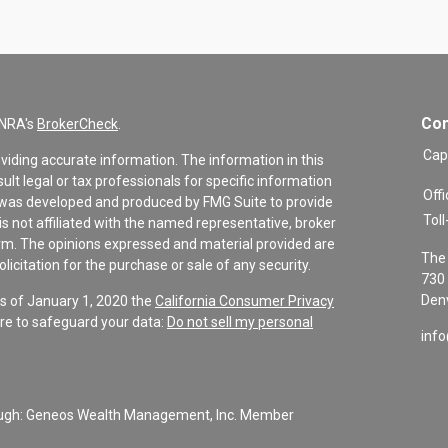
Con
INRA's
BrokerCheck
.
Cap
viding accurate information. The information in this
sult legal or tax professionals for specific information
Offi
al was developed and produced by FMG Suite to provide
Toll
is not affiliated with the named representative, broker
firm. The opinions expressed and material provided are
The 
icitation for the purchase or sale of any security.
730 
Denv
As of January 1, 2020 the
California Consumer Privacy
re to safeguard your data:
Do not sell my personal
inf
rough: Geneos Wealth Management, Inc. Member