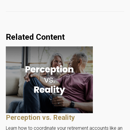
Related Content
Perception vs. Reality
Learn how to coordinate your retirement accounts like an