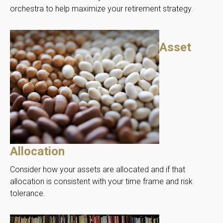
orchestra to help maximize your retirement strategy.
Asset
Allocation
Consider how your assets are allocated and if that
allocation is consistent with your time frame and risk
tolerance.