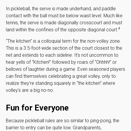
In pickleball, the serve is made underhand, and paddle
contact with the ball must be below waist level. Much like
tennis, the serve is made diagonally crosscourt and must
4
land within the confines of the opposite diagonal court.
“The kitchen” is a colloquial term for the non-volley zone.
This is a 3.5-foot-wide section of the court closest to the
net and extends to each sideline. It's not uncommon to
hear yells of “Kitchen!” followed by roars of “Ohhhh!” or
bellows of laughter during a game. Even seasoned players
can find themselves celebrating a great volley, only to
realize they’re standing squarely in “the kitchen” where
volley’s are a big no-no.
Fun for Everyone
Because pickleball rules are so similar to ping-pong, the
barrier to entry can be quite low. Grandparents,