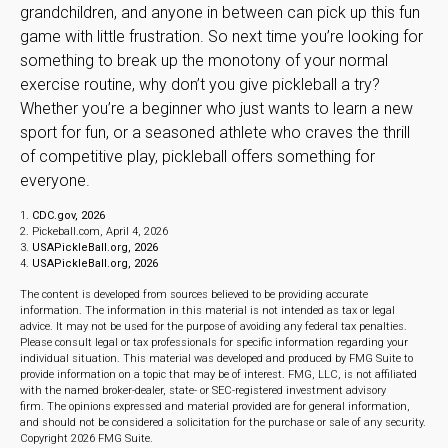
grandchildren, and anyone in between can pick up this fun
game with little frustration. So next time you’re looking for
something to break up the monotony of your normal
exercise routine, why don’t you give pickleball a try?
Whether you’re a beginner who just wants to learn a new
sport for fun, or a seasoned athlete who craves the thrill
of competitive play, pickleball offers something for
everyone.
1.
CDC.gov, 2026
2.
Pickeball.com, April 4, 2026
3.
USAPickleBall.org, 2026
4.
USAPickleBall.org, 2026
The content is developed from sources believed to be providing accurate
information. The information in this material is not intended as tax or legal
advice. It may not be used for the purpose of avoiding any federal tax penalties.
Please consult legal or tax professionals for specific information regarding your
individual situation. This material was developed and produced by FMG Suite to
provide information on a topic that may be of interest. FMG, LLC, is not affiliated
with the named broker-dealer, state- or SEC-registered investment advisory
firm. The opinions expressed and material provided are for general information,
and should not be considered a solicitation for the purchase or sale of any security.
Copyright
2026 FMG Suite.