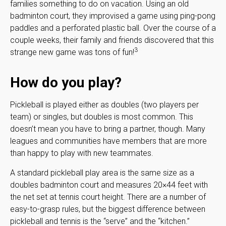
families something to do on vacation. Using an old
badminton court, they improvised a game using ping-pong
paddles and a perforated plastic ball. Over the course of a
couple weeks, their family and friends discovered that this
3
strange new game was tons of fun!
How do you play?
Pickleball is played either as doubles (two players per
team) or singles, but doubles is most common. This
doesn’t mean you have to bring a partner, though. Many
leagues and communities have members that are more
than happy to play with new teammates.
A standard pickleball play area is the same size as a
doubles badminton court and measures 20×44 feet with
the net set at tennis court height. There are a number of
easy-to-grasp rules, but the biggest difference between
pickleball and tennis is the “serve” and the “kitchen.”