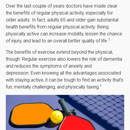
Over the last couple of years doctors have made clear
the benefits of regular physical activity, especially for
older adults. In fact, adults 65 and older gain substantial
health benefits from regular physical activity. Being
physically active can increase mobility, lessen the chance
1
of injury, and lead to an overall better quality of life.
The benefits of exercise extend beyond the physical,
though. Regular exercise also lowers the risk of dementia
and reduces the symptoms of anxiety and
depression. Even knowing all the advantages associated
with staying active, it can be tough to find an activity that’s
1
fun, mentally challenging, and physically taxing.