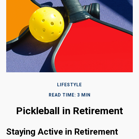
LIFESTYLE
READ TIME: 3 MIN
Pickleball in Retirement
Staying Active in Retirement