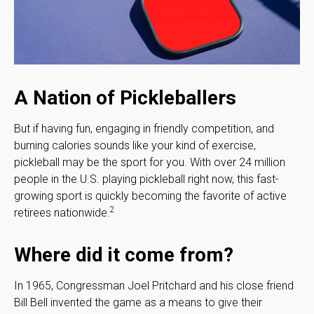
A Nation of Pickleballers
But if having fun, engaging in friendly competition, and
burning calories sounds like your kind of exercise,
pickleball may be the sport for you. With over 24 million
people in the U.S. playing pickleball right now, this fast-
growing sport is quickly becoming the favorite of active
2
retirees nationwide.
Where did it come from?
In 1965, Congressman Joel Pritchard and his close friend
Bill Bell invented the game as a means to give their