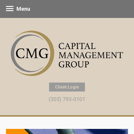
Menu
Client Login
(303) 793-0101