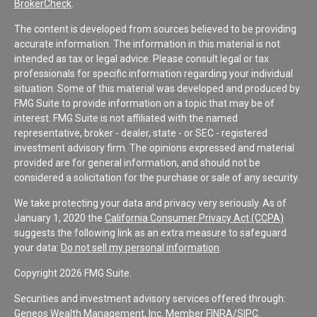
BrokerCheck
.
The content is developed from sources believed to be providing
accurate information. The information in this material is not
intended as tax or legal advice. Please consult legal or tax
professionals for specific information regarding your individual
situation. Some of this material was developed and produced by
FMG Suite to provide information on a topic that may be of
interest. FMG Suite is not affiliated with the named
representative, broker - dealer, state - or SEC - registered
investment advisory firm. The opinions expressed and material
provided are for general information, and should not be
considered a solicitation for the purchase or sale of any security.
We take protecting your data and privacy very seriously. As of
January 1, 2020 the
California Consumer Privacy Act (CCPA)
suggests the following link as an extra measure to safeguard
your data:
Do not sell my personal information
.
Copyright 2026 FMG Suite.
Securities and investment advisory services offered through:
Geneos Wealth Management, Inc. Member
FINRA
/
SIPC
.