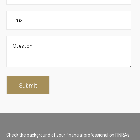
Check the background of your financial professional on FINRA's