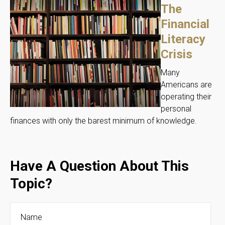
The
Financial
Literacy
Crisis
Many
Americans are
operating their
personal
finances with only the barest minimum of knowledge.
Have A Question About This
Topic?