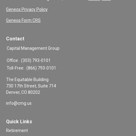
Geneos Privacy Policy
Geneos Form CRS
Contact
Capital Management Group
Office:
(303) 793-0101
Toll-Free:
(866) 793-0101
The Equitable Building
730 17th Street, Suite 714
Denver,
CO
80202
info@cmg.us
Quick Links
Retirement