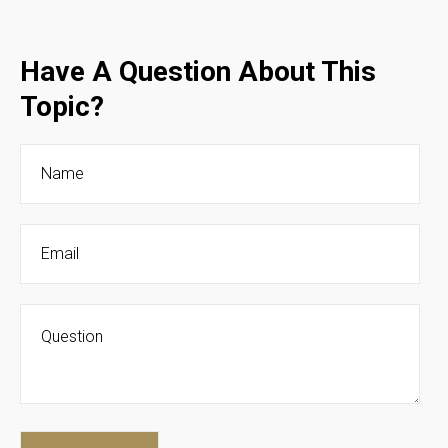
Have A Question About This
Topic?