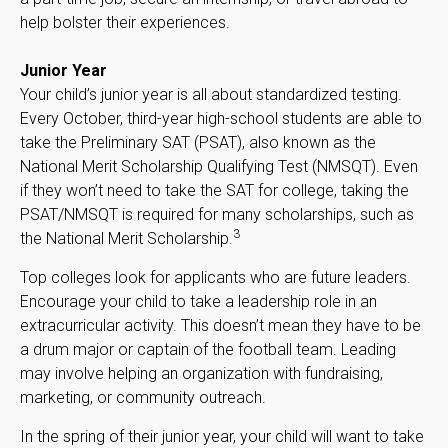
help bolster their experiences.
Junior Year
Your child’s junior year is all about standardized testing.
Every October, third-year high-school students are able to
take the Preliminary SAT (PSAT), also known as the
National Merit Scholarship Qualifying Test (NMSQT). Even
if they won’t need to take the SAT for college, taking the
PSAT/NMSQT is required for many scholarships, such as
3
the National Merit Scholarship.
Top colleges look for applicants who are future leaders.
Encourage your child to take a leadership role in an
extracurricular activity. This doesn’t mean they have to be
a drum major or captain of the football team. Leading
may involve helping an organization with fundraising,
marketing, or community outreach.
In the spring of their junior year, your child will want to take