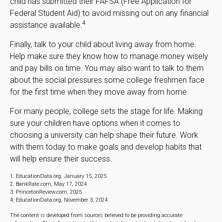
child has submitted their FAFSA (Free Application for
Federal Student Aid) to avoid missing out on any financial
4
assistance available.
Finally, talk to your child about living away from home.
Help make sure they know how to manage money wisely
and pay bills on time. You may also want to talk to them
about the social pressures some college freshmen face
for the first time when they move away from home.
For many people, college sets the stage for life. Making
sure your children have options when it comes to
choosing a university can help shape their future. Work
with them today to make goals and develop habits that
will help ensure their success.
1. EducationData.org, January 15, 2025
2. BankRate.com, May 17, 2024
3. PrincetonReview.com, 2025
4. EducationData.org, November 3, 2024
The content is developed from sources believed to be providing accurate