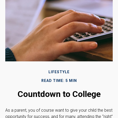
LIFESTYLE
READ TIME: 5 MIN
Countdown to College
As a parent, you of course want to give your child the best
opportunity for success, and for many, attending the “right”