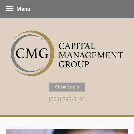
Menu
Client Login
(303) 793-0101