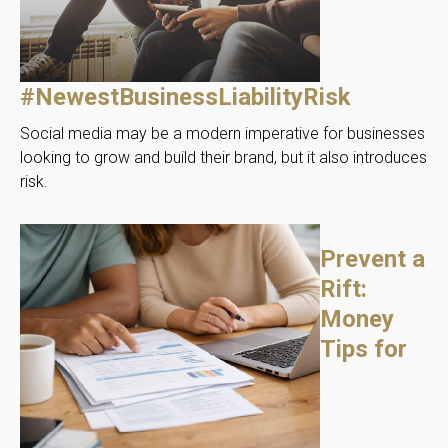
#NewestBusinessLiabilityRisk
Social media may be a modern imperative for businesses
looking to grow and build their brand, but it also introduces
risk.
Prevent a
Rift:
Money
Tips for