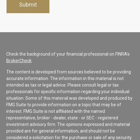
Check the background of your financial professional on FINRA's
BrokerCheck
.
The content is developed from sources believed to be providing
accurate information. The information in this material is not
intended as tax or legal advice. Please consult legal or tax
professionals for specific information regarding your individual
situation. Some of this material was developed and produced by
FMG Suite to provide information on a topic that may be of
interest. FMG Suite is not affiliated with the named
representative, broker - dealer, state - or SEC - registered
investment advisory firm. The opinions expressed and material
provided are for general information, and should not be
considered a solicitation for the purchase or sale of any security.