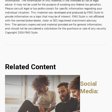
information. The information in this material is not intended as tax or legal
advice. It may not be used for the purpose of avoiding any federal tax penalties.
Please consult legal or tax professionals for specific information regarding your
individual situation. This material was developed and produced by FMG Suite to
provide information on a topic that may be of interest. FMG Suite is not affiliated
with the named broker-dealer, state- or SEC-registered investment advisory
firm. The opinions expressed and material provided are for general information,
and should not be considered a solicitation for the purchase or sale of any security.
Copyright
2026 FMG Suite.
Related Content
Social
Media: