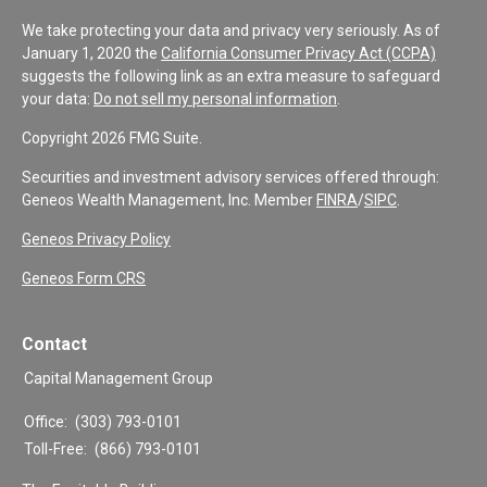
We take protecting your data and privacy very seriously. As of
January 1, 2020 the
California Consumer Privacy Act (CCPA)
suggests the following link as an extra measure to safeguard
your data:
Do not sell my personal information
.
Copyright 2026 FMG Suite.
Securities and investment advisory services offered through:
Geneos Wealth Management, Inc. Member
FINRA
/
SIPC
.
Geneos Privacy Policy
Geneos Form CRS
Contact
Capital Management Group
Office:
(303) 793-0101
Toll-Free:
(866) 793-0101