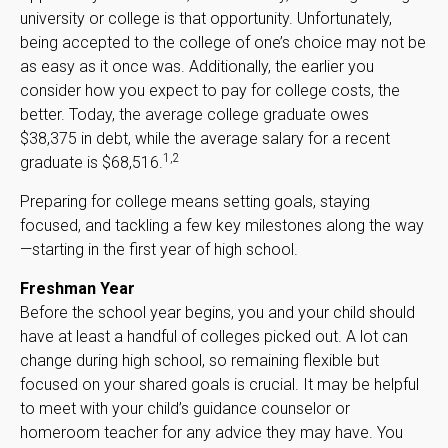
university or college is that opportunity. Unfortunately,
being accepted to the college of one’s choice may not be
as easy as it once was. Additionally, the earlier you
consider how you expect to pay for college costs, the
better. Today, the average college graduate owes
$38,375 in debt, while the average salary for a recent
1,2
graduate is $68,516.
Preparing for college means setting goals, staying
focused, and tackling a few key milestones along the way
—starting in the first year of high school.
Freshman Year
Before the school year begins, you and your child should
have at least a handful of colleges picked out. A lot can
change during high school, so remaining flexible but
focused on your shared goals is crucial. It may be helpful
to meet with your child’s guidance counselor or
homeroom teacher for any advice they may have. You