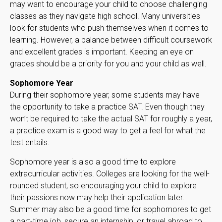
may want to encourage your child to choose challenging
classes as they navigate high school. Many universities
look for students who push themselves when it comes to
learning. However, a balance between difficult coursework
and excellent grades is important. Keeping an eye on
grades should be a priority for you and your child as well.
Sophomore Year
During their sophomore year, some students may have
the opportunity to take a practice SAT. Even though they
won’t be required to take the actual SAT for roughly a year,
a practice exam is a good way to get a feel for what the
test entails.
Sophomore year is also a good time to explore
extracurricular activities. Colleges are looking for the well-
rounded student, so encouraging your child to explore
their passions now may help their application later.
Summer may also be a good time for sophomores to get
a part-time job, secure an internship, or travel abroad to