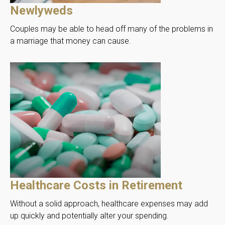
Newlyweds
Couples may be able to head off many of the problems in
a marriage that money can cause.
Healthcare Costs in Retirement
Without a solid approach, healthcare expenses may add
up quickly and potentially alter your spending.