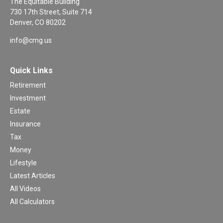
The Equitable Building
730 17th Street, Suite 714
Denver,
CO
80202
info@cmg.us
Quick Links
Retirement
Investment
Estate
Insurance
Tax
Money
Lifestyle
Latest Articles
All Videos
All Calculators