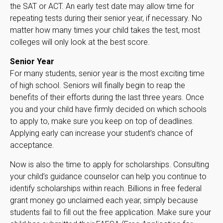
the SAT or ACT. An early test date may allow time for
repeating tests during their senior year, if necessary. No
matter how many times your child takes the test, most
colleges will only look at the best score.
Senior Year
For many students, senior year is the most exciting time
of high school. Seniors will finally begin to reap the
benefits of their efforts during the last three years. Once
you and your child have firmly decided on which schools
to apply to, make sure you keep on top of deadlines.
Applying early can increase your student’s chance of
acceptance.
Now is also the time to apply for scholarships. Consulting
your child’s guidance counselor can help you continue to
identify scholarships within reach. Billions in free federal
grant money go unclaimed each year, simply because
students fail to fill out the free application. Make sure your