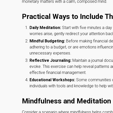
monetary matters with a calm, composed mind.
Practical Ways to Include T
Daily Meditation:
Start with five minutes a day 
worries arise, gently redirect your attention bac
Mindful Budgeting:
Before making financial de
adhering to a budget, or are emotions influenci
unnecessary expenses.
Reflective Journaling:
Maintain a journal docu
evoke. This exercise can help reveal patterns an
effective financial management.
Educational Workshops:
Some communities of
individuals with tools and knowledge to help w
Mindfulness and Meditation 
Consider a scenario where mindfulness helps comba