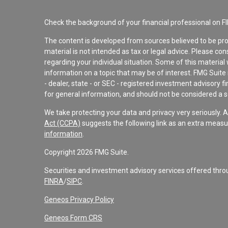
Check the background of your financial professional on F
The content is developed from sources believed to be pro
material is not intended as tax or legal advice. Please con
regarding your individual situation. Some of this materi
information on a topic that may be of interest. FMG Suite 
- dealer, state - or SEC - registered investment advisory 
for general information, and should not be considered a sol
We take protecting your data and privacy very seriously. 
Act (CCPA)
suggests the following link as an extra measu
information
.
Copyright 2026 FMG Suite.
Securities and investment advisory services offered th
FINRA
/
SIPC
.
Geneos Privacy Policy
Geneos Form CRS