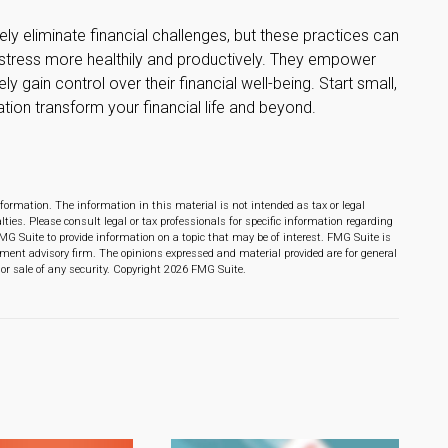
ly eliminate financial challenges, but these practices can
 stress more healthily and productively. They empower
y gain control over their financial well-being. Start small,
ion transform your financial life and beyond.
formation. The information in this material is not intended as tax or legal
lties. Please consult legal or tax professionals for specific information regarding
MG Suite to provide information on a topic that may be of interest. FMG Suite is
stment advisory firm. The opinions expressed and material provided are for general
or sale of any security. Copyright
2026 FMG Suite.