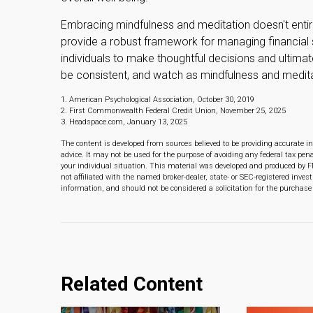
Embracing mindfulness and meditation doesn't entire
provide a robust framework for managing financial
individuals to make thoughtful decisions and ultimatel
be consistent, and watch as mindfulness and meditat
1. American Psychological Association, October 30, 2019
2. First Commonwealth Federal Credit Union, November 25, 2025
3. Headspace.com, January 13, 2025
The content is developed from sources believed to be providing accurate in
advice. It may not be used for the purpose of avoiding any federal tax pena
your individual situation. This material was developed and produced by F
not affiliated with the named broker-dealer, state- or SEC-registered inve
information, and should not be considered a solicitation for the purchase 
Related Content