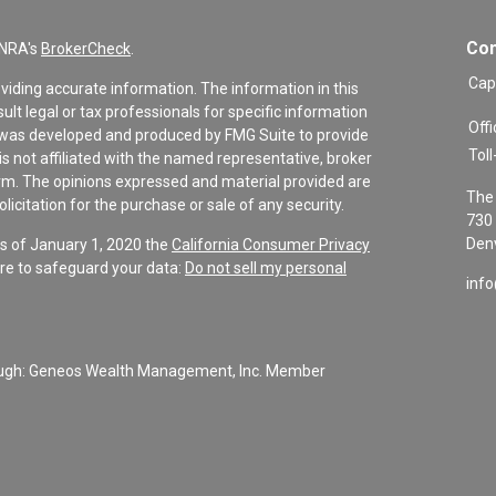
Con
INRA's
BrokerCheck
.
Cap
viding accurate information. The information in this
sult legal or tax professionals for specific information
Offi
al was developed and produced by FMG Suite to provide
Toll
is not affiliated with the named representative, broker
firm. The opinions expressed and material provided are
The 
icitation for the purchase or sale of any security.
730 
Denv
As of January 1, 2020 the
California Consumer Privacy
re to safeguard your data:
Do not sell my personal
inf
rough: Geneos Wealth Management, Inc. Member