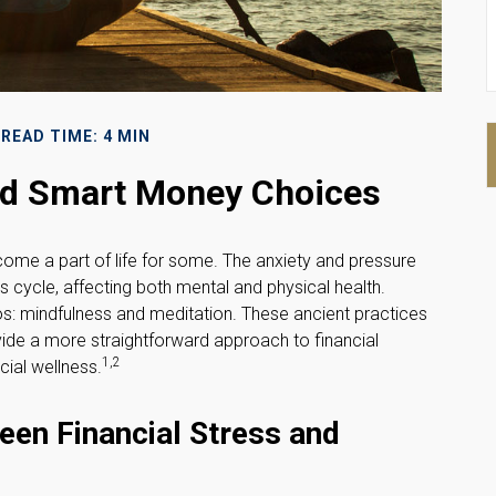
READ TIME: 4 MIN
and Smart Money Choices
ecome a part of life for some. The anxiety and pressure
 cycle, affecting both mental and physical health.
s: mindfulness and meditation. These ancient practices
vide a more straightforward approach to financial
1,2
cial wellness.
een Financial Stress and