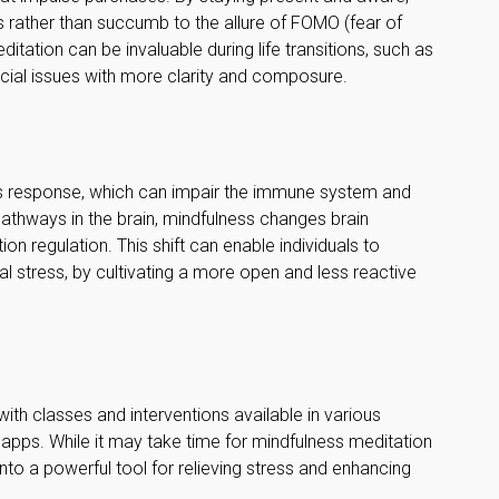
 rather than succumb to the allure of FOMO (fear of
itation can be invaluable during life transitions, such as
cial issues with more clarity and composure.
ss response, which can impair the immune system and
athways in the brain, mindfulness changes brain
ion regulation. This shift can enable individuals to
al stress, by cultivating a more open and less reactive
ith classes and interventions available in various
 apps. While it may take time for mindfulness meditation
 into a powerful tool for relieving stress and enhancing