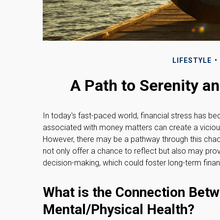
LIFESTYLE
A Path to Serenity 
In today's fast-paced world, financial stress has b
associated with money matters can create a vicious
However, there may be a pathway through this chao
not only offer a chance to reflect but also may pro
decision-making, which could foster long-term finan
What is the Connection Betw
Mental/Physical Health?