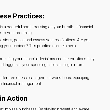
hese Practices:
in a peaceful spot, focusing on your breath. If financial
k to your breathing.
cisions, pause and assess your motivations. Are you
ng your choices? This practice can help avoid
menting your financial decisions and the emotions they
d triggers in your spending habits, aiding in more
fer free stress management workshops, equipping
ith financial management.
in Action
t impulse purchases. By staying present and aware,