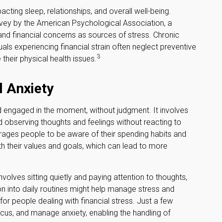
acting sleep, relationships, and overall well-being.
rvey by the American Psychological Association, a
, and financial concerns as sources of stress. Chronic
uals experiencing financial strain often neglect preventive
3
heir physical health issues.
l Anxiety
nd engaged in the moment, without judgment. It involves
d observing thoughts and feelings without reacting to
rages people to be aware of their spending habits and
with their values and goals, which can lead to more
volves sitting quietly and paying attention to thoughts,
on into daily routines might help manage stress and
or people dealing with financial stress. Just a few
cus, and manage anxiety, enabling the handling of