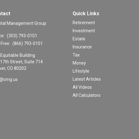
tact
Quick Links
Retirement
ital Management Group
Investment
ce:
(303) 793-0101
Estate
-Free:
(866) 793-0101
Insurance
Tax
Equitable Building
17th Street, Suite 714
Money
er,
CO
80202
Lifestyle
Latest Articles
o@cmg.us
All Videos
All Calculators