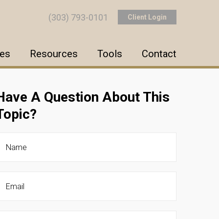
(303) 793-0101
Client Login
ces
Resources
Tools
Contact
Have A Question About This
Topic?