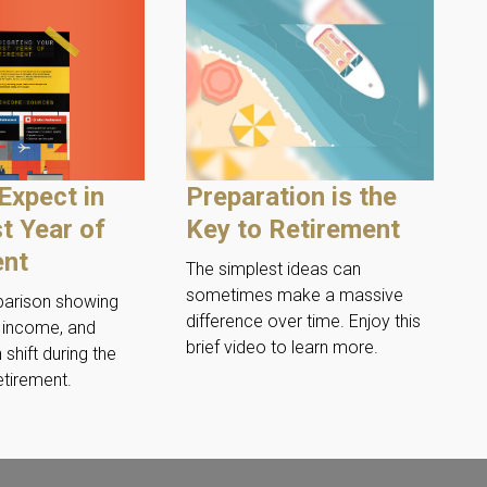
Expect in
Preparation is the
st Year of
Key to Retirement
ent
The simplest ideas can
sometimes make a massive
parison showing
difference over time. Enjoy this
, income, and
brief video to learn more.
 shift during the
retirement.