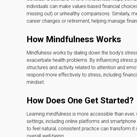
individuals can make values-based financial choices
missing out) or unhealthy comparisons. Similarly, med
career changes or retirement, helping manage finan
How Mindfulness Works
Mindfulness works by dialing down the body's stre
exacerbate health problems. By influencing stress p
structures and activity related to attention and emot
respond more effectively to stress, including financi
mindset.
How Does One Get Started?
Learning mindfulness is more accessible than ever, w
settings, including online platforms and smartphone
to feel natural, consistent practice can transform it
overall well-being.