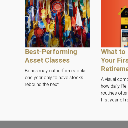
What to 
Best-Performing
Your Fir
Asset Classes
Retirem
Bonds may outperform stocks
one year only to have stocks
A visual com
rebound the next.
how daily life
routines often
first year of 