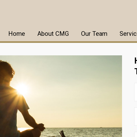
Home
About CMG
Our Team
Servi