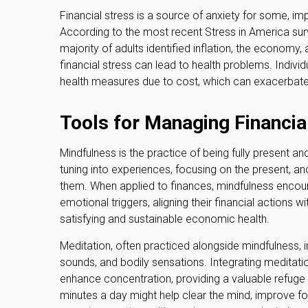
Financial stress is a source of anxiety for some, imp
According to the most recent Stress in America su
majority of adults identified inflation, the economy
financial stress can lead to health problems. Individ
health measures due to cost, which can exacerbate t
Tools for Managing Financia
Mindfulness is the practice of being fully present a
tuning into experiences, focusing on the present, an
them. When applied to finances, mindfulness encou
emotional triggers, aligning their financial actions 
satisfying and sustainable economic health.
Meditation, often practiced alongside mindfulness, in
sounds, and bodily sensations. Integrating meditati
enhance concentration, providing a valuable refuge f
minutes a day might help clear the mind, improve fo