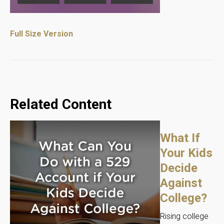
Full Size Version
Related Content
What If
Your Kids
Decide
Against
College?
Rising college