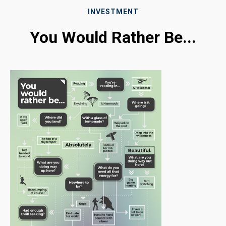
INVESTMENT
You Would Rather Be...