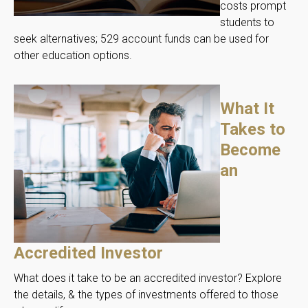
costs prompt
students to
seek alternatives; 529 account funds can be used for
other education options.
What It
Takes to
Become
an
Accredited Investor
What does it take to be an accredited investor? Explore
the details, & the types of investments offered to those