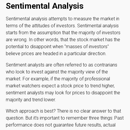
Sentimental Analysis
Sentimental analysis attempts to measure the market in
terms of the attitudes of investors. Sentimental analysis
starts from the assumption that the majority of investors
are wrong. In other words, that the stock market has the
potential to disappoint when "masses of investors"
believe prices are headed in a particular direction.
Sentiment analysts are often referred to as contrarians
who look to invest against the majority view of the
market. For example, if the majority of professional
market watchers expect a stock price to trend higher,
sentiment analysts may look for prices to disappoint the
majority and trend lower.
Which approach is best? There is no clear answer to that
question. But it's important to remember three things: Past
performance does not guarantee future results, actual