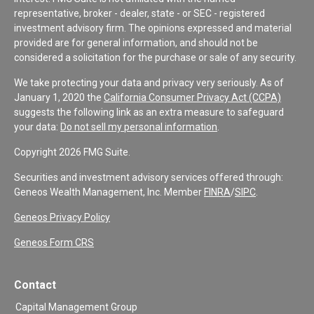
representative, broker - dealer, state - or SEC - registered
investment advisory firm. The opinions expressed and material
provided are for general information, and should not be
considered a solicitation for the purchase or sale of any security.
We take protecting your data and privacy very seriously. As of
January 1, 2020 the
California Consumer Privacy Act (CCPA)
suggests the following link as an extra measure to safeguard
your data:
Do not sell my personal information
.
Copyright 2026 FMG Suite.
Securities and investment advisory services offered through:
Geneos Wealth Management, Inc. Member
FINRA
/
SIPC
.
Geneos Privacy Policy
Geneos Form CRS
Contact
Capital Management Group