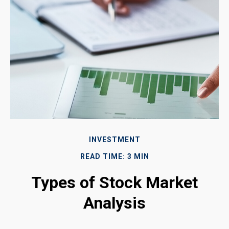
INVESTMENT
READ TIME: 3 MIN
Types of Stock Market
Analysis