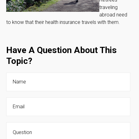
traveling
abroad need
to know that their health insurance travels with them.
Have A Question About This
Topic?