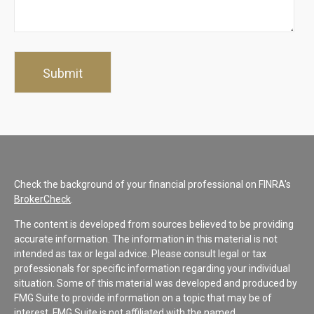
Check the background of your financial professional on FINRA's
BrokerCheck
.
The content is developed from sources believed to be providing
accurate information. The information in this material is not
intended as tax or legal advice. Please consult legal or tax
professionals for specific information regarding your individual
situation. Some of this material was developed and produced by
FMG Suite to provide information on a topic that may be of
interest. FMG Suite is not affiliated with the named