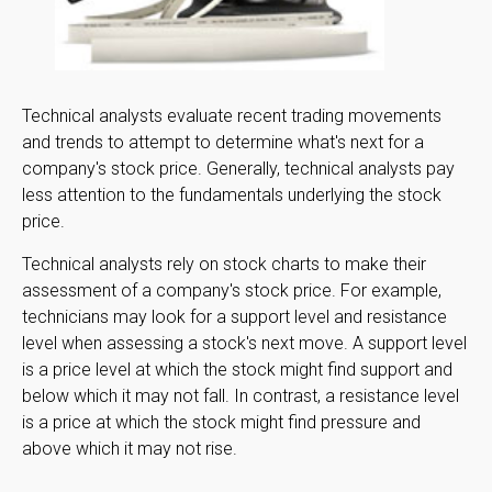
Technical analysts evaluate recent trading movements
and trends to attempt to determine what's next for a
company's stock price. Generally, technical analysts pay
less attention to the fundamentals underlying the stock
price.
Technical analysts rely on stock charts to make their
assessment of a company's stock price. For example,
technicians may look for a support level and resistance
level when assessing a stock's next move. A support level
is a price level at which the stock might find support and
below which it may not fall. In contrast, a resistance level
is a price at which the stock might find pressure and
above which it may not rise.