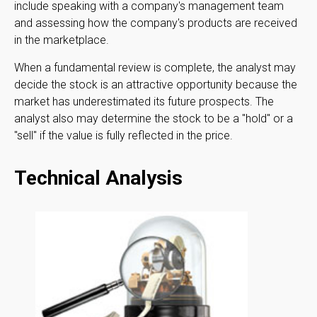
include speaking with a company's management team
and assessing how the company's products are received
in the marketplace.
When a fundamental review is complete, the analyst may
decide the stock is an attractive opportunity because the
market has underestimated its future prospects. The
analyst also may determine the stock to be a "hold" or a
"sell" if the value is fully reflected in the price.
Technical Analysis