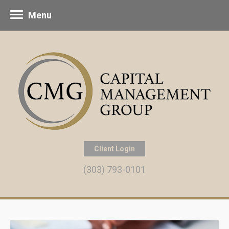
Menu
Client Login
(303) 793-0101