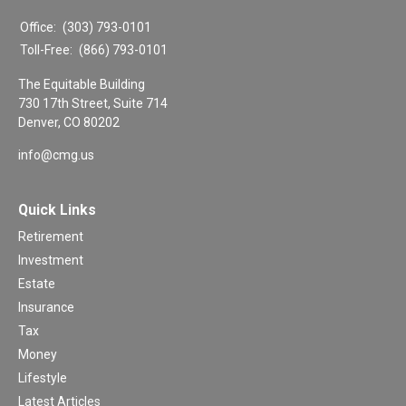
Office:
(303) 793-0101
Toll-Free:
(866) 793-0101
The Equitable Building
730 17th Street, Suite 714
Denver,
CO
80202
info@cmg.us
Quick Links
Retirement
Investment
Estate
Insurance
Tax
Money
Lifestyle
Latest Articles