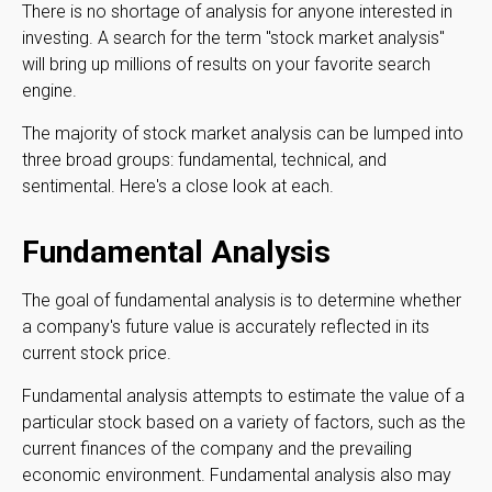
There is no shortage of analysis for anyone interested in
investing. A search for the term "stock market analysis"
will bring up millions of results on your favorite search
engine.
The majority of stock market analysis can be lumped into
three broad groups: fundamental, technical, and
sentimental. Here's a close look at each.
Fundamental Analysis
The goal of fundamental analysis is to determine whether
a company's future value is accurately reflected in its
current stock price.
Fundamental analysis attempts to estimate the value of a
particular stock based on a variety of factors, such as the
current finances of the company and the prevailing
economic environment. Fundamental analysis also may