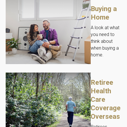
Buying a
Home
A look at what
you need to
think about
when buying a
home.
Retiree
Health
Care
Coverage
Overseas
Retirees