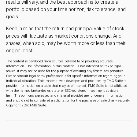
results will vary, and the best approach is to create a
portfolio based on your time horizon, risk tolerance, and
goals.
Keep in mind that the return and principal value of stock
prices will fluctuate as market conditions change. And
shares, when sold, may be worth more or less than their
original cost.
The content is developed from sources believed to be providing accurate
information. The information in this material is not intended as tax or legal
advice. It may not be used for the purpose of avoiding any federal tax penalties.
Please consult legal or tax professionals for specific information regarding your
individual situation. This material was developed and produced by FMG Suite to
provide information on a topic that may be of interest. FMG Suite is not affiliated
with the named broker-dealer, state- or SEC-registered investment advisory
firm. The opinions expressed and material provided are for general information,
and should not be considered a solicitation for the purchase or sale of any security.
Copyright
2026 FMG Suite.