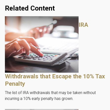
Related Content
IRA
Withdrawals that Escape the 10% Tax
Penalty
The list of IRA withdrawals that may be taken without
incurring a 10% early penalty has grown.