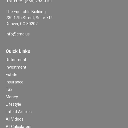
Toll-Free:
(866) 793-0101
The Equitable Building
730 17th Street, Suite 714
Denver,
CO
80202
info@cmg.us
Quick Links
Retirement
Investment
Estate
Insurance
Tax
Money
Lifestyle
Latest Articles
All Videos
All Calculators