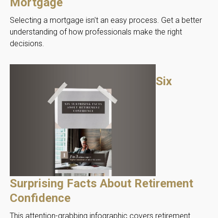
Mortgage
Selecting a mortgage isn't an easy process. Get a better
understanding of how professionals make the right
decisions.
Six
Surprising Facts About Retirement
Confidence
This attention-grabbing infographic covers retirement