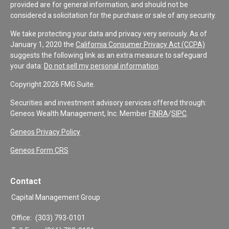
provided are for general information, and should not be
considered a solicitation for the purchase or sale of any security.
We take protecting your data and privacy very seriously. As of
January 1, 2020 the
California Consumer Privacy Act (CCPA)
suggests the following link as an extra measure to safeguard
your data:
Do not sell my personal information
.
Copyright 2026 FMG Suite.
Securities and investment advisory services offered through:
Geneos Wealth Management, Inc. Member
FINRA
/
SIPC
.
Geneos Privacy Policy
Geneos Form CRS
Contact
Capital Management Group
Office:
(303) 793-0101