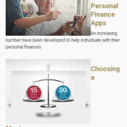
Personal
Finance
Apps
An increasing
number have been developed to help individuals with their
personal finances.
Choosing
a