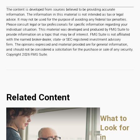
The content is developed from sources believed to be providing accurate
information. The information in this material is not intended as tax or legal
advice. It may not be used for the purpose of avoiding any federal tax penalties.
Please consult legal or tax professionals for specific information regarding your
individual situation. This material was developed and produced by FMG Suite to
provide information on a topic that may be of interest. FMG Suite is not affiliated
with the named broker-dealer, state- or SEC-registered investment advisory
firm. The opinions expressed and material provided are for general information,
and should not be considered a solicitation for the purchase or sale of any security.
Copyright
2026 FMG Suite.
Related Content
What to
Look for
in