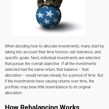
When deciding how to allocate investments, many start by
taking into account their time horizon, risk tolerance, and
specific goals. Next, individual investments are selected
that pursue the overall objective. If all the investments
selected had the same return, that balance – that
allocation – would remain steady for a period of time. But
if the investments have varying returns over time, the
portfolio may bear little resemblance to its original
allocation.
How Rebalancing Works