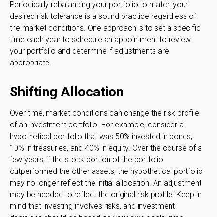
Periodically rebalancing your portfolio to match your
desired risk tolerance is a sound practice regardless of
the market conditions. One approach is to set a specific
time each year to schedule an appointment to review
your portfolio and determine if adjustments are
appropriate.
Shifting Allocation
Over time, market conditions can change the risk profile
of an investment portfolio. For example, consider a
hypothetical portfolio that was 50% invested in bonds,
10% in treasuries, and 40% in equity. Over the course of a
few years, if the stock portion of the portfolio
outperformed the other assets, the hypothetical portfolio
may no longer reflect the initial allocation. An adjustment
may be needed to reflect the original risk profile. Keep in
mind that investing involves risks, and investment