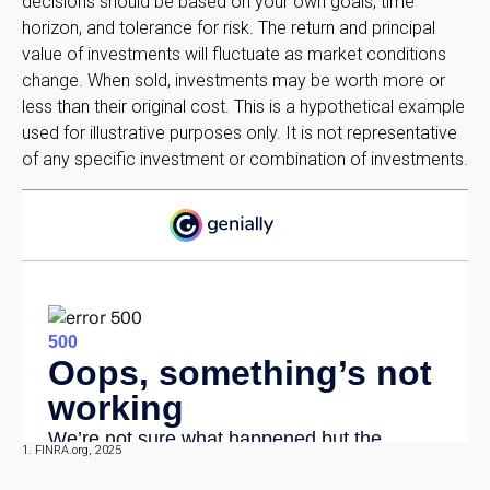
decisions should be based on your own goals, time
horizon, and tolerance for risk. The return and principal
value of investments will fluctuate as market conditions
change. When sold, investments may be worth more or
less than their original cost. This is a hypothetical example
used for illustrative purposes only. It is not representative
of any specific investment or combination of investments.
1. FINRA.org, 2025