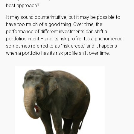
best approach?
It may sound counterintuitive, but it may be possible to
have too much of a good thing. Over time, the
performance of different investments can shift a
portfolio’s intent – and its risk profile. It’s a phenomenon
sometimes referred to as “risk creep,” and it happens
when a portfolio has its risk profile shift over time.