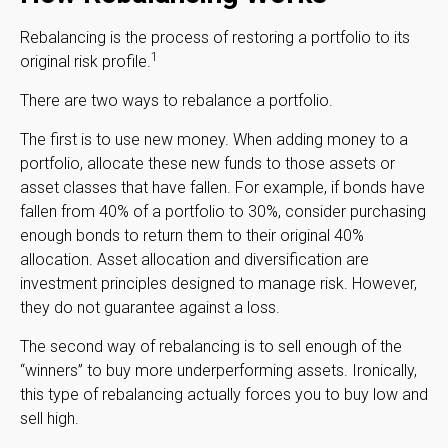
Rebalancing is the process of restoring a portfolio to its
1
original risk profile.
There are two ways to rebalance a portfolio.
The first is to use new money. When adding money to a
portfolio, allocate these new funds to those assets or
asset classes that have fallen. For example, if bonds have
fallen from 40% of a portfolio to 30%, consider purchasing
enough bonds to return them to their original 40%
allocation. Asset allocation and diversification are
investment principles designed to manage risk. However,
they do not guarantee against a loss.
The second way of rebalancing is to sell enough of the
“winners” to buy more underperforming assets. Ironically,
this type of rebalancing actually forces you to buy low and
sell high.