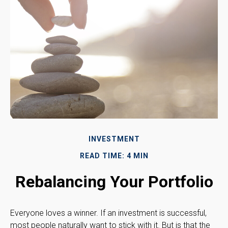
INVESTMENT
READ TIME: 4 MIN
Rebalancing Your Portfolio
Everyone loves a winner. If an investment is successful,
most people naturally want to stick with it. But is that the