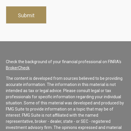
Check the background of your financial professional on FINRA's
BrokerCheck
.
The content is developed from sources believed to be providing
accurate information. The information in this material is not
intended as tax or legal advice. Please consult legal or tax
professionals for specific information regarding your individual
situation. Some of this material was developed and produced by
FMG Suite to provide information on a topic that may be of
interest. FMG Suite is not affiliated with the named
representative, broker - dealer, state - or SEC - registered
investment advisory firm. The opinions expressed and material