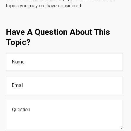
topics you may not have considered.
Have A Question About This
Topic?