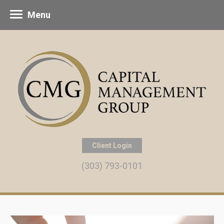
Menu
Client Login
(303) 793-0101