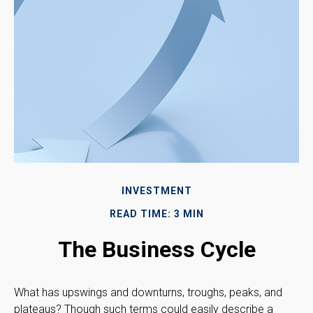
INVESTMENT
READ TIME: 3 MIN
The Business Cycle
What has upswings and downturns, troughs, peaks, and
plateaus? Though such terms could easily describe a