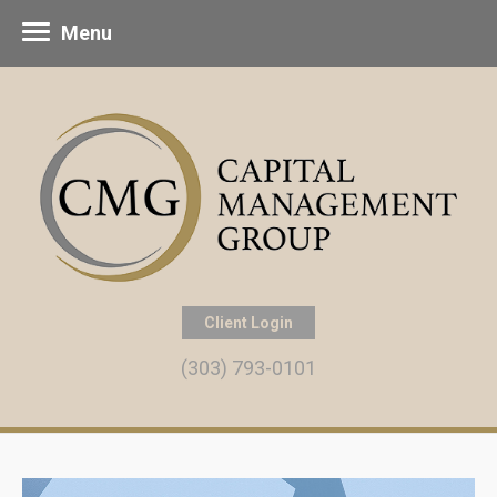
Menu
Client Login
(303) 793-0101