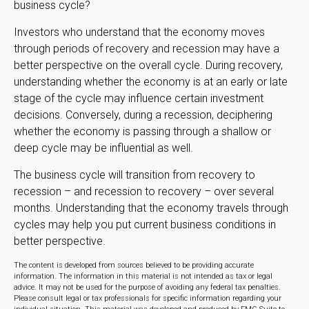
business cycle?
Investors who understand that the economy moves
through periods of recovery and recession may have a
better perspective on the overall cycle. During recovery,
understanding whether the economy is at an early or late
stage of the cycle may influence certain investment
decisions. Conversely, during a recession, deciphering
whether the economy is passing through a shallow or
deep cycle may be influential as well.
The business cycle will transition from recovery to
recession – and recession to recovery – over several
months. Understanding that the economy travels through
cycles may help you put current business conditions in
better perspective.
The content is developed from sources believed to be providing accurate
information. The information in this material is not intended as tax or legal
advice. It may not be used for the purpose of avoiding any federal tax penalties.
Please consult legal or tax professionals for specific information regarding your