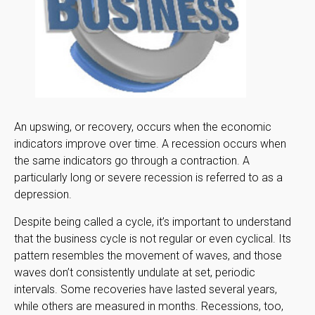
An upswing, or recovery, occurs when the economic
indicators improve over time. A recession occurs when
the same indicators go through a contraction. A
particularly long or severe recession is referred to as a
depression.
Despite being called a cycle, it’s important to understand
that the business cycle is not regular or even cyclical. Its
pattern resembles the movement of waves, and those
waves don’t consistently undulate at set, periodic
intervals. Some recoveries have lasted several years,
while others are measured in months. Recessions, too,