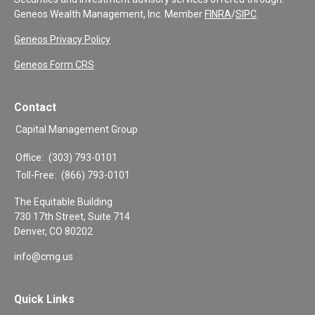
Geneos Wealth Management, Inc. Member
FINRA
/
SIPC
.
Geneos Privacy Policy
Geneos Form CRS
Contact
Capital Management Group
Office:
(303) 793-0101
Toll-Free:
(866) 793-0101
The Equitable Building
730 17th Street, Suite 714
Denver,
CO
80202
info@cmg.us
Quick Links