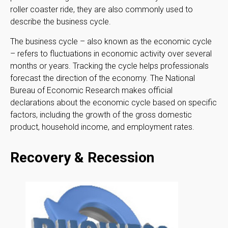
roller coaster ride, they are also commonly used to
describe the business cycle.
The business cycle – also known as the economic cycle
– refers to fluctuations in economic activity over several
months or years. Tracking the cycle helps professionals
forecast the direction of the economy. The National
Bureau of Economic Research makes official
declarations about the economic cycle based on specific
factors, including the growth of the gross domestic
product, household income, and employment rates.
Recovery & Recession