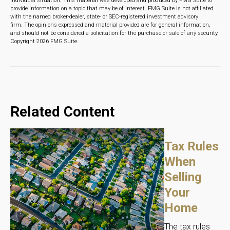
individual situation. This material was developed and produced by FMG Suite to
provide information on a topic that may be of interest. FMG Suite is not affiliated
with the named broker-dealer, state- or SEC-registered investment advisory
firm. The opinions expressed and material provided are for general information,
and should not be considered a solicitation for the purchase or sale of any security.
Copyright
2026 FMG Suite.
Related Content
Tax Rules
When
Selling
Your
Home
The tax rules