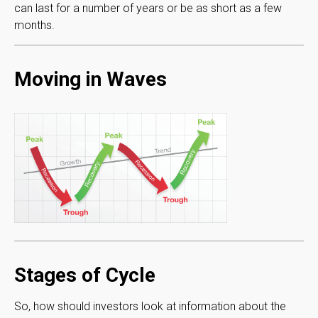
can last for a number of years or be as short as a few
months.
Moving in Waves
Stages of Cycle
So, how should investors look at information about the