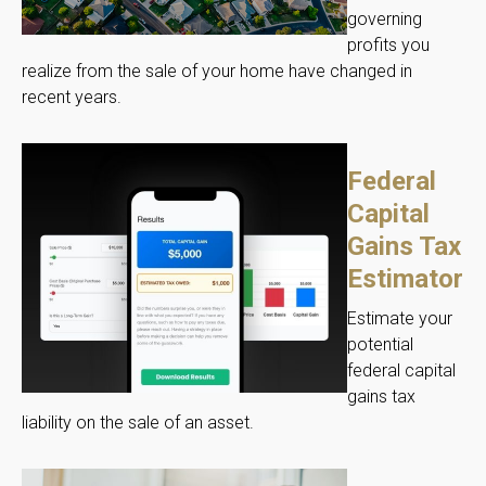
governing
profits you
realize from the sale of your home have changed in
recent years.
Federal
Capital
Gains Tax
Estimator
Estimate your
potential
federal capital
gains tax
liability on the sale of an asset.