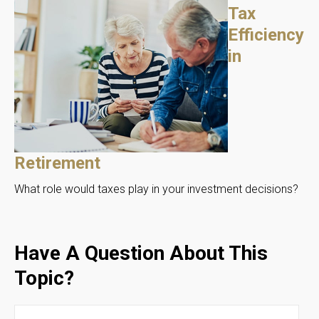
Tax
Efficiency
in
Retirement
What role would taxes play in your investment decisions?
Have A Question About This
Topic?