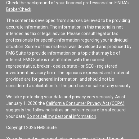
Check the background of your financial professional on FINRA's
BrokerCheck
.
The content is developed from sources believed to be providing
accurate information. The information in this material is not
intended as tax or legal advice. Please consult legal or tax
professionals for specific information regarding your individual
situation. Some of this material was developed and produced by
FMG Suite to provide information on a topic that may be of
interest. FMG Suite is not affiliated with the named
representative, broker - dealer, state - or SEC - registered
investment advisory firm. The opinions expressed and material
provided are for general information, and should not be
considered a solicitation for the purchase or sale of any security.
We take protecting your data and privacy very seriously. As of
January 1, 2020 the
California Consumer Privacy Act (CCPA)
suggests the following link as an extra measure to safeguard
your data:
Do not sell my personal information
.
Copyright 2026 FMG Suite.
Securities and investment advisory services offered through: