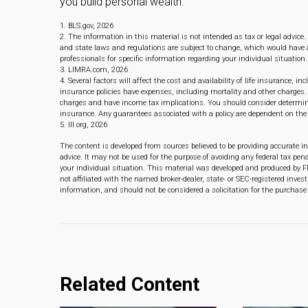
you build personal wealth.
1. BLS.gov, 2026
2. The information in this material is not intended as tax or legal advice.
and state laws and regulations are subject to change, which would have a
professionals for specific information regarding your individual situation.
3. LIMRA.com, 2026
4. Several factors will affect the cost and availability of life insurance,
insurance policies have expenses, including mortality and other charges. 
charges and have income tax implications. You should consider determini
insurance. Any guarantees associated with a policy are dependent on th
5. III.org, 2026
The content is developed from sources believed to be providing accurate in
advice. It may not be used for the purpose of avoiding any federal tax pena
your individual situation. This material was developed and produced by F
not affiliated with the named broker-dealer, state- or SEC-registered inve
information, and should not be considered a solicitation for the purchase 
Related Content