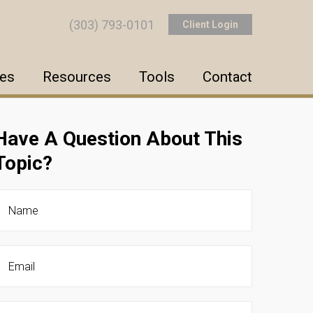
(303) 793-0101
Client Login
ces
Resources
Tools
Contact
Have A Question About This
Topic?