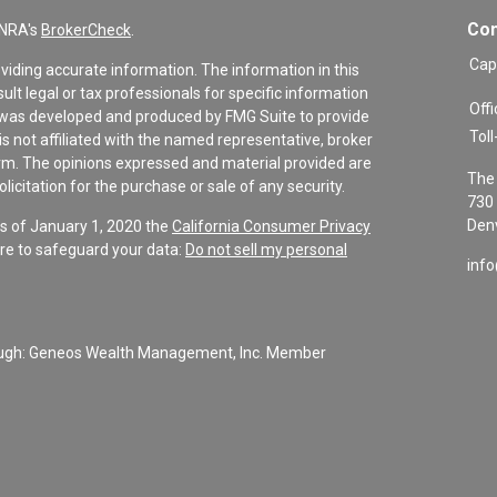
Con
INRA's
BrokerCheck
.
Cap
viding accurate information. The information in this
sult legal or tax professionals for specific information
Offi
al was developed and produced by FMG Suite to provide
Toll
is not affiliated with the named representative, broker
firm. The opinions expressed and material provided are
The 
icitation for the purchase or sale of any security.
730 
Denv
As of January 1, 2020 the
California Consumer Privacy
re to safeguard your data:
Do not sell my personal
inf
rough: Geneos Wealth Management, Inc. Member