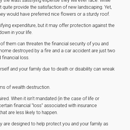
 the least satisfying expense they will ever face. While
t quite provide the satisfaction of new landscaping. Yet,
ey would have preferred nice flowers or a sturdy roof.
ratifying expenditure, but it may offer protection against the
own in your life.
 of them can threaten the financial security of you and
 home destroyed by a fire and a car accident are just two
financial loss.
yourself and your family due to death or disability can wreak
ms of wealth destruction.
d. When it isn't mandated (in the case of life or
certain financial "loss" associated with insurance
at are less likely to happen.
ey are designed to help protect you and your family as