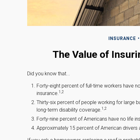
INSURANCE
The Value of Insuri
Did you know that...
Forty-eight percent of full-time workers have 
1,2
insurance.
Thirty-six percent of people working for large
1,2
long-term disability coverage.
Forty-nine percent of Americans have no life in
Approximately 15 percent of American drivers a