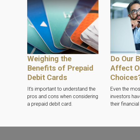
Weighing the
Do Our B
Benefits of Prepaid
Affect O
Debit Cards
Choices
It's important to understand the
Even the mo
pros and cons when considering
investors hav
a prepaid debit card.
their financia