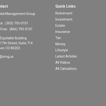
tact
Quick Links
Retirement
ital Management Group
Investment
ce:
(303) 793-0101
Estate
-Free:
(866) 793-0101
Insurance
Tax
Equitable Building
17th Street, Suite 714
Money
er,
CO
80202
Lifestyle
Latest Articles
o@cmg.us
All Videos
All Calculators