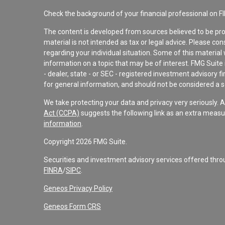
Check the background of your financial professional on F
The content is developed from sources believed to be pro
material is not intended as tax or legal advice. Please con
regarding your individual situation. Some of this materi
information on a topic that may be of interest. FMG Suite 
- dealer, state - or SEC - registered investment advisory 
for general information, and should not be considered a sol
We take protecting your data and privacy very seriously. 
Act (CCPA)
suggests the following link as an extra measu
information
.
Copyright 2026 FMG Suite.
Securities and investment advisory services offered th
FINRA
/
SIPC
.
Geneos Privacy Policy
Geneos Form CRS