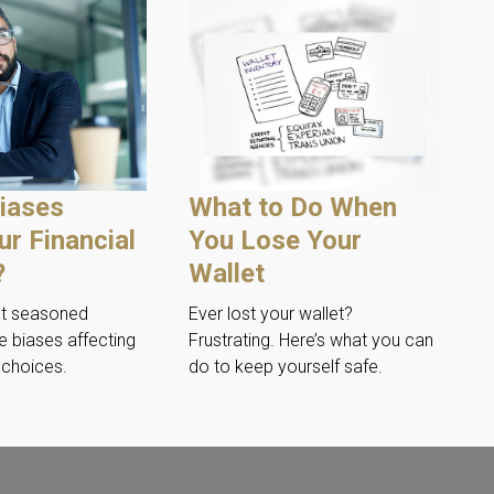
iases
What to Do When
ur Financial
You Lose Your
?
Wallet
st seasoned
Ever lost your wallet?
e biases affecting
Frustrating. Here’s what you can
l choices.
do to keep yourself safe.