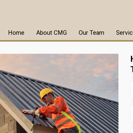
Home
About CMG
Our Team
Servi