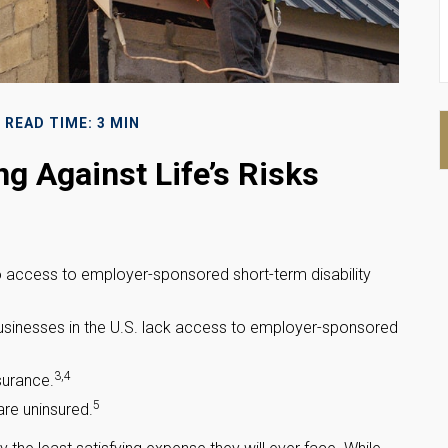
READ TIME: 3 MIN
ng Against Life’s Risks
no access to employer-sponsored short-term disability
 businesses in the U.S. lack access to employer-sponsored
3,4
surance.
5
re uninsured.