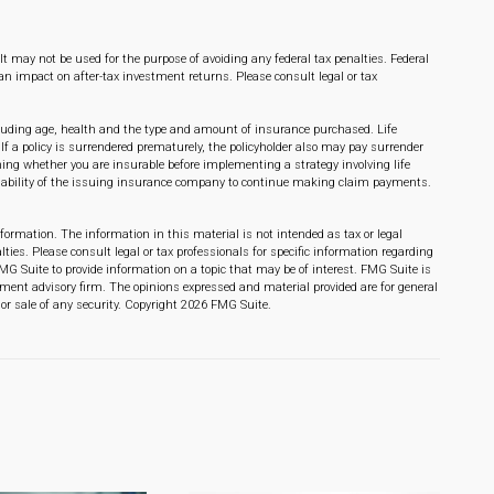
 It may not be used for the purpose of avoiding any federal tax penalties. Federal
n impact on after-tax investment returns. Please consult legal or tax
 including age, health and the type and amount of insurance purchased. Life
If a policy is surrendered prematurely, the policyholder also may pay surrender
ng whether you are insurable before implementing a strategy involving life
e ability of the issuing insurance company to continue making claim payments.
formation. The information in this material is not intended as tax or legal
lties. Please consult legal or tax professionals for specific information regarding
MG Suite to provide information on a topic that may be of interest. FMG Suite is
stment advisory firm. The opinions expressed and material provided are for general
or sale of any security. Copyright
2026 FMG Suite.