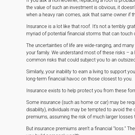
If you ask a homeowner, replacing a roof is probably
the value of such an investment is obvious, it doesn'
when a heavy rain comes, ask that same owner if th
Insurance is a lot like that roof. It's not a terribly g
myriad of potential financial storms that can touch d
The uncertainties of life are wide-ranging, and many
your family. We understand most of these risks – a
common risks that could subject you to an outsized 
Similarly, your inability to earn a living to support 
long-term financial havoc on those closest to you.
Insurance exists to help protect you from these for
Some insurance (such as home or car) may be require
disability), individuals may be tempted to avoid the 
premiums, assuming the risk of much larger losses th
But insurance premiums aren't a financial "loss." Th