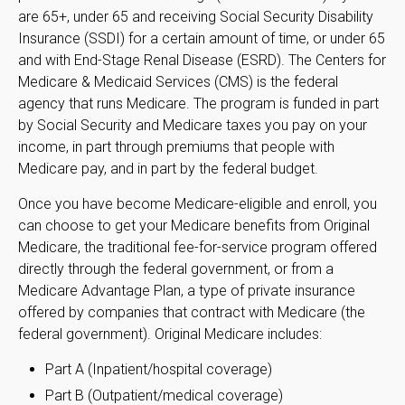
are 65+, under 65 and receiving Social Security Disability
Insurance (SSDI) for a certain amount of time, or under 65
and with End-Stage Renal Disease (ESRD). The Centers for
Medicare & Medicaid Services (CMS) is the federal
agency that runs Medicare. The program is funded in part
by Social Security and Medicare taxes you pay on your
income, in part through premiums that people with
Medicare pay, and in part by the federal budget.
Once you have become Medicare-eligible and enroll, you
can choose to get your Medicare benefits from Original
Medicare, the traditional fee-for-service program offered
directly through the federal government, or from a
Medicare Advantage Plan, a type of private insurance
offered by companies that contract with Medicare (the
federal government). Original Medicare includes:
Part A (Inpatient/hospital coverage)
Part B (Outpatient/medical coverage)