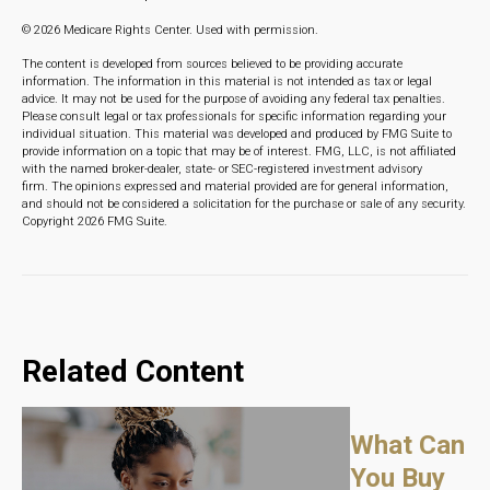
©
2026 Medicare Rights Center. Used with permission.
The content is developed from sources believed to be providing accurate
information. The information in this material is not intended as tax or legal
advice. It may not be used for the purpose of avoiding any federal tax penalties.
Please consult legal or tax professionals for specific information regarding your
individual situation. This material was developed and produced by FMG Suite to
provide information on a topic that may be of interest. FMG, LLC, is not affiliated
with the named broker-dealer, state- or SEC-registered investment advisory
firm. The opinions expressed and material provided are for general information,
and should not be considered a solicitation for the purchase or sale of any security.
Copyright
2026 FMG Suite.
Related Content
What Can
You Buy