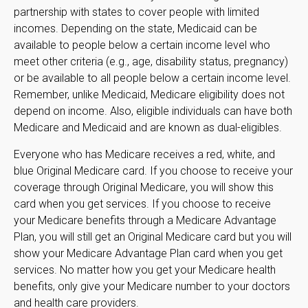
partnership with states to cover people with limited
incomes. Depending on the state, Medicaid can be
available to people below a certain income level who
meet other criteria (e.g., age, disability status, pregnancy)
or be available to all people below a certain income level.
Remember, unlike Medicaid, Medicare eligibility does not
depend on income. Also, eligible individuals can have both
Medicare and Medicaid and are known as dual-eligibles.
Everyone who has Medicare receives a red, white, and
blue Original Medicare card. If you choose to receive your
coverage through Original Medicare, you will show this
card when you get services. If you choose to receive
your Medicare benefits through a Medicare Advantage
Plan, you will still get an Original Medicare card but you will
show your Medicare Advantage Plan card when you get
services. No matter how you get your Medicare health
benefits, only give your Medicare number to your doctors
and health care providers.