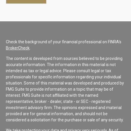
Check the background of your financial professional on FINRA's
BrokerCheck
.
The content is developed from sources believed to be providing
accurate information. The information in this material is not
intended as tax or legal advice. Please consult legal or tax
professionals for specific information regarding your individual
situation. Some of this material was developed and produced by
FMG Suite to provide information on a topic that may be of
interest. FMG Suite is not affiliated with the named
representative, broker - dealer, state - or SEC - registered
investment advisory firm. The opinions expressed and material
provided are for general information, and should not be
considered a solicitation for the purchase or sale of any security.
We take protecting your data and privacy very seriously. As of