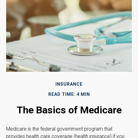
INSURANCE
READ TIME: 4 MIN
The Basics of Medicare
Medicare is the federal government program that
provides health care coverage (health insurance) if you