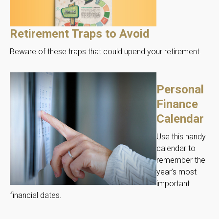
Retirement Traps to Avoid
Beware of these traps that could upend your retirement.
Personal
Finance
Calendar
Use this handy
calendar to
remember the
year’s most
important
financial dates.