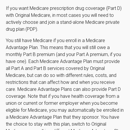
If you want Medicare prescription drug coverage (Part D)
with Original Medicare, in most cases you will need to
actively choose and join a stand-alone Medicare private
drug plan (PDP).
You still have Medicare if you enroll in a Medicare
Advantage Plan. This means that you will still owe a
monthly Part B premium (and your Part A premium, if you
have one). Each Medicare Advantage Plan must provide
all Part A and Part B services covered by Original
Medicare, but can do so with different rules, costs, and
restrictions that can affect how and when you receive
care. Medicare Advantage Plans can also provide Part D
coverage. Note that if you have health coverage from a
union or current or former employer when you become
eligible for Medicare, you may automatically be enrolled in
a Medicare Advantage Plan that they sponsor. You have
the choice to stay with this plan, switch to Original