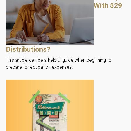
With 529
Distributions?
This article can be a helpful guide when beginning to
prepare for education expenses.