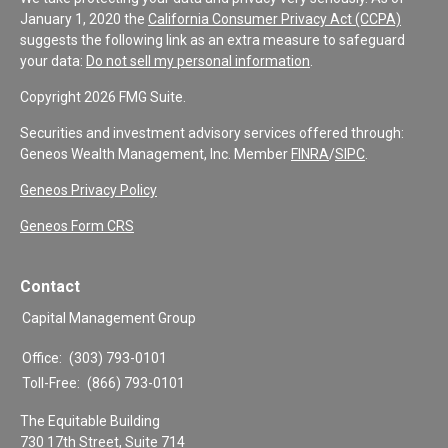
January 1, 2020 the
California Consumer Privacy Act (CCPA)
suggests the following link as an extra measure to safeguard
your data:
Do not sell my personal information
.
Copyright 2026 FMG Suite.
Securities and investment advisory services offered through:
Geneos Wealth Management, Inc. Member
FINRA
/
SIPC
.
Geneos Privacy Policy
Geneos Form CRS
Contact
Capital Management Group
Office:
(303) 793-0101
Toll-Free:
(866) 793-0101
The Equitable Building
730 17th Street, Suite 714