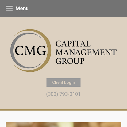
Menu
Client Login
(303) 793-0101