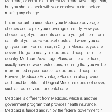
Medicare, or enroll in a different Medicare Advantage Plan,
but you should speak with your employer/union before
making any change.
It is important to understand your Medicare coverage
choices and to pick your coverage carefully. How you
choose to get your benefits and who you get them from
can affect your out-of-pocket costs and where you can
get your care. For instance, in Original Medicare, you are
covered to go to nearly all doctors and hospitals in the
country. Medicare Advantage Plans, on the other hand,
usually have network restrictions, meaning that you will be
more limited in your access to doctors and hospitals.
However, Medicare Advantage Plans can also provide
additional benefits that Original Medicare does not cover,
such as routine vision or dental care.
Medicare is different from Medicaid, which is another
government program that provides health insurance.
Medicaid is funded and run by the federal government in