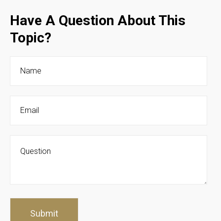
Have A Question About This
Topic?