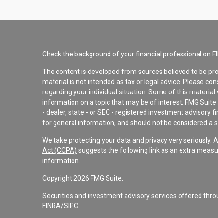
Check the background of your financial professional on F
The content is developed from sources believed to be pro
material is not intended as tax or legal advice. Please con
regarding your individual situation. Some of this materi
information on a topic that may be of interest. FMG Suite 
- dealer, state - or SEC - registered investment advisory 
for general information, and should not be considered a sol
We take protecting your data and privacy very seriously. 
Act (CCPA)
suggests the following link as an extra measu
information
.
Copyright 2026 FMG Suite.
Securities and investment advisory services offered th
FINRA
/
SIPC
.