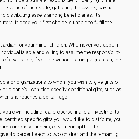
ecutor. Executors are responsible for carrying out the
g the value of the estate, gathering the assets, paying
nd distributing assets among beneficiaries. It’s
s, in case your first choice is unable to fulfill the
 guardian for your minor children. Whomever you appoint,
dividual is able and willing to assume the responsibility.
of a will since, if you die without naming a guardian, the
n.
people or organizations to whom you wish to give gifts of
or a car. You can also specify conditional gifts, such as
when she reaches a certain age.
you own, including real property, financial investments,
entified specific gifts you would like to distribute, you
ares among your heirs, or you can split it into
ive 45 percent each to two children and the remaining