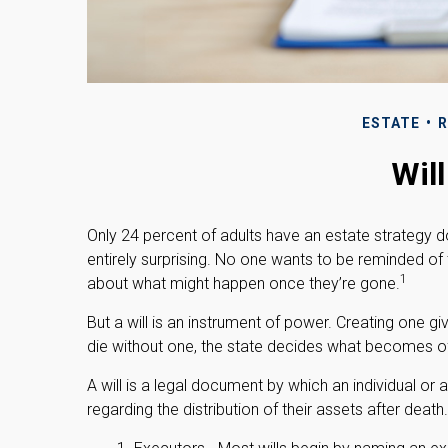
ESTATE
R
Wil
Only 24 percent of adults have an estate strategy d
entirely surprising. No one wants to be reminded of
1
about what might happen once they’re gone.
But a will is an instrument of power. Creating one gi
die without one, the state decides what becomes of 
A will is a legal document by which an individual or 
regarding the distribution of their assets after death