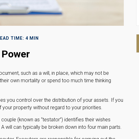
EAD TIME: 4 MIN
l Power
ocument, such as a will, in place, which may not be
 their own mortality or spend too much time thinking
ves you control over the distribution of your assets. If you
your property without regard to your priorities.
a couple (known as “testator”) identifies their wishes
. A will can typically be broken down into four main parts.