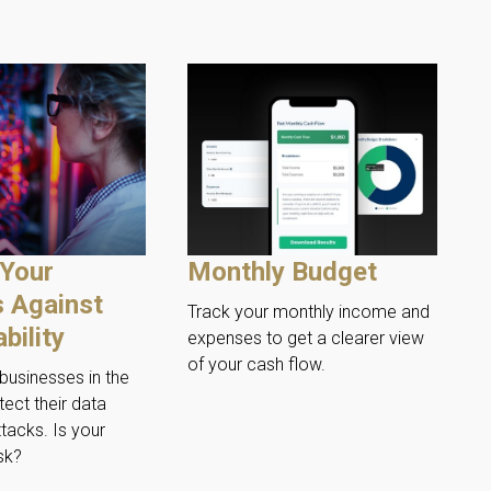
 Your
Monthly Budget
 Against
Track your monthly income and
bility
expenses to get a clearer view
of your cash flow.
businesses in the
tect their data
tacks. Is your
sk?