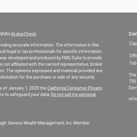
Con
INRA's
BrokerCheck
.
Cap
viding accurate information. The information in this
sult legal or tax professionals for specific information
Offi
al was developed and produced by FMG Suite to provide
Toll
is not affiliated with the named representative, broker
firm. The opinions expressed and material provided are
The 
icitation for the purchase or sale of any security.
730 
Denv
As of January 1, 2020 the
California Consumer Privacy
re to safeguard your data:
Do not sell my personal
inf
rough: Geneos Wealth Management, Inc. Member