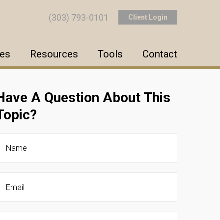
(303) 793-0101
Client Login
ces
Resources
Tools
Contact
Have A Question About This
Topic?