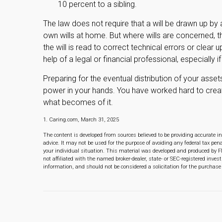
10 percent to a sibling.
The law does not require that a will be drawn up by
own wills at home. But where wills are concerned, the
the will is read to correct technical errors or clear 
help of a legal or financial professional, especially 
Preparing for the eventual distribution of your asse
power in your hands. You have worked hard to crea
what becomes of it.
1. Caring.com, March 31, 2025
The content is developed from sources believed to be providing accurate in
advice. It may not be used for the purpose of avoiding any federal tax pena
your individual situation. This material was developed and produced by F
not affiliated with the named broker-dealer, state- or SEC-registered inve
information, and should not be considered a solicitation for the purchase 