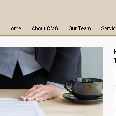
Home
About CMG
Our Team
Servi