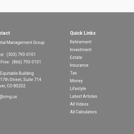
tact
Quick Links
Retirement
ital Management Group
Investment
ce:
(303) 793-0101
Estate
-Free:
(866) 793-0101
Insurance
Tax
Equitable Building
17th Street, Suite 714
Money
er,
CO
80202
Lifestyle
Latest Articles
o@cmg.us
All Videos
All Calculators