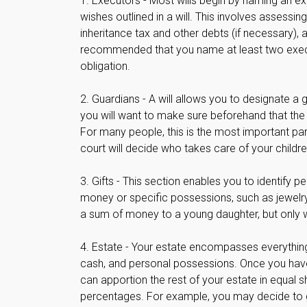
1. Executors - Most wills begin by naming an ex
wishes outlined in a will. This involves assessin
inheritance tax and other debts (if necessary), a
recommended that you name at least two executor
obligation.
2. Guardians - A will allows you to designate a
you will want to make sure beforehand that the in
For many people, this is the most important part 
court will decide who takes care of your childre
3. Gifts - This section enables you to identify 
money or specific possessions, such as jewelry 
a sum of money to a young daughter, but only 
4. Estate - Your estate encompasses everything 
cash, and personal possessions. Once you have id
can apportion the rest of your estate in equal sh
percentages. For example, you may decide to g