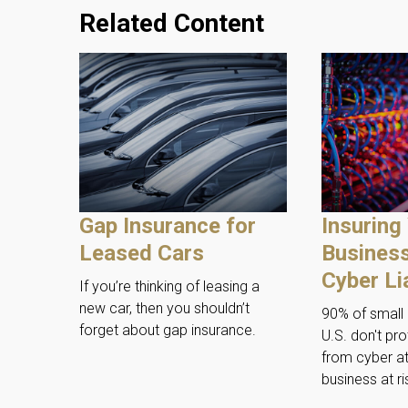
Related Content
Gap Insurance for
Insuring
Leased Cars
Business
Cyber Lia
If you’re thinking of leasing a
new car, then you shouldn’t
90% of small 
forget about gap insurance.
U.S. don't pro
from cyber at
business at ri