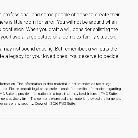
 a professional, and some people choose to create their
re is little room for error. You will not be around when
up confusion. When you draft a will, consider enlisting the
if you have a large estate or a complex family situation.
ts may not sound enticing. But remember, a will puts the
te a legacy for your loved ones. You deserve to decide
formation. The information in this material is not intended as tax or legal
lties. Please consult legal or tax professionals for specific information regarding
MG Suite to provide information on a topic that may be of interest. FMG Suite is
stment advisory firm. The opinions expressed and material provided are for general
or sale of any security. Copyright
2026 FMG Suite.