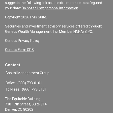
suggests the following link as an extra measure to safeguard
your data:
Do not sell my personal information
.
Copyright 2026 FMG Suite.
Securities and investment advisory services offered through:
Geneos Wealth Management, Inc. Member
FINRA
/
SIPC
.
Geneos Privacy Policy
Geneos Form CRS
Contact
Capital Management Group
Office:
(303) 793-0101
Toll-Free:
(866) 793-0101
The Equitable Building
730 17th Street, Suite 714
Denver,
CO
80202