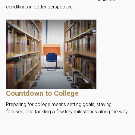
conditions in better perspective.
Countdown to College
Preparing for college means setting goals, staying
focused, and tackling a few key milestones along the way.