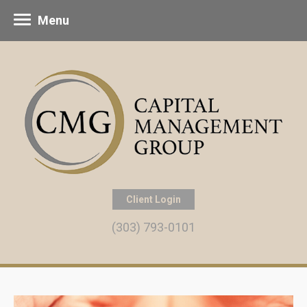
Menu
Client Login
(303) 793-0101