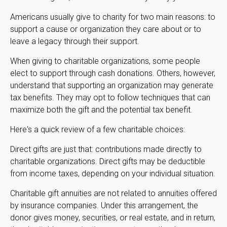
Americans usually give to charity for two main reasons: to
support a cause or organization they care about or to
leave a legacy through their support.
When giving to charitable organizations, some people
elect to support through cash donations. Others, however,
understand that supporting an organization may generate
tax benefits. They may opt to follow techniques that can
maximize both the gift and the potential tax benefit.
Here's a quick review of a few charitable choices:
Direct gifts are just that: contributions made directly to
charitable organizations. Direct gifts may be deductible
from income taxes, depending on your individual situation.
Charitable gift annuities are not related to annuities offered
by insurance companies. Under this arrangement, the
donor gives money, securities, or real estate, and in return,