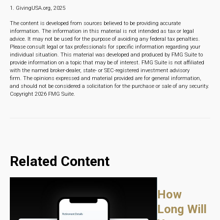
1. GivingUSA.org, 2025
The content is developed from sources believed to be providing accurate
information. The information in this material is not intended as tax or legal
advice. It may not be used for the purpose of avoiding any federal tax penalties.
Please consult legal or tax professionals for specific information regarding your
individual situation. This material was developed and produced by FMG Suite to
provide information on a topic that may be of interest. FMG Suite is not affiliated
with the named broker-dealer, state- or SEC-registered investment advisory
firm. The opinions expressed and material provided are for general information,
and should not be considered a solicitation for the purchase or sale of any security.
Copyright
2026 FMG Suite.
Related Content
How
Long Will