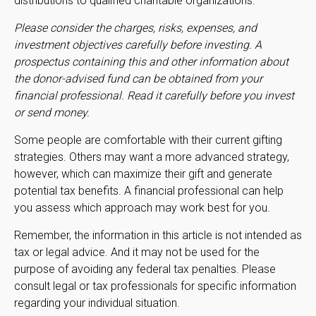
distributions to qualified charitable organizations.
Please consider the charges, risks, expenses, and
investment objectives carefully before investing. A
prospectus containing this and other information about
the donor-advised fund can be obtained from your
financial professional. Read it carefully before you invest
or send money.
Some people are comfortable with their current gifting
strategies. Others may want a more advanced strategy,
however, which can maximize their gift and generate
potential tax benefits. A financial professional can help
you assess which approach may work best for you.
Remember, the information in this article is not intended as
tax or legal advice. And it may not be used for the
purpose of avoiding any federal tax penalties. Please
consult legal or tax professionals for specific information
regarding your individual situation.