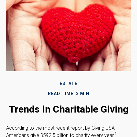
ESTATE
READ TIME: 3 MIN
Trends in Charitable Giving
According to the most recent report by Giving USA,
1
Americans give $592.5 billion to charity every year.