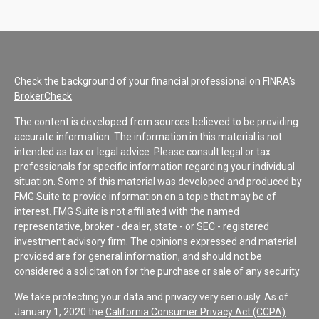
Check the background of your financial professional on FINRA's
BrokerCheck
.
The content is developed from sources believed to be providing
accurate information. The information in this material is not
intended as tax or legal advice. Please consult legal or tax
professionals for specific information regarding your individual
situation. Some of this material was developed and produced by
FMG Suite to provide information on a topic that may be of
interest. FMG Suite is not affiliated with the named
representative, broker - dealer, state - or SEC - registered
investment advisory firm. The opinions expressed and material
provided are for general information, and should not be
considered a solicitation for the purchase or sale of any security.
We take protecting your data and privacy very seriously. As of
January 1, 2020 the
California Consumer Privacy Act (CCPA)