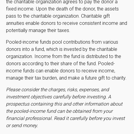
the charitable organization agrees to pay the donor a
fixed income. Upon the death of the donor, the assets
pass to the charitable organization. Charitable gift
annuities enable donors to receive consistent income and
potentially manage their taxes.
Pooled-income funds pool contributions from various
donors into a fund, which is invested by the charitable
organization. Income from the fund is distributed to the
donors according to their share of the fund. Pooled-
income funds can enable donors to receive income,
manage their tax burden, and make a future gift to charity.
Please consider the charges, risks, expenses, and
investment objectives carefully before investing. A
prospectus containing this and other information about
the pooled-income fund can be obtained from your
financial professional. Read it carefully before you invest
or send money.