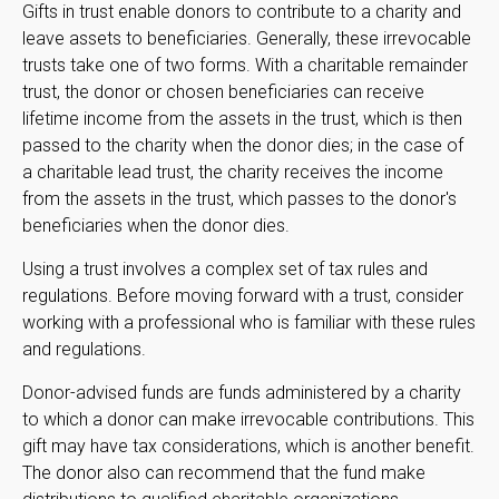
Gifts in trust enable donors to contribute to a charity and
leave assets to beneficiaries. Generally, these irrevocable
trusts take one of two forms. With a charitable remainder
trust, the donor or chosen beneficiaries can receive
lifetime income from the assets in the trust, which is then
passed to the charity when the donor dies; in the case of
a charitable lead trust, the charity receives the income
from the assets in the trust, which passes to the donor's
beneficiaries when the donor dies.
Using a trust involves a complex set of tax rules and
regulations. Before moving forward with a trust, consider
working with a professional who is familiar with these rules
and regulations.
Donor-advised funds are funds administered by a charity
to which a donor can make irrevocable contributions. This
gift may have tax considerations, which is another benefit.
The donor also can recommend that the fund make