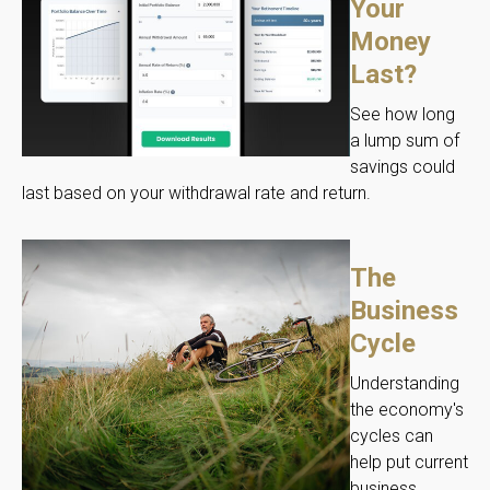
Your
Money
Last?
See how long
a lump sum of
savings could
last based on your withdrawal rate and return.
The
Business
Cycle
Understanding
the economy's
cycles can
help put current
business