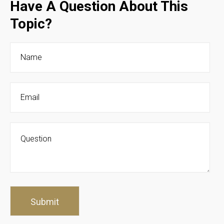
Have A Question About This
Topic?