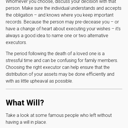
Whomever you choose, discuss your decision with that
person. Make sure the individual understands and accepts
the obligation – and knows where you keep important
records. Because the person may pre-decease you – or
have a change of heart about executing your wishes – it's
always a good idea to name one or two alternative
executors.
The period following the death of a loved one is a
stressful time and can be confusing for family members.
Choosing the right executor can help ensure that the
distribution of your assets may be done efficiently and
with as little upheaval as possible.
What Will?
Take a look at some famous people who left without
having a will in place.