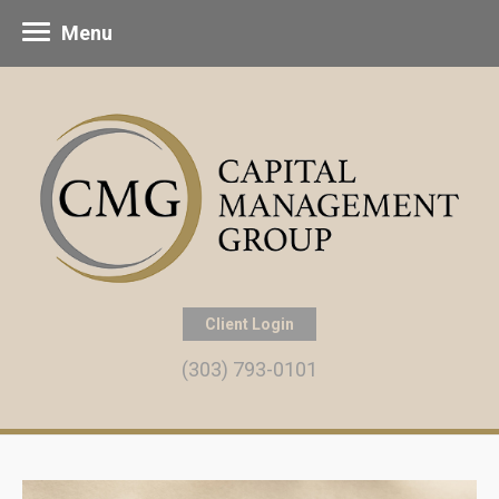
Menu
Client Login
(303) 793-0101