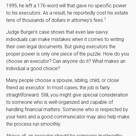
1995, he left a 176-word will that gave no specific power
to his executors. As a result, he reportedly cost his estate
1
tens of thousands of dollars in attorney's fees.
Judge Burger's case shows that even law-savvy
individuals can make mistakes when it comes to writing
their own legal documents. But giving executors the
proper power is only one piece of the puzzle. How do you
choose an executor? Can anyone do it? What makes an
individual a good choice?
Many people choose a spouse, sibling, child, or close
friend as executor. In most cases, the job is fairly
straightforward. Still, you might give special consideration
to someone who is well-organized and capable of
handling financial matters. Someone who is respected by
your heirs and a good communicator may also help make
the process run smoothly.
Above all, an executor should be someone trustworthy