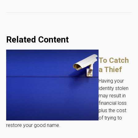
Related Content
To Catch
a Thief
Having your
identity stolen
may result in
financial loss
plus the cost
of trying to
restore your good name.