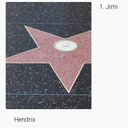
Jimi
Hendrix