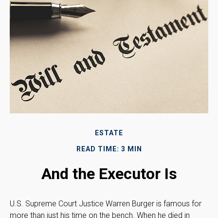
ESTATE
READ TIME: 3 MIN
And the Executor Is
U.S. Supreme Court Justice Warren Burger is famous for
more than just his time on the bench. When he died in