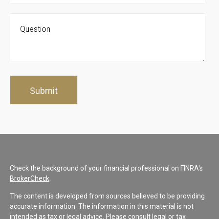
Check the background of your financial professional on FINRA's
BrokerCheck
.
The content is developed from sources believed to be providing
accurate information. The information in this material is not
intended as tax or legal advice. Please consult legal or tax