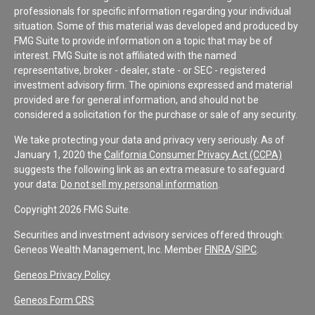
professionals for specific information regarding your individual
situation. Some of this material was developed and produced by
FMG Suite to provide information on a topic that may be of
interest. FMG Suite is not affiliated with the named
representative, broker - dealer, state - or SEC - registered
investment advisory firm. The opinions expressed and material
provided are for general information, and should not be
considered a solicitation for the purchase or sale of any security.
We take protecting your data and privacy very seriously. As of
January 1, 2020 the
California Consumer Privacy Act (CCPA)
suggests the following link as an extra measure to safeguard
your data:
Do not sell my personal information
.
Copyright 2026 FMG Suite.
Securities and investment advisory services offered through:
Geneos Wealth Management, Inc. Member
FINRA
/
SIPC
.
Geneos Privacy Policy
Geneos Form CRS