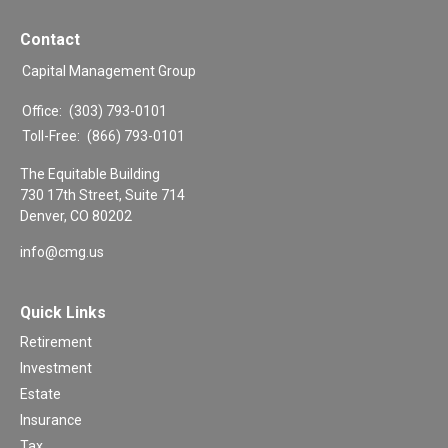
Contact
Capital Management Group
Office:
(303) 793-0101
Toll-Free:
(866) 793-0101
The Equitable Building
730 17th Street, Suite 714
Denver,
CO
80202
info@cmg.us
Quick Links
Retirement
Investment
Estate
Insurance
Tax