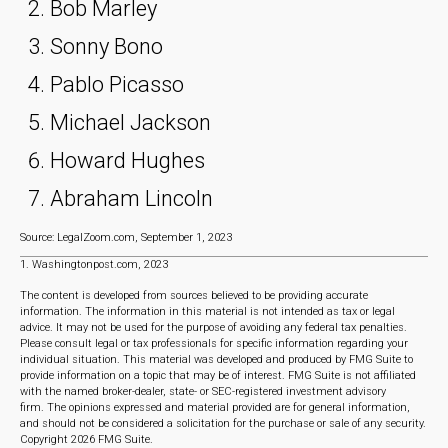
Bob Marley
Sonny Bono
Pablo Picasso
Michael Jackson
Howard Hughes
Abraham Lincoln
Source: LegalZoom.com, September 1, 2023
1. Washingtonpost.com, 2023
The content is developed from sources believed to be providing accurate
information. The information in this material is not intended as tax or legal
advice. It may not be used for the purpose of avoiding any federal tax penalties.
Please consult legal or tax professionals for specific information regarding your
individual situation. This material was developed and produced by FMG Suite to
provide information on a topic that may be of interest. FMG Suite is not affiliated
with the named broker-dealer, state- or SEC-registered investment advisory
firm. The opinions expressed and material provided are for general information,
and should not be considered a solicitation for the purchase or sale of any security.
Copyright
2026 FMG Suite.