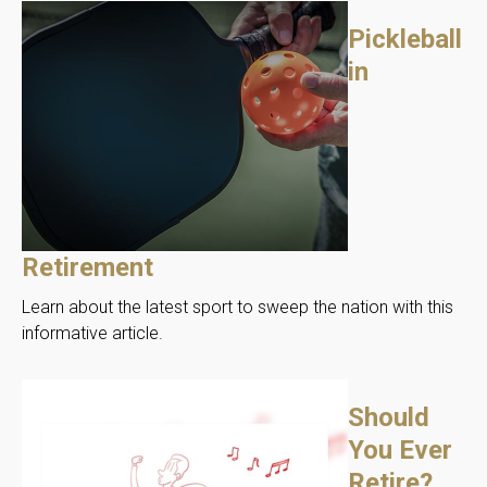
Pickleball
in
Retirement
Learn about the latest sport to sweep the nation with this
informative article.
Should
You Ever
Retire?