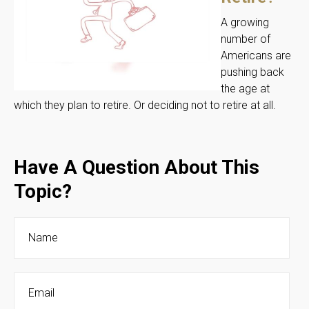
A growing
number of
Americans are
pushing back
the age at
which they plan to retire. Or deciding not to retire at all.
Have A Question About This
Topic?