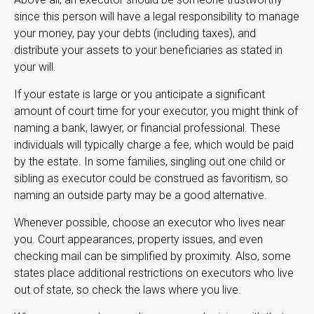
since this person will have a legal responsibility to manage
your money, pay your debts (including taxes), and
distribute your assets to your beneficiaries as stated in
your will.
If your estate is large or you anticipate a significant
amount of court time for your executor, you might think of
naming a bank, lawyer, or financial professional. These
individuals will typically charge a fee, which would be paid
by the estate. In some families, singling out one child or
sibling as executor could be construed as favoritism, so
naming an outside party may be a good alternative.
Whenever possible, choose an executor who lives near
you. Court appearances, property issues, and even
checking mail can be simplified by proximity. Also, some
states place additional restrictions on executors who live
out of state, so check the laws where you live.